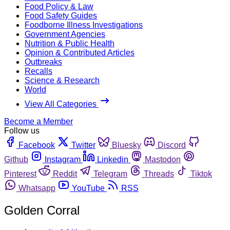
Food Policy & Law
Food Safety Guides
Foodborne Illness Investigations
Government Agencies
Nutrition & Public Health
Opinion & Contributed Articles
Outbreaks
Recalls
Science & Research
World
View All Categories
Become a Member
Follow us
Facebook
Twitter
Bluesky
Discord
Github
Instagram
Linkedin
Mastodon
Pinterest
Reddit
Telegram
Threads
Tiktok
Whatsapp
YouTube
RSS
Golden Corral