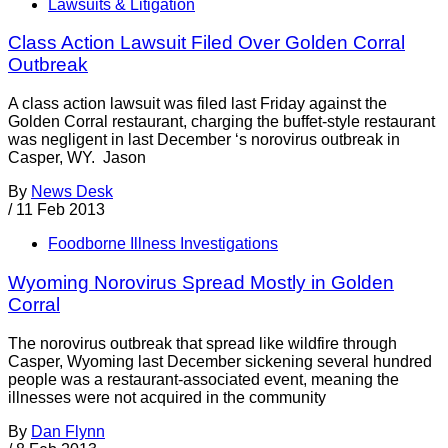
Lawsuits & Litigation
Class Action Lawsuit Filed Over Golden Corral
Outbreak
A class action lawsuit was filed last Friday against the
Golden Corral restaurant, charging the buffet-style restaurant
was negligent in last December ‘s norovirus outbreak in
Casper, WY. Jason
By
News Desk
/
11 Feb 2013
Foodborne Illness Investigations
Wyoming Norovirus Spread Mostly in Golden
Corral
The norovirus outbreak that spread like wildfire through
Casper, Wyoming last December sickening several hundred
people was a restaurant-associated event, meaning the
illnesses were not acquired in the community
By
Dan Flynn