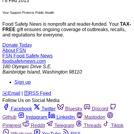
/
8 Feb 2013
Your Support Protects Public Health
Food Safety News is nonprofit and reader-funded. Your
TAX-
FREE
gift ensures ongoing coverage of outbreaks, recalls,
and regulations for everyone.
Donate Today
About FSN
FSN
Food Safety News
foodsafetynews.com
180 Olympic Drive S.E.
Bainbridge Island
,
Washington
98110
Sign up
️✉️
Email
|
🛜
RSS Feed
Follow Us on Social Media
Facebook
Twitter
Bluesky
Discord
Github
Instagram
Linkedin
Mastodon
Pinterest
Reddit
Telegram
Threads
Tiktok
Whatsapp
YouTube
RSS