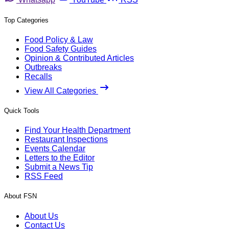
Top Categories
Food Policy & Law
Food Safety Guides
Opinion & Contributed Articles
Outbreaks
Recalls
View All Categories
Quick Tools
Find Your Health Department
Restaurant Inspections
Events Calendar
Letters to the Editor
Submit a News Tip
RSS Feed
About FSN
About Us
Contact Us