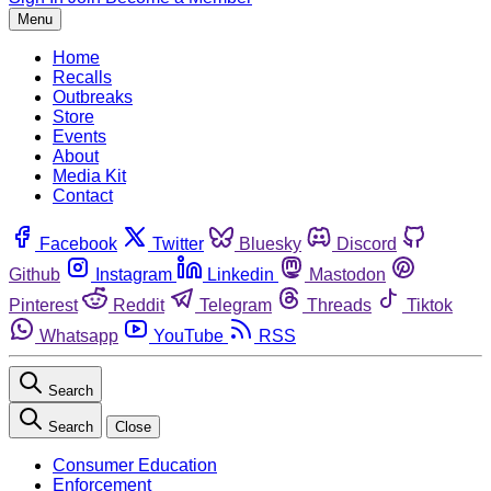
Menu
Home
Recalls
Outbreaks
Store
Events
About
Media Kit
Contact
Facebook
Twitter
Bluesky
Discord
Github
Instagram
Linkedin
Mastodon
Pinterest
Reddit
Telegram
Threads
Tiktok
Whatsapp
YouTube
RSS
Search
Search
Close
Consumer Education
Enforcement