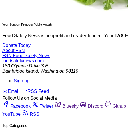
Your Support Protects Public Health
Food Safety News is nonprofit and reader-funded. Your
TAX-
Donate Today
About FSN
FSN
Food Safety News
foodsafetynews.com
180 Olympic Drive S.E.
Bainbridge Island
,
Washington
98110
Sign up
️✉️
Email
|
🛜
RSS Feed
Follow Us on Social Media
Facebook
Twitter
Bluesky
Discord
Github
YouTube
RSS
Top Categories