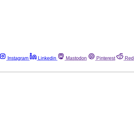
Instagram
Linkedin
Mastodon
Pinterest
Red