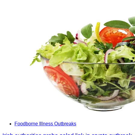
Foodborne Illness Outbreaks