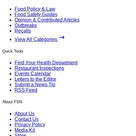
Food Policy & Law
Food Safety Guides
Opinion & Contributed Articles
Outbreaks
Recalls
View All Categories
Quick Tools
Find Your Health Department
Restaurant Inspections
Events Calendar
Letters to the Editor
Submit a News Tip
RSS Feed
About FSN
About Us
Contact Us
Privacy Policy
Media Kit
Store