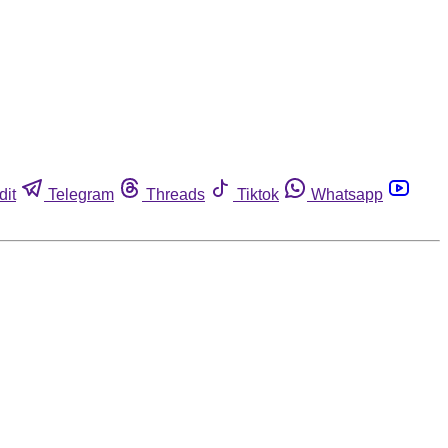
dit
Telegram
Threads
Tiktok
Whatsapp