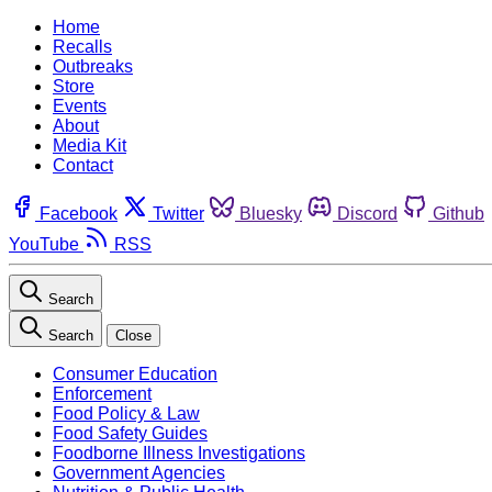
Home
Recalls
Outbreaks
Store
Events
About
Media Kit
Contact
Facebook
Twitter
Bluesky
Discord
Github
YouTube
RSS
Search
Search
Close
Consumer Education
Enforcement
Food Policy & Law
Food Safety Guides
Foodborne Illness Investigations
Government Agencies