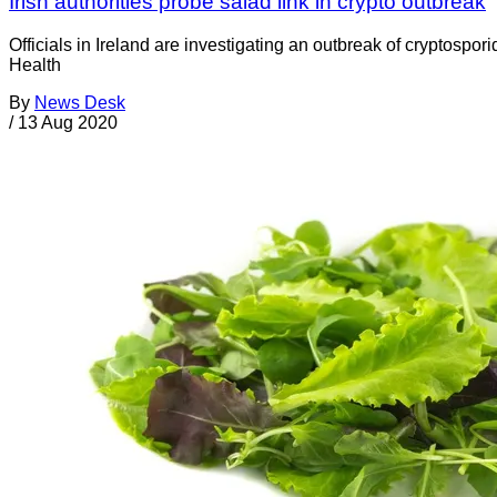
Irish authorities probe salad link in crypto outbreak
Officials in Ireland are investigating an outbreak of cryptosp
Health
By
News Desk
/
13 Aug 2020