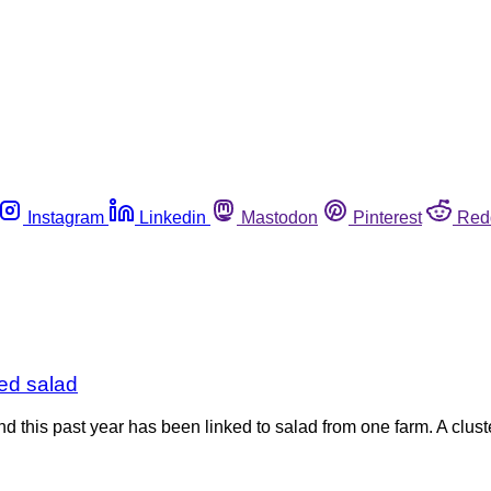
Instagram
Linkedin
Mastodon
Pinterest
Red
xed salad
nd this past year has been linked to salad from one farm. A clus