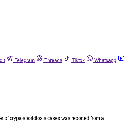
dit
Telegram
Threads
Tiktok
Whatsapp
ter of cryptosporidiosis cases was reported from a