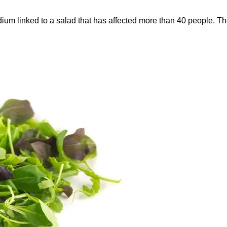
oridium linked to a salad that has affected more than 40 people.