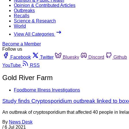
Nutrition & Public Health
Opinion & Contributed Articles
Outbreaks
Recalls
Science & Research
World
View All Categories
Become a Member
Follow us
Facebook
Twitter
Bluesky
Discord
Github
YouTube
RSS
Gold River Farm
Foodborne Illness Investigations
Study finds Cryptosporidium outbreak linked to bo
An outbreak of cryptosporidium that affected 40 people in Irela
By
News Desk
/
6 Jul 2021