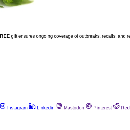
FREE
gift ensures ongoing coverage of outbreaks, recalls, and r
Instagram
Linkedin
Mastodon
Pinterest
Red