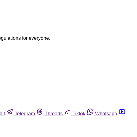
egulations for everyone.
dit
Telegram
Threads
Tiktok
Whatsapp