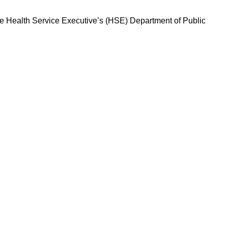
 The Health Service Executive’s (HSE) Department of Public