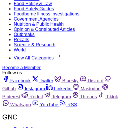
Food Policy & Law
Food Safety Guides
Foodborne Illness Investigations
Government Agencies
Nutrition & Public Health
Opinion & Contributed Articles
Outbreaks
Recalls
Science & Research
World
View All Categories
Become a Member
Follow us
Facebook
Twitter
Bluesky
Discord
Github
Instagram
Linkedin
Mastodon
Pinterest
Reddit
Telegram
Threads
Tiktok
Whatsapp
YouTube
RSS
GNC