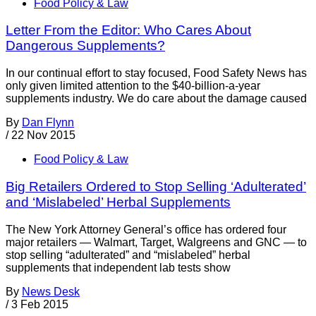
Food Policy & Law
Letter From the Editor: Who Cares About
Dangerous Supplements?
In our continual effort to stay focused, Food Safety News has
only given limited attention to the $40-billion-a-year
supplements industry. We do care about the damage caused
By
Dan Flynn
/
22 Nov 2015
Food Policy & Law
Big Retailers Ordered to Stop Selling ‘Adulterated’
and ‘Mislabeled’ Herbal Supplements
The New York Attorney General’s office has ordered four
major retailers — Walmart, Target, Walgreens and GNC — to
stop selling “adulterated” and “mislabeled” herbal
supplements that independent lab tests show
By
News Desk
/
3 Feb 2015