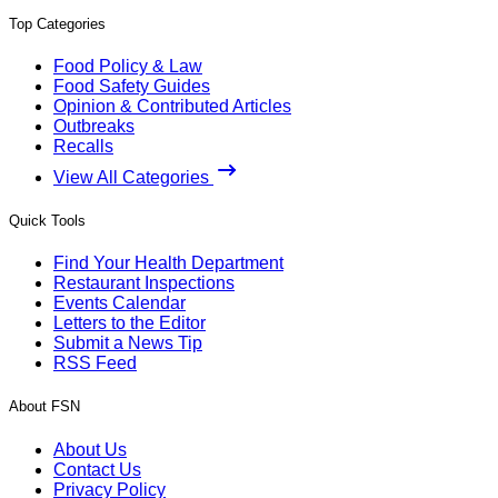
Top Categories
Food Policy & Law
Food Safety Guides
Opinion & Contributed Articles
Outbreaks
Recalls
View All Categories
Quick Tools
Find Your Health Department
Restaurant Inspections
Events Calendar
Letters to the Editor
Submit a News Tip
RSS Feed
About FSN
About Us
Contact Us
Privacy Policy