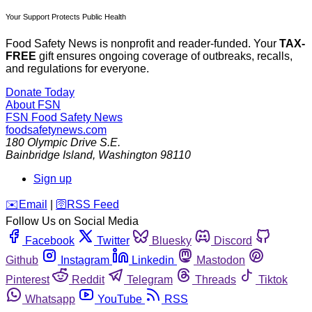
Your Support Protects Public Health
Food Safety News is nonprofit and reader-funded. Your
TAX-
FREE
gift ensures ongoing coverage of outbreaks, recalls,
and regulations for everyone.
Donate Today
About FSN
FSN
Food Safety News
foodsafetynews.com
180 Olympic Drive S.E.
Bainbridge Island
,
Washington
98110
Sign up
️✉️
Email
|
🛜
RSS Feed
Follow Us on Social Media
Facebook
Twitter
Bluesky
Discord
Github
Instagram
Linkedin
Mastodon
Pinterest
Reddit
Telegram
Threads
Tiktok
Whatsapp
YouTube
RSS