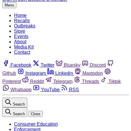
Menu
Home
Recalls
Outbreaks
Store
Events
About
Media Kit
Contact
Facebook
Twitter
Bluesky
Discord
Github
Instagram
Linkedin
Mastodon
Pinterest
Reddit
Telegram
Threads
Tiktok
Whatsapp
YouTube
RSS
Search
Search
Close
Consumer Education
Enforcement