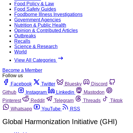
Food Policy & Law
Food Safety Guides
Foodborne Illness Investigations
Government Agencies
Nutrition & Public Health
Opinion & Contributed Articles
Outbreaks
Recalls
Science & Research
World
View All Categories
Become a Member
Follow us
Facebook
Twitter
Bluesky
Discord
Github
Instagram
Linkedin
Mastodon
Pinterest
Reddit
Telegram
Threads
Tiktok
Whatsapp
YouTube
RSS
Global Harmonization Initiative (GHI)