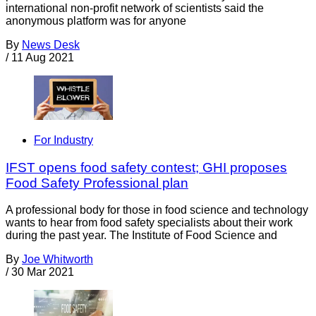
international non-profit network of scientists said the
anonymous platform was for anyone
By
News Desk
/
11 Aug 2021
For Industry
IFST opens food safety contest; GHI proposes
Food Safety Professional plan
A professional body for those in food science and technology
wants to hear from food safety specialists about their work
during the past year. The Institute of Food Science and
By
Joe Whitworth
/
30 Mar 2021