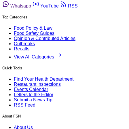
Whatsapp
YouTube
RSS
Top Categories
Food Policy & Law
Food Safety Guides
Opinion & Contributed Articles
Outbreaks
Recalls
View All Categories
Quick Tools
Find Your Health Department
Restaurant Inspections
Events Calendar
Letters to the Editor
Submit a News Tip
RSS Feed
About FSN
About Us