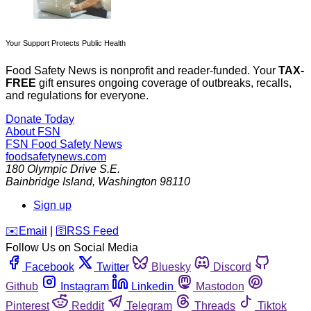
Your Support Protects Public Health
Food Safety News is nonprofit and reader-funded. Your
TAX-
FREE
gift ensures ongoing coverage of outbreaks, recalls,
and regulations for everyone.
Donate Today
About FSN
FSN
Food Safety News
foodsafetynews.com
180 Olympic Drive S.E.
Bainbridge Island
,
Washington
98110
Sign up
️✉️
Email
|
🛜
RSS Feed
Follow Us on Social Media
Facebook
Twitter
Bluesky
Discord
Github
Instagram
Linkedin
Mastodon
Pinterest
Reddit
Telegram
Threads
Tiktok