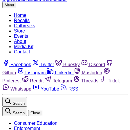
Menu
Home
Recalls
Outbreaks
Store
Events
About
Media Kit
Contact
Facebook
Twitter
Bluesky
Discord
Github
Instagram
Linkedin
Mastodon
Pinterest
Reddit
Telegram
Threads
Tiktok
Whatsapp
YouTube
RSS
Search
Search
Close
Consumer Education
Enforcement