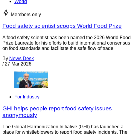
World
Members-only
Food safety scientist scoops World Food Prize
A food safety scientist has been named the 2026 World Food
Prize Laureate for his efforts to build international consensus
on food standards and facilitate the safe flow of trade.
By
News Desk
/
27 Mar 2026
For Industry
GHI helps people report food safety issues
anonymously
The Global Harmonization Initiative (GHI) has launched a
place for whistleblowers to report food safety incidents. The