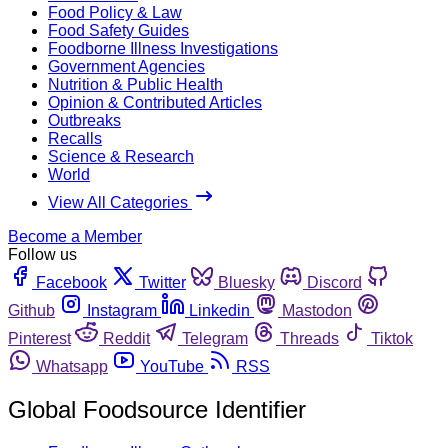
Food Policy & Law
Food Safety Guides
Foodborne Illness Investigations
Government Agencies
Nutrition & Public Health
Opinion & Contributed Articles
Outbreaks
Recalls
Science & Research
World
View All Categories
Become a Member
Follow us
Facebook
Twitter
Bluesky
Discord
Github
Instagram
Linkedin
Mastodon
Pinterest
Reddit
Telegram
Threads
Tiktok
Whatsapp
YouTube
RSS
Global Foodsource Identifier