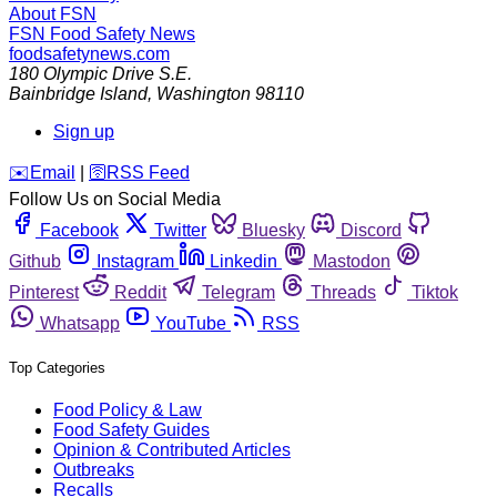
About FSN
FSN
Food Safety News
foodsafetynews.com
180 Olympic Drive S.E.
Bainbridge Island
,
Washington
98110
Sign up
️✉️
Email
|
🛜
RSS Feed
Follow Us on Social Media
Facebook
Twitter
Bluesky
Discord
Github
Instagram
Linkedin
Mastodon
Pinterest
Reddit
Telegram
Threads
Tiktok
Whatsapp
YouTube
RSS
Top Categories
Food Policy & Law
Food Safety Guides
Opinion & Contributed Articles
Outbreaks
Recalls