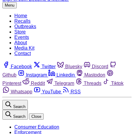
Menu
Home
Recalls
Outbreaks
Store
Events
About
Media Kit
Contact
Facebook
Twitter
Bluesky
Discord
Github
Instagram
Linkedin
Mastodon
Pinterest
Reddit
Telegram
Threads
Tiktok
Whatsapp
YouTube
RSS
Search
Search
Close
Consumer Education
Enforcement