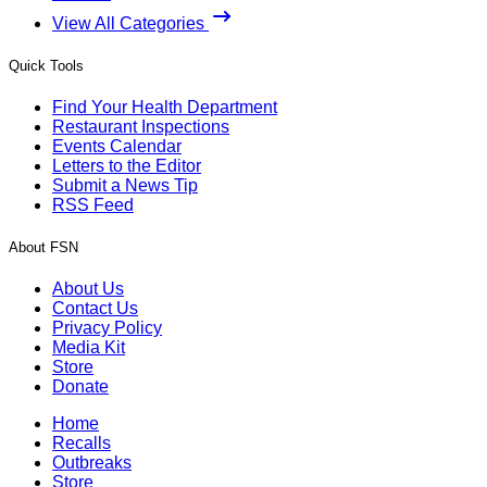
View All Categories
Quick Tools
Find Your Health Department
Restaurant Inspections
Events Calendar
Letters to the Editor
Submit a News Tip
RSS Feed
About FSN
About Us
Contact Us
Privacy Policy
Media Kit
Store
Donate
Home
Recalls
Outbreaks
Store