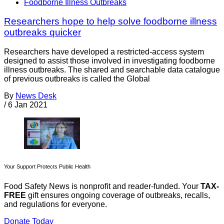
Foodborne Illness Outbreaks
Researchers hope to help solve foodborne illness
outbreaks quicker
Researchers have developed a restricted-access system
designed to assist those involved in investigating foodborne
illness outbreaks. The shared and searchable data catalogue
of previous outbreaks is called the Global
By
News Desk
/
6 Jan 2021
Your Support Protects Public Health
Food Safety News is nonprofit and reader-funded. Your
TAX-
FREE
gift ensures ongoing coverage of outbreaks, recalls,
and regulations for everyone.
Donate Today