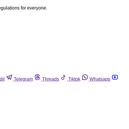
egulations for everyone.
dit
Telegram
Threads
Tiktok
Whatsapp