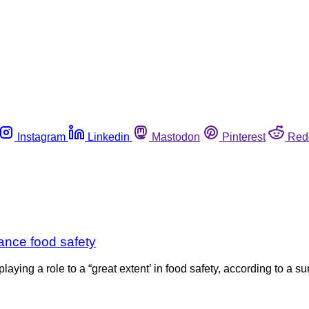
Instagram
Linkedin
Mastodon
Pinterest
Red
hance food safety
aying a role to a “great extent’ in food safety, according to a s