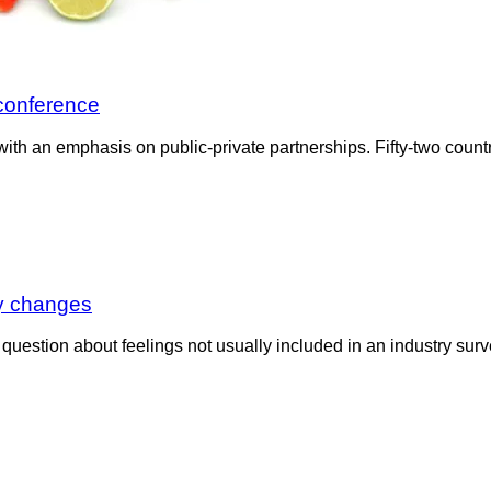
 conference
h an emphasis on public-private partnerships. Fifty-two countr
ty changes
a question about feelings not usually included in an industry su