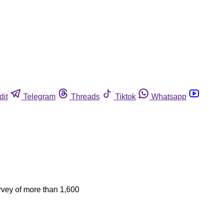
dit
Telegram
Threads
Tiktok
Whatsapp
urvey of more than 1,600