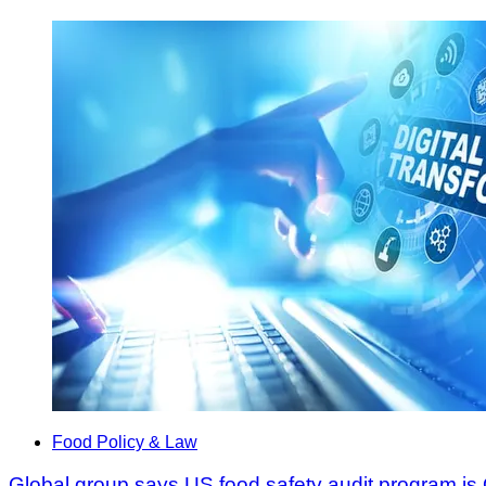
Food Policy & Law
Global group says US food safety audit program is