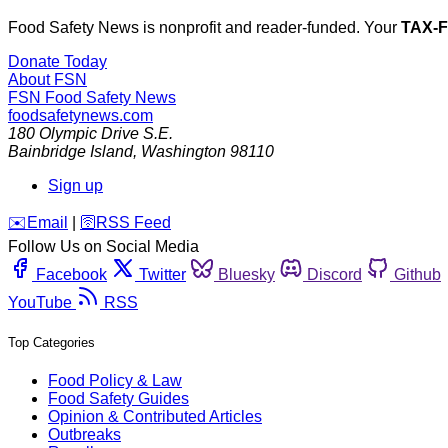
Food Safety News is nonprofit and reader-funded. Your
TAX-
Donate Today
About FSN
FSN
Food Safety News
foodsafetynews.com
180 Olympic Drive S.E.
Bainbridge Island
,
Washington
98110
Sign up
️✉️
Email
|
🛜
RSS Feed
Follow Us on Social Media
Facebook
Twitter
Bluesky
Discord
Github
YouTube
RSS
Top Categories
Food Policy & Law
Food Safety Guides
Opinion & Contributed Articles
Outbreaks