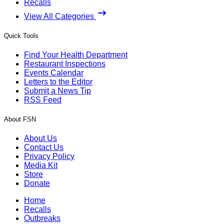
Recalls
View All Categories
Quick Tools
Find Your Health Department
Restaurant Inspections
Events Calendar
Letters to the Editor
Submit a News Tip
RSS Feed
About FSN
About Us
Contact Us
Privacy Policy
Media Kit
Store
Donate
Home
Recalls
Outbreaks