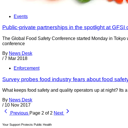
Events
Public-private partnerships in the spotlight at GFSI
The Global Food Safety Conference started Monday in Tokyo wit
conference
By
News Desk
/
7 Mar 2018
Enforcement
Survey probes food industry fears about food safe
What keeps food safety and quality operators up at night? Its 
By
News Desk
/
10 Nov 2017
Previous
Page 2 of 2
Next
Your Support Protects Public Health