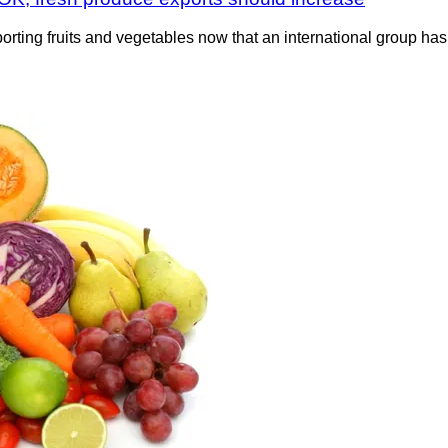
rting fruits and vegetables now that an international group has 