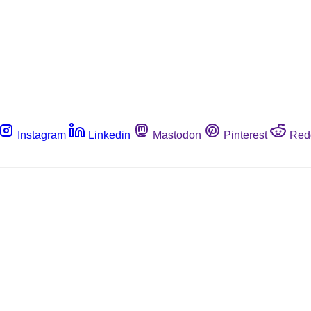
Instagram
Linkedin
Mastodon
Pinterest
Red