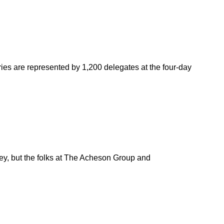
ies are represented by 1,200 delegates at the four-day
rvey, but the folks at The Acheson Group and