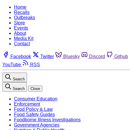
Home
Recalls
Outbreaks
Store
Events
About
Media Kit
Contact
Facebook
Twitter
Bluesky
Discord
Github
YouTube
RSS
Search
Search
Close
Consumer Education
Enforcement
Food Policy & Law
Food Safety Guides
Foodborne Illness Investigations
Government Agencies