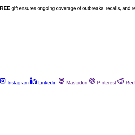
FREE
gift ensures ongoing coverage of outbreaks, recalls, and r
Instagram
Linkedin
Mastodon
Pinterest
Red