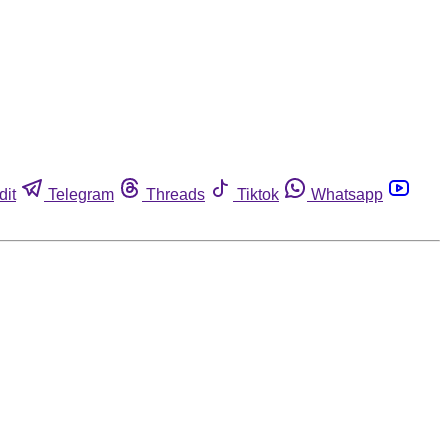
dit
Telegram
Threads
Tiktok
Whatsapp