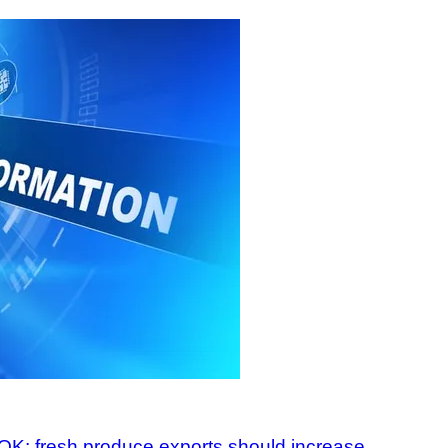
 OK; fresh produce exports should increase