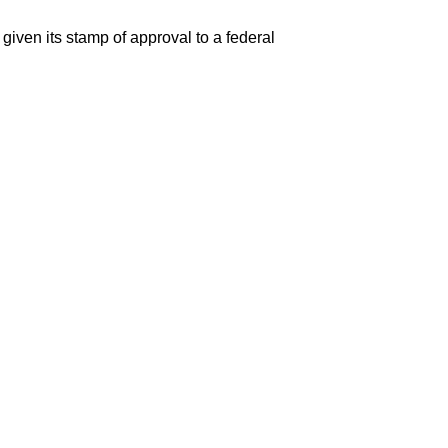
given its stamp of approval to a federal