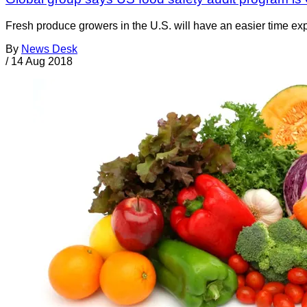
Fresh produce growers in the U.S. will have an easier time expo
By
News Desk
/
14 Aug 2018