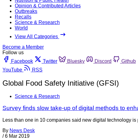
Nutrition & Public Health
Opinion & Contributed Articles
Outbreaks
Recalls
Science & Research
World
View All Categories
Become a Member
Follow us
Facebook
Twitter
Bluesky
Discord
Github
YouTube
RSS
Global Food Safety Initiative (GFSI)
Science & Research
Survey finds slow take-up of digital methods to en
Less than one in 10 companies said new digital technology is pl
By
News Desk
/
6 Mar 2019