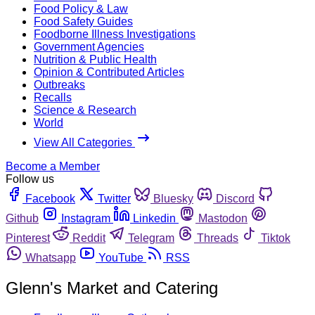
Food Policy & Law
Food Safety Guides
Foodborne Illness Investigations
Government Agencies
Nutrition & Public Health
Opinion & Contributed Articles
Outbreaks
Recalls
Science & Research
World
View All Categories
Become a Member
Follow us
Facebook
Twitter
Bluesky
Discord
Github
Instagram
Linkedin
Mastodon
Pinterest
Reddit
Telegram
Threads
Tiktok
Whatsapp
YouTube
RSS
Glenn's Market and Catering