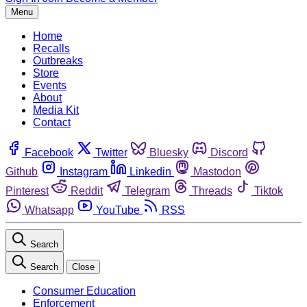
Menu
Home
Recalls
Outbreaks
Store
Events
About
Media Kit
Contact
Facebook
Twitter
Bluesky
Discord
Github
Instagram
Linkedin
Mastodon
Pinterest
Reddit
Telegram
Threads
Tiktok
Whatsapp
YouTube
RSS
Search
Search
Close
Consumer Education
Enforcement