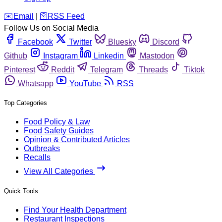
️✉️
Email
|
🛜
RSS Feed
Follow Us on Social Media
Facebook
Twitter
Bluesky
Discord
Github
Instagram
Linkedin
Mastodon
Pinterest
Reddit
Telegram
Threads
Tiktok
Whatsapp
YouTube
RSS
Top Categories
Food Policy & Law
Food Safety Guides
Opinion & Contributed Articles
Outbreaks
Recalls
View All Categories
Quick Tools
Find Your Health Department
Restaurant Inspections