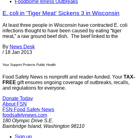
Foodborne Illness Outbreaks
E. coli in 'Tiger Meat' Sickens 3 in Wisconsin
At least three people in Wisconsin have contracted E. coli
infections thought to have been caused by eating “tiger
meat,” a raw ground beef dish. The beef linked to the
By
News Desk
/
18 Jan 2013
Your Support Protects Public Health
Food Safety News is nonprofit and reader-funded. Your
TAX-
FREE
gift ensures ongoing coverage of outbreaks, recalls,
and regulations for everyone.
Donate Today
About FSN
FSN
Food Safety News
foodsafetynews.com
180 Olympic Drive S.E.
Bainbridge Island
,
Washington
98110
Sign up