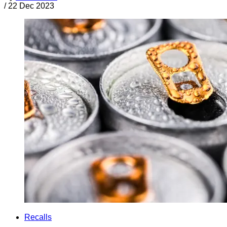
/
22 Dec 2023
Recalls