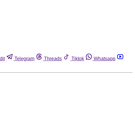
dit
Telegram
Threads
Tiktok
Whatsapp