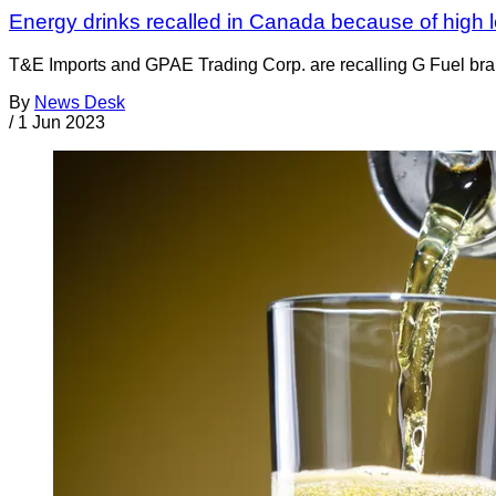
Energy drinks recalled in Canada because of high le
T&E Imports and GPAE Trading Corp. are recalling G Fuel bran
By
News Desk
/
1 Jun 2023