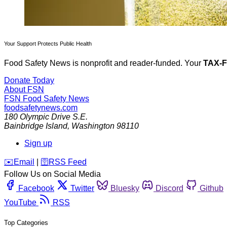
Your Support Protects Public Health
Food Safety News is nonprofit and reader-funded. Your
TAX-
Donate Today
About FSN
FSN
Food Safety News
foodsafetynews.com
180 Olympic Drive S.E.
Bainbridge Island
,
Washington
98110
Sign up
️✉️
Email
|
🛜
RSS Feed
Follow Us on Social Media
Facebook
Twitter
Bluesky
Discord
Github
YouTube
RSS
Top Categories