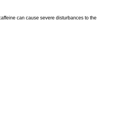
affeine can cause severe disturbances to the