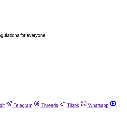
egulations for everyone.
dit
Telegram
Threads
Tiktok
Whatsapp