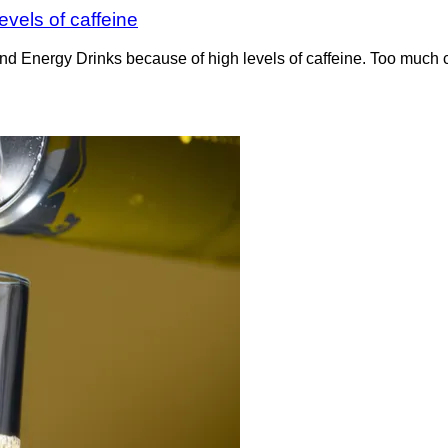
vels of caffeine
d Energy Drinks because of high levels of caffeine. Too much c