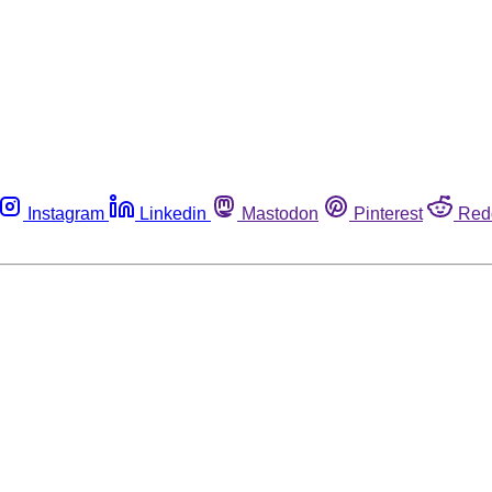
Instagram
Linkedin
Mastodon
Pinterest
Red