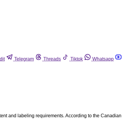
dit
Telegram
Threads
Tiktok
Whatsapp
ntent and labeling requirements. According to the Canadian