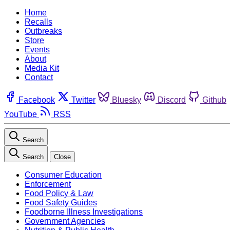
Home
Recalls
Outbreaks
Store
Events
About
Media Kit
Contact
Facebook
Twitter
Bluesky
Discord
Github
YouTube
RSS
Search
Search
Close
Consumer Education
Enforcement
Food Policy & Law
Food Safety Guides
Foodborne Illness Investigations
Government Agencies