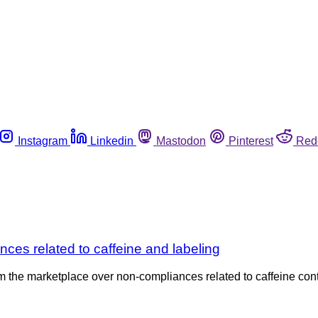
Instagram
Linkedin
Mastodon
Pinterest
Red
ces related to caffeine and labeling
om the marketplace over non-compliances related to caffeine co