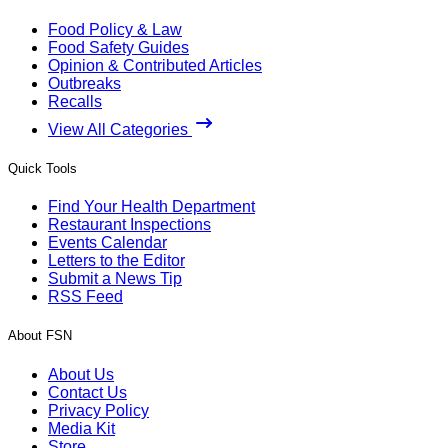
Food Policy & Law
Food Safety Guides
Opinion & Contributed Articles
Outbreaks
Recalls
View All Categories
Quick Tools
Find Your Health Department
Restaurant Inspections
Events Calendar
Letters to the Editor
Submit a News Tip
RSS Feed
About FSN
About Us
Contact Us
Privacy Policy
Media Kit
Store