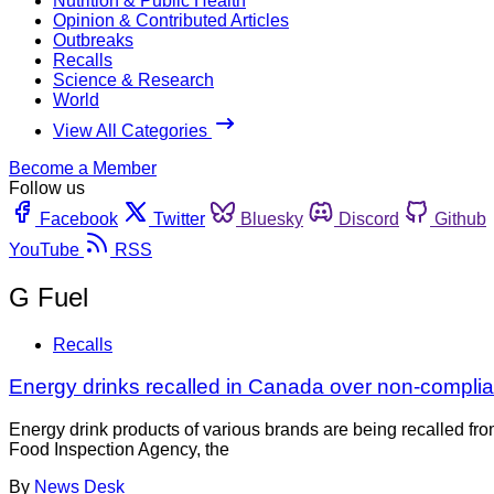
Nutrition & Public Health
Opinion & Contributed Articles
Outbreaks
Recalls
Science & Research
World
View All Categories
Become a Member
Follow us
Facebook
Twitter
Bluesky
Discord
Github
YouTube
RSS
G Fuel
Recalls
Energy drinks recalled in Canada over non-complian
Energy drink products of various brands are being recalled fr
Food Inspection Agency, the
By
News Desk