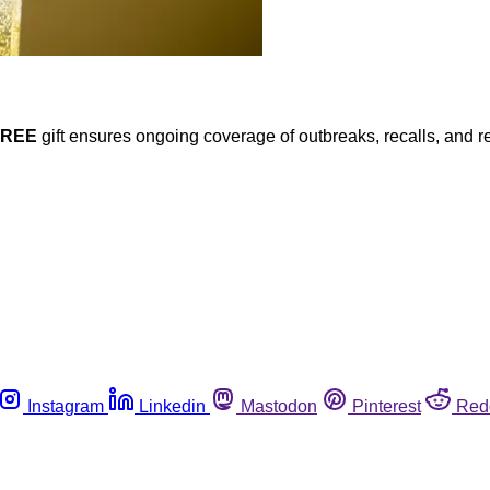
FREE
gift ensures ongoing coverage of outbreaks, recalls, and r
Instagram
Linkedin
Mastodon
Pinterest
Red