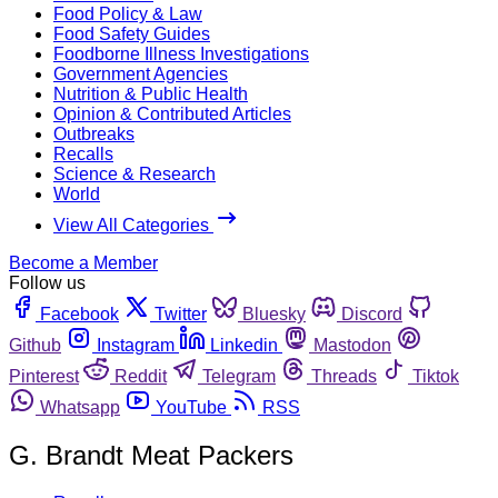
Food Policy & Law
Food Safety Guides
Foodborne Illness Investigations
Government Agencies
Nutrition & Public Health
Opinion & Contributed Articles
Outbreaks
Recalls
Science & Research
World
View All Categories
Become a Member
Follow us
Facebook
Twitter
Bluesky
Discord
Github
Instagram
Linkedin
Mastodon
Pinterest
Reddit
Telegram
Threads
Tiktok
Whatsapp
YouTube
RSS
G. Brandt Meat Packers