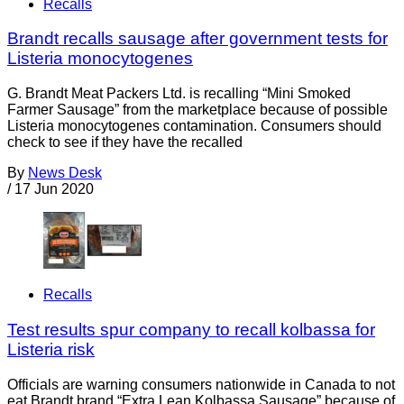
Recalls
Brandt recalls sausage after government tests for
Listeria monocytogenes
G. Brandt Meat Packers Ltd. is recalling “Mini Smoked
Farmer Sausage” from the marketplace because of possible
Listeria monocytogenes contamination. Consumers should
check to see if they have the recalled
By
News Desk
/
17 Jun 2020
Recalls
Test results spur company to recall kolbassa for
Listeria risk
Officials are warning consumers nationwide in Canada to not
eat Brandt brand “Extra Lean Kolbassa Sausage” because of