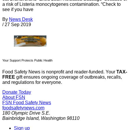
a risk of Listeria monocytogenes contamination. “Check to
see if you have
By
News Desk
/
27 Sep 2019
Your Support Protects Public Health
Food Safety News is nonprofit and reader-funded. Your
TAX-
FREE
gift ensures ongoing coverage of outbreaks, recalls,
and regulations for everyone.
Donate Today
About FSN
FSN
Food Safety News
foodsafetynews.com
180 Olympic Drive S.E.
Bainbridge Island
,
Washington
98110
Sign up