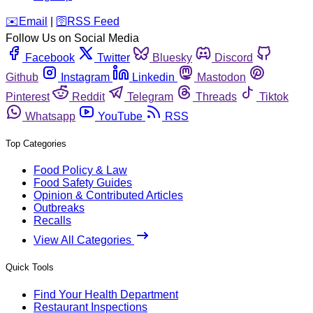
️✉️
Email
|
🛜
RSS Feed
Follow Us on Social Media
Facebook
Twitter
Bluesky
Discord
Github
Instagram
Linkedin
Mastodon
Pinterest
Reddit
Telegram
Threads
Tiktok
Whatsapp
YouTube
RSS
Top Categories
Food Policy & Law
Food Safety Guides
Opinion & Contributed Articles
Outbreaks
Recalls
View All Categories
Quick Tools
Find Your Health Department
Restaurant Inspections