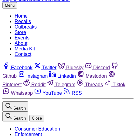
Menu
Home
Recalls
Outbreaks
Store
Events
About
Media Kit
Contact
Facebook
Twitter
Bluesky
Discord
Github
Instagram
Linkedin
Mastodon
Pinterest
Reddit
Telegram
Threads
Tiktok
Whatsapp
YouTube
RSS
Search
Search
Close
Consumer Education
Enforcement