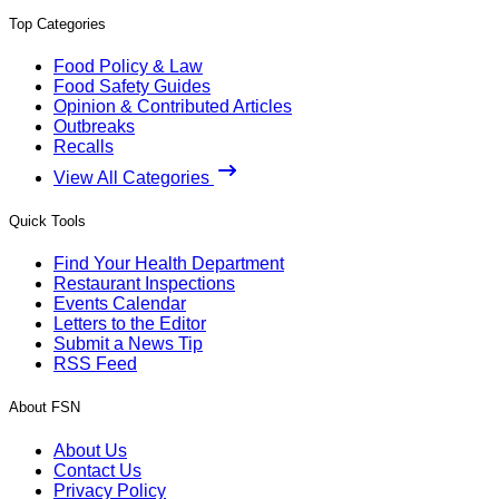
Top Categories
Food Policy & Law
Food Safety Guides
Opinion & Contributed Articles
Outbreaks
Recalls
View All Categories
Quick Tools
Find Your Health Department
Restaurant Inspections
Events Calendar
Letters to the Editor
Submit a News Tip
RSS Feed
About FSN
About Us
Contact Us
Privacy Policy