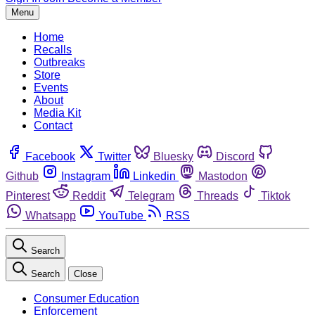
Menu
Home
Recalls
Outbreaks
Store
Events
About
Media Kit
Contact
Facebook
Twitter
Bluesky
Discord
Github
Instagram
Linkedin
Mastodon
Pinterest
Reddit
Telegram
Threads
Tiktok
Whatsapp
YouTube
RSS
Search
Search
Close
Consumer Education
Enforcement