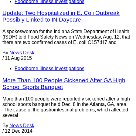
Foodborne Illness Investigations
Update: Two Hospitalized in E. Coli Outbreak
Possibly Linked to IN Daycare
A spokeswoman for the Indiana State Department of Health
(ISDH) told Food Safety News on Wednesday, Aug. 12, that
there are two confirmed cases of E. coli O157:H7 and
By
News Desk
/
11 Aug 2015
Foodborne Illness Investigations
More Than 100 People Sickened After GA High
School Sports Banquet
More than 100 people were reportedly sickened after a high
school sports banquet held Dec. 8 in the Atlanta, GA, area.
The cause of the gastrointestinal problems, which affected
several
By
News Desk
/
12 Dec 2014