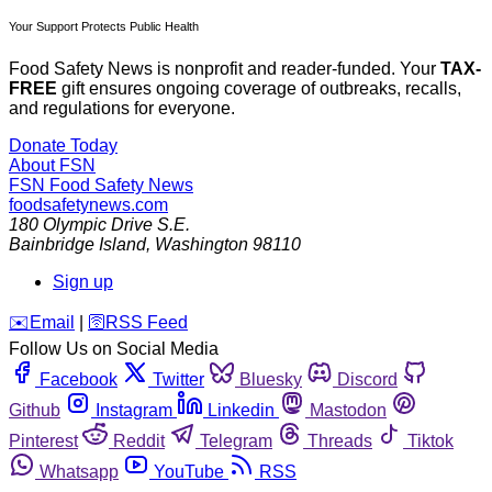
Your Support Protects Public Health
Food Safety News is nonprofit and reader-funded. Your
TAX-
FREE
gift ensures ongoing coverage of outbreaks, recalls,
and regulations for everyone.
Donate Today
About FSN
FSN
Food Safety News
foodsafetynews.com
180 Olympic Drive S.E.
Bainbridge Island
,
Washington
98110
Sign up
️✉️
Email
|
🛜
RSS Feed
Follow Us on Social Media
Facebook
Twitter
Bluesky
Discord
Github
Instagram
Linkedin
Mastodon
Pinterest
Reddit
Telegram
Threads
Tiktok
Whatsapp
YouTube
RSS