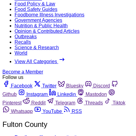
Food Policy & Law
Food Safety Guides
Foodborne Illness Investigations
Government Agencies
Nutrition & Public Health
Opinion & Contributed Articles
Outbreaks
Recalls
Science & Research
World
View All Categories
Become a Member
Follow us
Facebook
Twitter
Bluesky
Discord
Github
Instagram
Linkedin
Mastodon
Pinterest
Reddit
Telegram
Threads
Tiktok
Whatsapp
YouTube
RSS
Fulton County