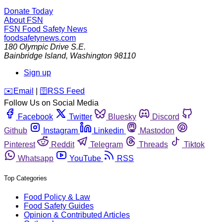
Donate Today
About FSN
FSN
Food Safety News
foodsafetynews.com
180 Olympic Drive S.E.
Bainbridge Island
,
Washington
98110
Sign up
️✉️
Email
|
🛜
RSS Feed
Follow Us on Social Media
Facebook
Twitter
Bluesky
Discord
Github
Instagram
Linkedin
Mastodon
Pinterest
Reddit
Telegram
Threads
Tiktok
Whatsapp
YouTube
RSS
Top Categories
Food Policy & Law
Food Safety Guides
Opinion & Contributed Articles