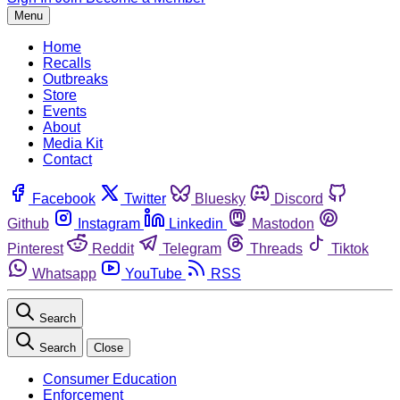
Menu
Home
Recalls
Outbreaks
Store
Events
About
Media Kit
Contact
Facebook
Twitter
Bluesky
Discord
Github
Instagram
Linkedin
Mastodon
Pinterest
Reddit
Telegram
Threads
Tiktok
Whatsapp
YouTube
RSS
Search
Search
Close
Consumer Education
Enforcement