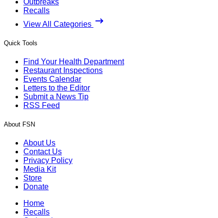
Outbreaks
Recalls
View All Categories
Quick Tools
Find Your Health Department
Restaurant Inspections
Events Calendar
Letters to the Editor
Submit a News Tip
RSS Feed
About FSN
About Us
Contact Us
Privacy Policy
Media Kit
Store
Donate
Home
Recalls