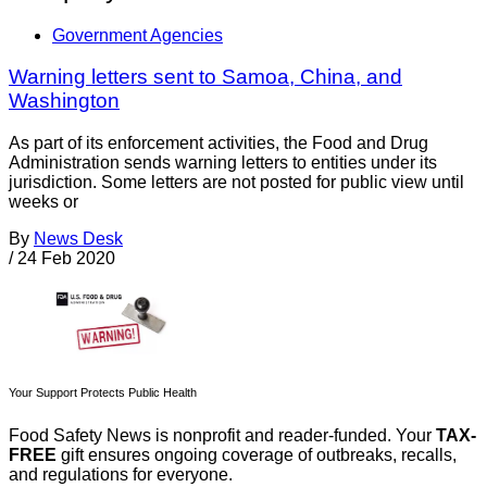
Government Agencies
Warning letters sent to Samoa, China, and
Washington
As part of its enforcement activities, the Food and Drug
Administration sends warning letters to entities under its
jurisdiction. Some letters are not posted for public view until
weeks or
By
News Desk
/
24 Feb 2020
Your Support Protects Public Health
Food Safety News is nonprofit and reader-funded. Your
TAX-
FREE
gift ensures ongoing coverage of outbreaks, recalls,
and regulations for everyone.