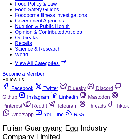
Food Policy & Law
Food Safety Guides
Foodborne Illness Investigations
Government Agencies
Nutrition & Public Health
Opinion & Contributed Articles
Outbreaks
Recalls
Science & Research
World
View All Categories
Become a Member
Follow us
Facebook
Twitter
Bluesky
Discord
Github
Instagram
Linkedin
Mastodon
Pinterest
Reddit
Telegram
Threads
Tiktok
Whatsapp
YouTube
RSS
Fujian Guangyang Egg Industry
Company Limited