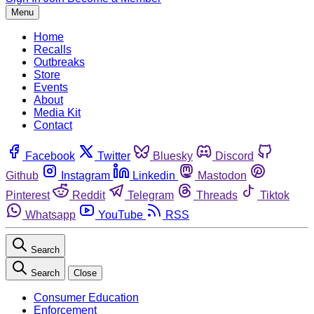
Menu
Home
Recalls
Outbreaks
Store
Events
About
Media Kit
Contact
Facebook
Twitter
Bluesky
Discord
Github
Instagram
Linkedin
Mastodon
Pinterest
Reddit
Telegram
Threads
Tiktok
Whatsapp
YouTube
RSS
Search
Search
Close
Consumer Education
Enforcement