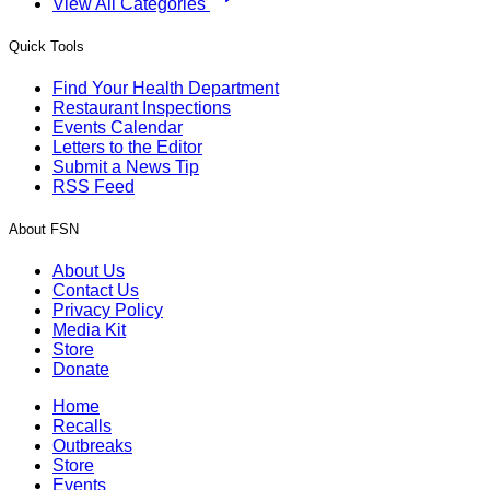
View All Categories
Quick Tools
Find Your Health Department
Restaurant Inspections
Events Calendar
Letters to the Editor
Submit a News Tip
RSS Feed
About FSN
About Us
Contact Us
Privacy Policy
Media Kit
Store
Donate
Home
Recalls
Outbreaks
Store
Events