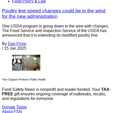
Food Policy & Law
Poultry line speed changes could be in the wind
for the new administration
One USDA program is going down to the wire with changes.
The Food Service and inspection Service of the USDA has
announced that it is extending its modified poultry line
By
Dan Flynn
/
15 Jan 2025
Your Support Protects Public Health
Food Safety News is nonprofit and reader-funded. Your
TAX-
FREE
gift ensures ongoing coverage of outbreaks, recalls,
and regulations for everyone.
Donate Today
About FSN