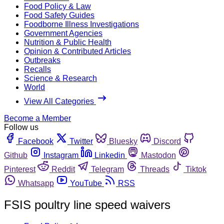
Food Policy & Law
Food Safety Guides
Foodborne Illness Investigations
Government Agencies
Nutrition & Public Health
Opinion & Contributed Articles
Outbreaks
Recalls
Science & Research
World
View All Categories
Become a Member
Follow us
Facebook
Twitter
Bluesky
Discord
Github
Instagram
Linkedin
Mastodon
Pinterest
Reddit
Telegram
Threads
Tiktok
Whatsapp
YouTube
RSS
FSIS poultry line speed waivers