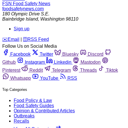
FSN
Food Safety News
foodsafetynews.com
180 Olympic Drive S.E.
Bainbridge Island
,
Washington
98110
Sign up
️✉️
Email
|
🛜
RSS Feed
Follow Us on Social Media
Facebook
Twitter
Bluesky
Discord
Github
Instagram
Linkedin
Mastodon
Pinterest
Reddit
Telegram
Threads
Tiktok
Whatsapp
YouTube
RSS
Top Categories
Food Policy & Law
Food Safety Guides
Opinion & Contributed Articles
Outbreaks
Recalls