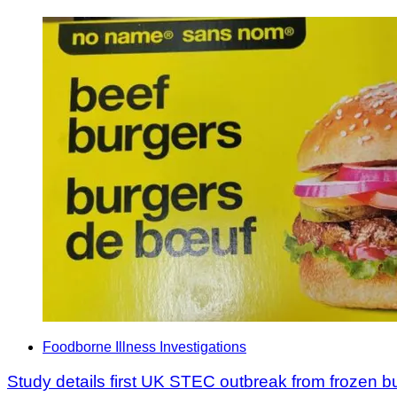
Foodborne Illness Investigations
Study details first UK STEC outbreak from frozen b