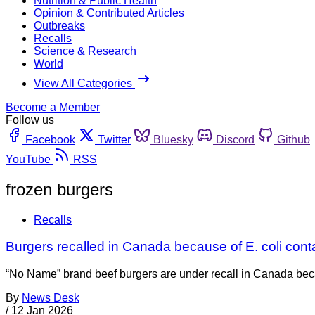
Nutrition & Public Health
Opinion & Contributed Articles
Outbreaks
Recalls
Science & Research
World
View All Categories
Become a Member
Follow us
Facebook
Twitter
Bluesky
Discord
Github
YouTube
RSS
frozen burgers
Recalls
Burgers recalled in Canada because of E. coli cont
“No Name” brand beef burgers are under recall in Canada beca
By
News Desk
/
12 Jan 2026