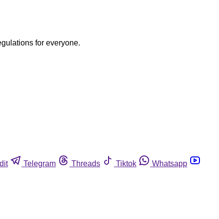
egulations for everyone.
dit
Telegram
Threads
Tiktok
Whatsapp