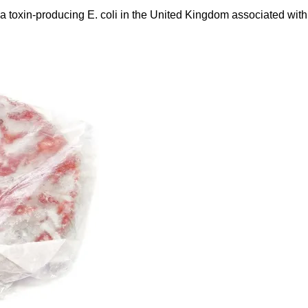
a toxin-producing E. coli in the United Kingdom associated with 