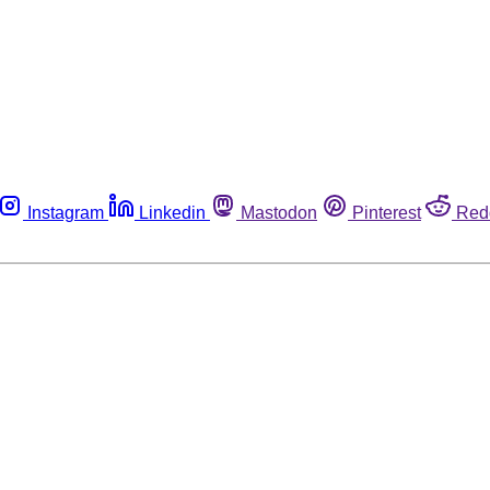
Instagram
Linkedin
Mastodon
Pinterest
Red