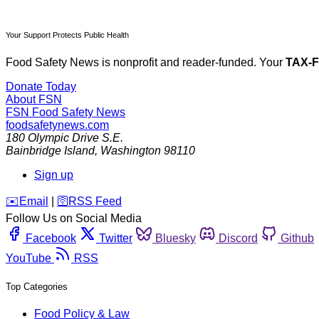
Your Support Protects Public Health
Food Safety News is nonprofit and reader-funded. Your
TAX-
Donate Today
About FSN
FSN
Food Safety News
foodsafetynews.com
180 Olympic Drive S.E.
Bainbridge Island
,
Washington
98110
Sign up
️✉️
Email
|
🛜
RSS Feed
Follow Us on Social Media
Facebook
Twitter
Bluesky
Discord
Github
YouTube
RSS
Top Categories
Food Policy & Law