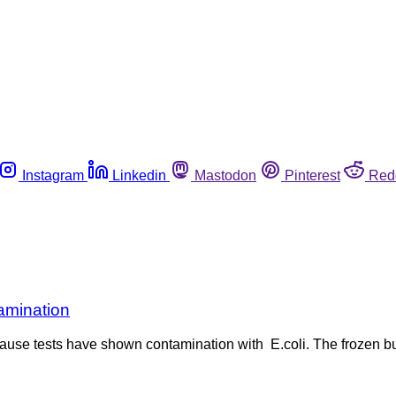
Instagram
Linkedin
Mastodon
Pinterest
Red
amination
use tests have shown contamination with E.coli. The frozen bur