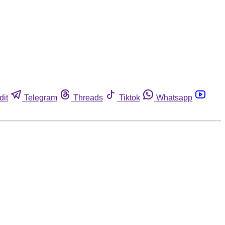
dit
Telegram
Threads
Tiktok
Whatsapp