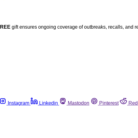
FREE
gift ensures ongoing coverage of outbreaks, recalls, and r
Instagram
Linkedin
Mastodon
Pinterest
Red