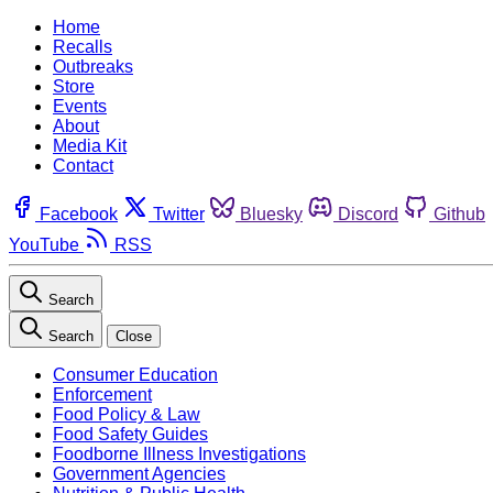
Home
Recalls
Outbreaks
Store
Events
About
Media Kit
Contact
Facebook
Twitter
Bluesky
Discord
Github
YouTube
RSS
Search
Search
Close
Consumer Education
Enforcement
Food Policy & Law
Food Safety Guides
Foodborne Illness Investigations
Government Agencies