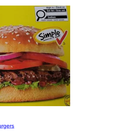
urgers