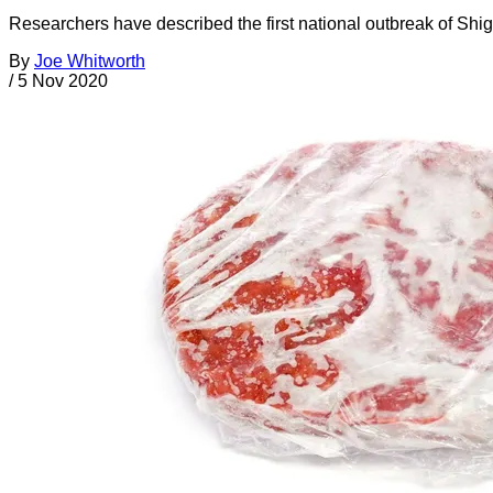
Researchers have described the first national outbreak of Shig
By
Joe Whitworth
/
5 Nov 2020