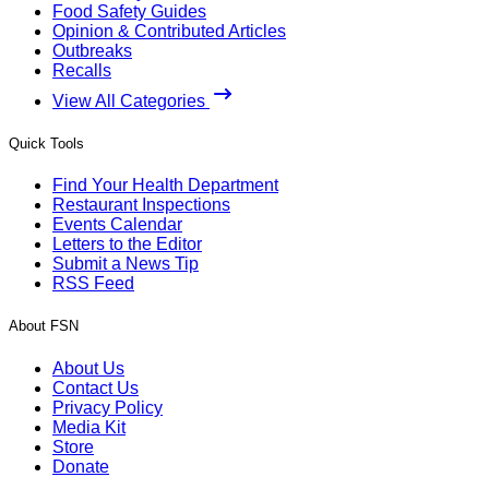
Food Safety Guides
Opinion & Contributed Articles
Outbreaks
Recalls
View All Categories
Quick Tools
Find Your Health Department
Restaurant Inspections
Events Calendar
Letters to the Editor
Submit a News Tip
RSS Feed
About FSN
About Us
Contact Us
Privacy Policy
Media Kit
Store
Donate