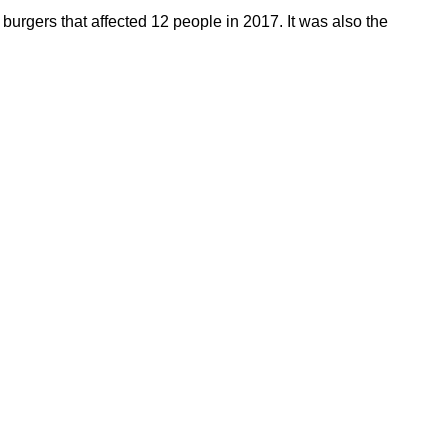
burgers that affected 12 people in 2017. It was also the