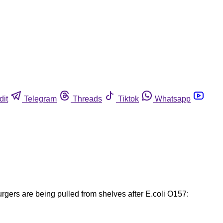
dit
Telegram
Threads
Tiktok
Whatsapp
gers are being pulled from shelves after E.coli O157: