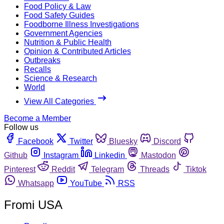
Food Policy & Law
Food Safety Guides
Foodborne Illness Investigations
Government Agencies
Nutrition & Public Health
Opinion & Contributed Articles
Outbreaks
Recalls
Science & Research
World
View All Categories
Become a Member
Follow us
Facebook
Twitter
Bluesky
Discord
Github
Instagram
Linkedin
Mastodon
Pinterest
Reddit
Telegram
Threads
Tiktok
Whatsapp
YouTube
RSS
Fromi USA