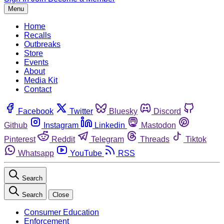
Menu
Home
Recalls
Outbreaks
Store
Events
About
Media Kit
Contact
Facebook
Twitter
Bluesky
Discord
Github
Instagram
Linkedin
Mastodon
Pinterest
Reddit
Telegram
Threads
Tiktok
Whatsapp
YouTube
RSS
Search
Search
Close
Consumer Education
Enforcement