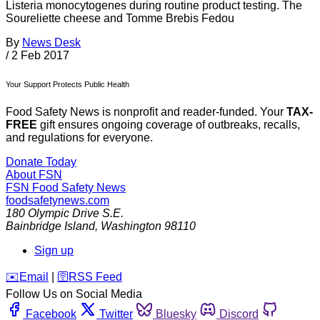
Listeria monocytogenes during routine product testing. The
Soureliette cheese and Tomme Brebis Fedou
By
News Desk
/
2 Feb 2017
Your Support Protects Public Health
Food Safety News is nonprofit and reader-funded. Your
TAX-
FREE
gift ensures ongoing coverage of outbreaks, recalls,
and regulations for everyone.
Donate Today
About FSN
FSN
Food Safety News
foodsafetynews.com
180 Olympic Drive S.E.
Bainbridge Island
,
Washington
98110
Sign up
️✉️
Email
|
🛜
RSS Feed
Follow Us on Social Media
Facebook
Twitter
Bluesky
Discord