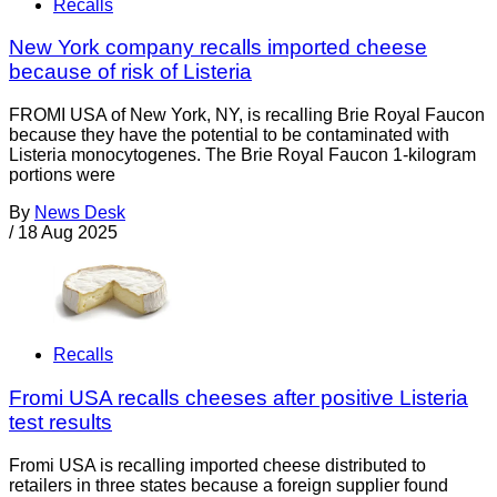
Recalls
New York company recalls imported cheese
because of risk of Listeria
FROMI USA of New York, NY, is recalling Brie Royal Faucon
because they have the potential to be contaminated with
Listeria monocytogenes. The Brie Royal Faucon 1-kilogram
portions were
By
News Desk
/
18 Aug 2025
Recalls
Fromi USA recalls cheeses after positive Listeria
test results
Fromi USA is recalling imported cheese distributed to
retailers in three states because a foreign supplier found