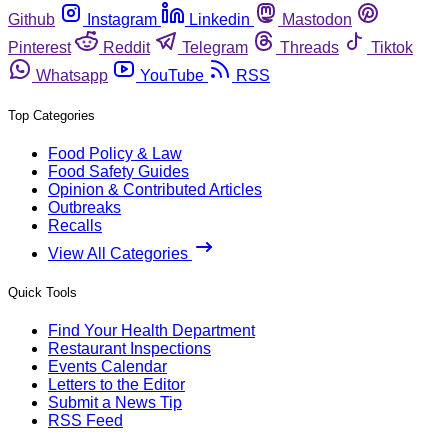
Github
Instagram
Linkedin
Mastodon
Pinterest
Reddit
Telegram
Threads
Tiktok
Whatsapp
YouTube
RSS
Top Categories
Food Policy & Law
Food Safety Guides
Opinion & Contributed Articles
Outbreaks
Recalls
View All Categories
Quick Tools
Find Your Health Department
Restaurant Inspections
Events Calendar
Letters to the Editor
Submit a News Tip
RSS Feed