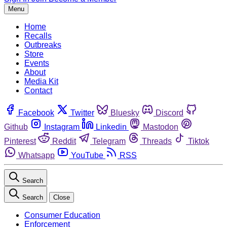
Menu
Home
Recalls
Outbreaks
Store
Events
About
Media Kit
Contact
Facebook
Twitter
Bluesky
Discord
Github
Instagram
Linkedin
Mastodon
Pinterest
Reddit
Telegram
Threads
Tiktok
Whatsapp
YouTube
RSS
Search
Search
Close
Consumer Education
Enforcement