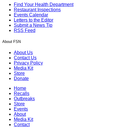
Find Your Health Department
Restaurant Inspections
Events Calendar
Letters to the Editor
Submit a News Tip
RSS Feed
About FSN
About Us
Contact Us
Privacy Policy
Media Kit
Store
Donate
Home
Recalls
Outbreaks
Store
Events
About
Media Kit
Contact