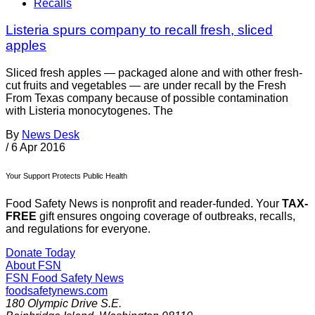
Recalls
Listeria spurs company to recall fresh, sliced
apples
Sliced fresh apples — packaged alone and with other fresh-
cut fruits and vegetables — are under recall by the Fresh
From Texas company because of possible contamination
with Listeria monocytogenes. The
By
News Desk
/
6 Apr 2016
Your Support Protects Public Health
Food Safety News is nonprofit and reader-funded. Your
TAX-
FREE
gift ensures ongoing coverage of outbreaks, recalls,
and regulations for everyone.
Donate Today
About FSN
FSN
Food Safety News
foodsafetynews.com
180 Olympic Drive S.E.