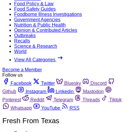
Food Policy & Law
Food Safety Guides
Foodborne Illness Investigations
Government Agencies
Nutrition & Public Health
Opinion & Contributed Articles
Outbreaks
Recalls
Science & Research
World
View All Categories
Become a Member
Follow us
Facebook
Twitter
Bluesky
Discord
Github
Instagram
Linkedin
Mastodon
Pinterest
Reddit
Telegram
Threads
Tiktok
Whatsapp
YouTube
RSS
Fresh From Texas