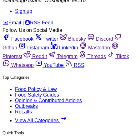
Bainbridge Island
,
Washington
98110
Sign up
️✉️
Email
|
🛜
RSS Feed
Follow Us on Social Media
Facebook
Twitter
Bluesky
Discord
Github
Instagram
Linkedin
Mastodon
Pinterest
Reddit
Telegram
Threads
Tiktok
Whatsapp
YouTube
RSS
Top Categories
Food Policy & Law
Food Safety Guides
Opinion & Contributed Articles
Outbreaks
Recalls
View All Categories
Quick Tools