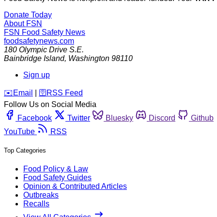
Donate Today
About FSN
FSN
Food Safety News
foodsafetynews.com
180 Olympic Drive S.E.
Bainbridge Island
,
Washington
98110
Sign up
️✉️
Email
|
🛜
RSS Feed
Follow Us on Social Media
Facebook
Twitter
Bluesky
Discord
Github
YouTube
RSS
Top Categories
Food Policy & Law
Food Safety Guides
Opinion & Contributed Articles
Outbreaks
Recalls