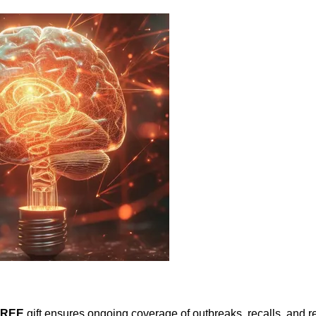
FREE
gift ensures ongoing coverage of outbreaks, recalls, and r