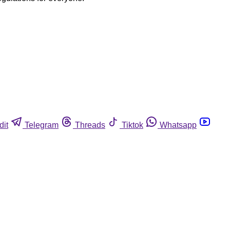
dit
Telegram
Threads
Tiktok
Whatsapp