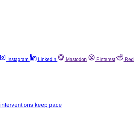
Instagram
Linkedin
Mastodon
Pinterest
Red
 interventions keep pace