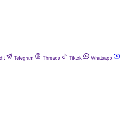
dit
Telegram
Threads
Tiktok
Whatsapp