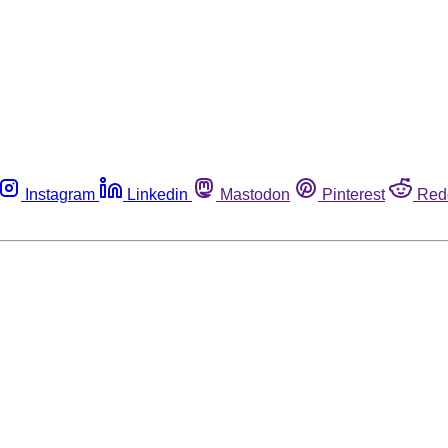
Instagram
Linkedin
Mastodon
Pinterest
Red