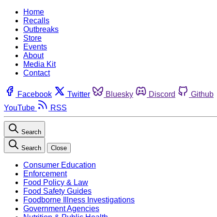
Home
Recalls
Outbreaks
Store
Events
About
Media Kit
Contact
Facebook
Twitter
Bluesky
Discord
Github
YouTube
RSS
Search
Search
Close
Consumer Education
Enforcement
Food Policy & Law
Food Safety Guides
Foodborne Illness Investigations
Government Agencies