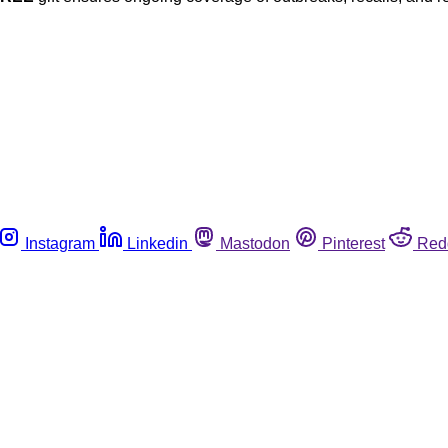
Instagram
Linkedin
Mastodon
Pinterest
Red