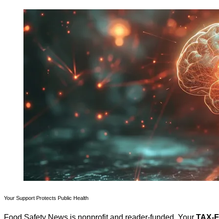
Your Support Protects Public Health
Food Safety News is nonprofit and reader-funded. Your
TAX-