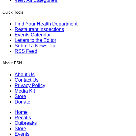
View All Categories
Quick Tools
Find Your Health Department
Restaurant Inspections
Events Calendar
Letters to the Editor
Submit a News Tip
RSS Feed
About FSN
About Us
Contact Us
Privacy Policy
Media Kit
Store
Donate
Home
Recalls
Outbreaks
Store
Events