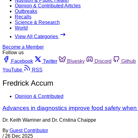
Nutrition & Public Health
Opinion & Contributed Articles
Outbreaks
Recalls
Science & Research
World
View All Categories
Become a Member
Follow us
Facebook
Twitter
Bluesky
Discord
Github
YouTube
RSS
Fredrick Accum
Opinion & Contributed
Advances in diagnostics improve food safety when
Dr. Keith Warriner and Dr. Cristina Chaippe
By
Guest Contributor
/
26 Dec 2025