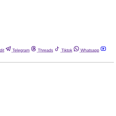
dit
Telegram
Threads
Tiktok
Whatsapp