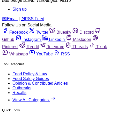
Bainbridge Island
,
Washington
98110
Sign up
️✉️
Email
|
🛜
RSS Feed
Follow Us on Social Media
Facebook
Twitter
Bluesky
Discord
Github
Instagram
Linkedin
Mastodon
Pinterest
Reddit
Telegram
Threads
Tiktok
Whatsapp
YouTube
RSS
Top Categories
Food Policy & Law
Food Safety Guides
Opinion & Contributed Articles
Outbreaks
Recalls
View All Categories
Quick Tools