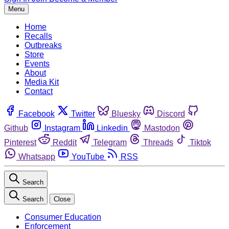
Menu
Home
Recalls
Outbreaks
Store
Events
About
Media Kit
Contact
Facebook
Twitter
Bluesky
Discord
Github
Instagram
Linkedin
Mastodon
Pinterest
Reddit
Telegram
Threads
Tiktok
Whatsapp
YouTube
RSS
Search
Search
Close
Consumer Education
Enforcement