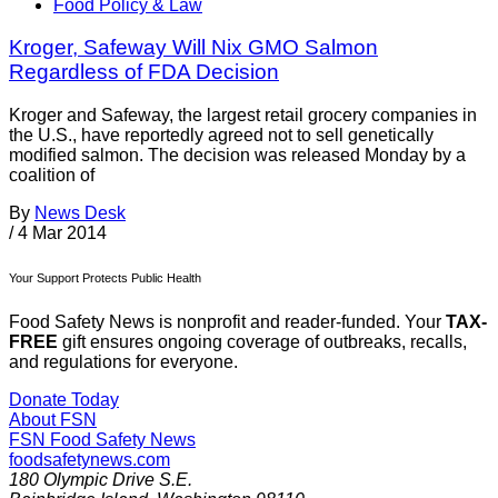
Food Policy & Law
Kroger, Safeway Will Nix GMO Salmon
Regardless of FDA Decision
Kroger and Safeway, the largest retail grocery companies in
the U.S., have reportedly agreed not to sell genetically
modified salmon. The decision was released Monday by a
coalition of
By
News Desk
/
4 Mar 2014
Your Support Protects Public Health
Food Safety News is nonprofit and reader-funded. Your
TAX-
FREE
gift ensures ongoing coverage of outbreaks, recalls,
and regulations for everyone.
Donate Today
About FSN
FSN
Food Safety News
foodsafetynews.com
180 Olympic Drive S.E.