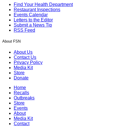
Find Your Health Department
Restaurant Inspections
Events Calendar
Letters to the Editor
Submit a News Tip
RSS Feed
About FSN
About Us
Contact Us
Privacy Policy
Media Kit
Store
Donate
Home
Recalls
Outbreaks
Store
Events
About
Media Kit
Contact