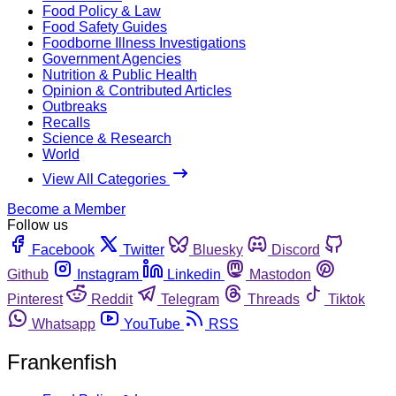
Food Policy & Law
Food Safety Guides
Foodborne Illness Investigations
Government Agencies
Nutrition & Public Health
Opinion & Contributed Articles
Outbreaks
Recalls
Science & Research
World
View All Categories
Become a Member
Follow us
Facebook
Twitter
Bluesky
Discord
Github
Instagram
Linkedin
Mastodon
Pinterest
Reddit
Telegram
Threads
Tiktok
Whatsapp
YouTube
RSS
Frankenfish