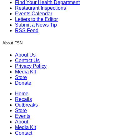
Find Your Health Department
Restaurant Inspections
Events Calendar
Letters to the Editor
Submit a News Tip
RSS Feed
About FSN
About Us
Contact Us
Privacy Policy
Media Kit
Store
Donate
Home
Recalls
Outbreaks
Store
Events
About
Media Kit
Contact