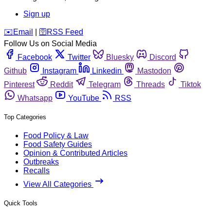
Sign up
️✉️
Email
|
🛜
RSS Feed
Follow Us on Social Media
Facebook
Twitter
Bluesky
Discord
Github
Instagram
Linkedin
Mastodon
Pinterest
Reddit
Telegram
Threads
Tiktok
Whatsapp
YouTube
RSS
Top Categories
Food Policy & Law
Food Safety Guides
Opinion & Contributed Articles
Outbreaks
Recalls
View All Categories
Quick Tools