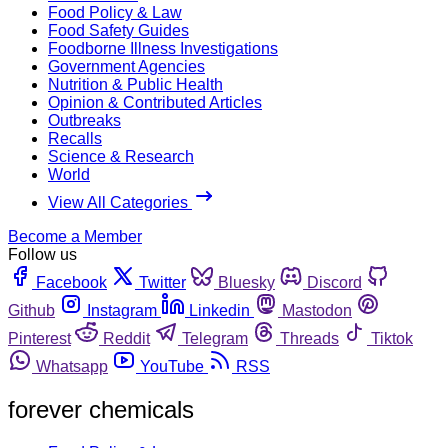
Food Policy & Law
Food Safety Guides
Foodborne Illness Investigations
Government Agencies
Nutrition & Public Health
Opinion & Contributed Articles
Outbreaks
Recalls
Science & Research
World
View All Categories
Become a Member
Follow us
Facebook
Twitter
Bluesky
Discord
Github
Instagram
Linkedin
Mastodon
Pinterest
Reddit
Telegram
Threads
Tiktok
Whatsapp
YouTube
RSS
forever chemicals