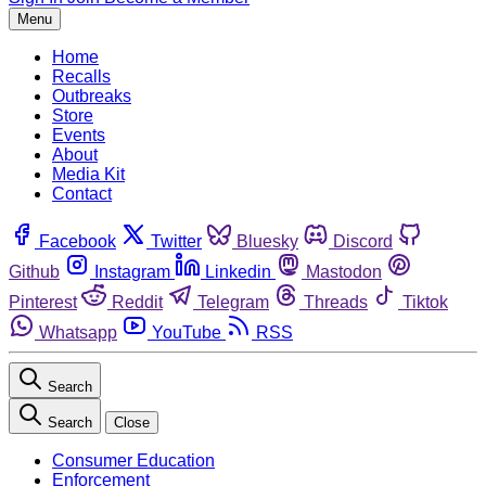
Menu
Home
Recalls
Outbreaks
Store
Events
About
Media Kit
Contact
Facebook
Twitter
Bluesky
Discord
Github
Instagram
Linkedin
Mastodon
Pinterest
Reddit
Telegram
Threads
Tiktok
Whatsapp
YouTube
RSS
Search
Search
Close
Consumer Education
Enforcement