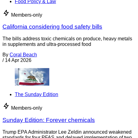
Food Policy & Law
Members-only
California considering food safety bills
The bills address toxic chemicals on produce, heavy metals
in supplements and ultra-processed food
By
Coral Beach
/
14 Apr 2026
The Sunday Edition
Members-only
Sunday Edition: Forever chemicals
Trump EPA Administrator Lee Zeldin announced weakened
standards for four PFAS and delayed implementation of two