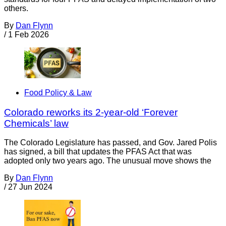
others.
By
Dan Flynn
/
1 Feb 2026
Food Policy & Law
Colorado reworks its 2-year-old ‘Forever
Chemicals’ law
The Colorado Legislature has passed, and Gov. Jared Polis
has signed, a bill that updates the PFAS Act that was
adopted only two years ago. The unusual move shows the
By
Dan Flynn
/
27 Jun 2024