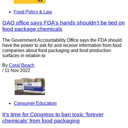
Food Policy & Law
GAO office says FDA’s hands shouldn’t be tied on
food package chemicals
The Government Accountability Office says the FDA should
have the power to ask for and receive information from food
companies about food packaging and food production
surfaces in relation to
By
Coral Beach
/
11 Nov 2022
Consumer Education
It’s time for Congress to ban toxic ‘forever
chemicals’ from food packaging