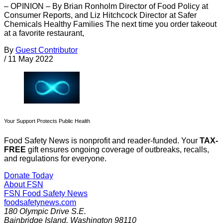
– OPINION – By Brian Ronholm Director of Food Policy at
Consumer Reports, and Liz Hitchcock Director at Safer
Chemicals Healthy Families The next time you order takeout
at a favorite restaurant,
By
Guest Contributor
/
11 May 2022
Your Support Protects Public Health
Food Safety News is nonprofit and reader-funded. Your
TAX-
FREE
gift ensures ongoing coverage of outbreaks, recalls,
and regulations for everyone.
Donate Today
About FSN
FSN
Food Safety News
foodsafetynews.com
180 Olympic Drive S.E.
Bainbridge Island
,
Washington
98110