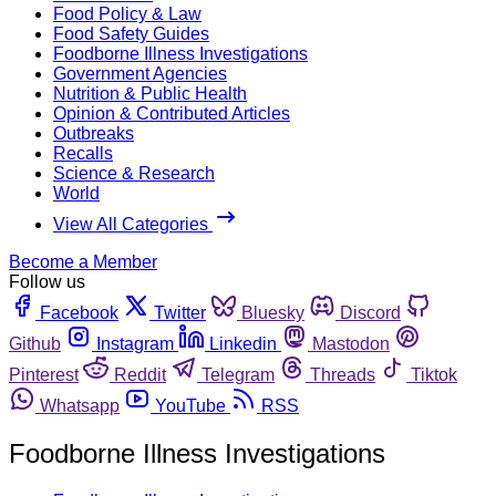
Food Policy & Law
Food Safety Guides
Foodborne Illness Investigations
Government Agencies
Nutrition & Public Health
Opinion & Contributed Articles
Outbreaks
Recalls
Science & Research
World
View All Categories
Become a Member
Follow us
Facebook
Twitter
Bluesky
Discord
Github
Instagram
Linkedin
Mastodon
Pinterest
Reddit
Telegram
Threads
Tiktok
Whatsapp
YouTube
RSS
Foodborne Illness Investigations