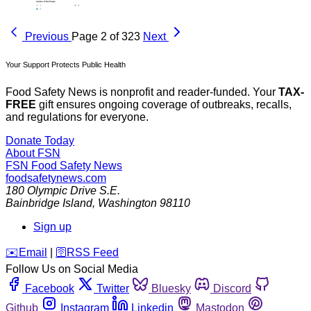
Previous
Page 2 of 323
Next
Your Support Protects Public Health
Food Safety News is nonprofit and reader-funded. Your
TAX-
FREE
gift ensures ongoing coverage of outbreaks, recalls,
and regulations for everyone.
Donate Today
About FSN
FSN
Food Safety News
foodsafetynews.com
180 Olympic Drive S.E.
Bainbridge Island
,
Washington
98110
Sign up
️✉️
Email
|
🛜
RSS Feed
Follow Us on Social Media
Facebook
Twitter
Bluesky
Discord
Github
Instagram
Linkedin
Mastodon