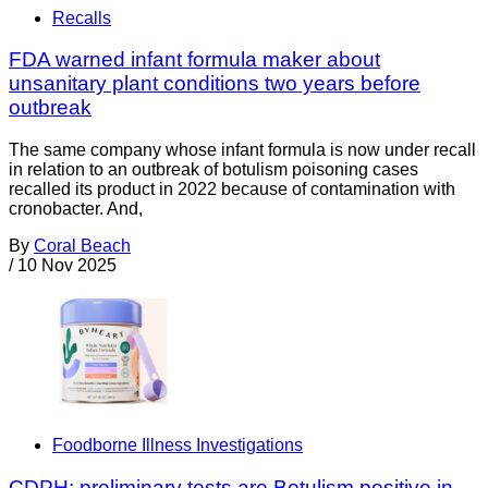
Recalls
FDA warned infant formula maker about
unsanitary plant conditions two years before
outbreak
The same company whose infant formula is now under recall
in relation to an outbreak of botulism poisoning cases
recalled its product in 2022 because of contamination with
cronobacter. And,
By
Coral Beach
/
10 Nov 2025
Foodborne Illness Investigations
CDPH: preliminary tests are Botulism positive in