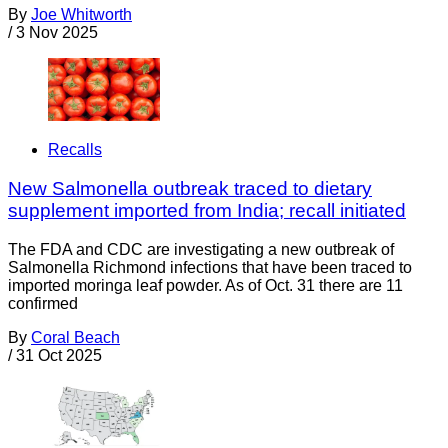
By
Joe Whitworth
/
3 Nov 2025
Recalls
New Salmonella outbreak traced to dietary
supplement imported from India; recall initiated
The FDA and CDC are investigating a new outbreak of
Salmonella Richmond infections that have been traced to
imported moringa leaf powder. As of Oct. 31 there are 11
confirmed
By
Coral Beach
/
31 Oct 2025