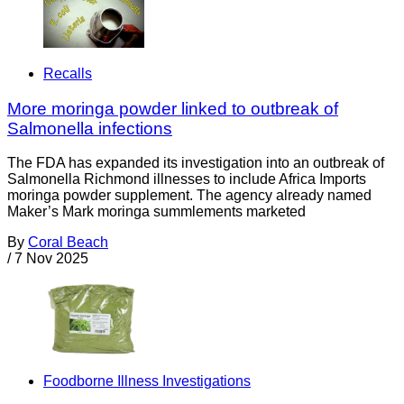
Recalls
More moringa powder linked to outbreak of
Salmonella infections
The FDA has expanded its investigation into an outbreak of
Salmonella Richmond illnesses to include Africa Imports
moringa powder supplement. The agency already named
Maker’s Mark moringa summlements marketed
By
Coral Beach
/
7 Nov 2025
Foodborne Illness Investigations