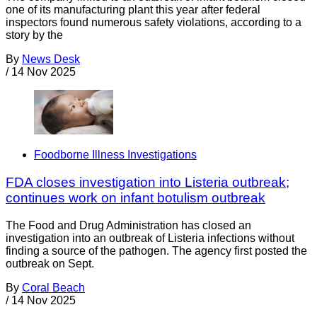
one of its manufacturing plant this year after federal
inspectors found numerous safety violations, according to a
story by the
By
News Desk
/
14 Nov 2025
Foodborne Illness Investigations
FDA closes investigation into Listeria outbreak;
continues work on infant botulism outbreak
The Food and Drug Administration has closed an
investigation into an outbreak of Listeria infections without
finding a source of the pathogen. The agency first posted the
outbreak on Sept.
By
Coral Beach
/
14 Nov 2025