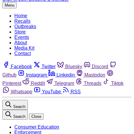
Menu
Home
Recalls
Outbreaks
Store
Events
About
Media Kit
Contact
Facebook
Twitter
Bluesky
Discord
Github
Instagram
Linkedin
Mastodon
Pinterest
Reddit
Telegram
Threads
Tiktok
Whatsapp
YouTube
RSS
Search
Search
Close
Consumer Education
Enforcement