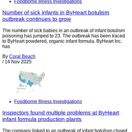
Foodborne Illness Investigations
Number of sick infants in ByHeart botulism
outbreak continues to grow
The number of sick babies in an outbreak of infant botulism
poisoning has jumped to 23. The outbreak has been traced
to ByHeart powdered, organic infant formula. ByHeart Inc.
has
By
Coral Beach
/
14 Nov 2025
Foodborne Illness Investigations
Inspectors found multiple problems at ByHeart
infant formula production plants
The company linked to an outbreak of infant botulism closed