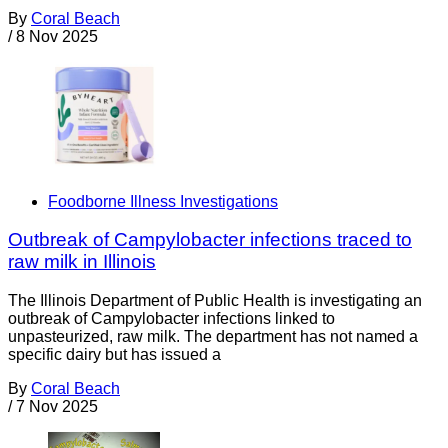
By
Coral Beach
/
8 Nov 2025
Foodborne Illness Investigations
Outbreak of Campylobacter infections traced to
raw milk in Illinois
The Illinois Department of Public Health is investigating an
outbreak of Campylobacter infections linked to
unpasteurized, raw milk. The department has not named a
specific dairy but has issued a
By
Coral Beach
/
7 Nov 2025