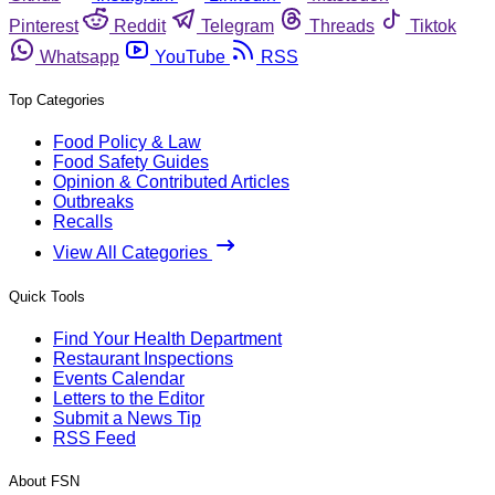
Pinterest
Reddit
Telegram
Threads
Tiktok
Whatsapp
YouTube
RSS
Top Categories
Food Policy & Law
Food Safety Guides
Opinion & Contributed Articles
Outbreaks
Recalls
View All Categories
Quick Tools
Find Your Health Department
Restaurant Inspections
Events Calendar
Letters to the Editor
Submit a News Tip
RSS Feed
About FSN