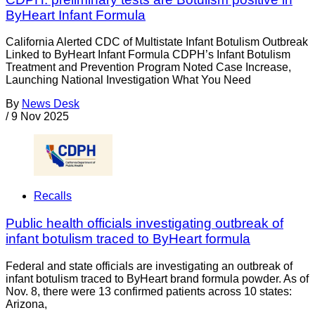
ByHeart Infant Formula
California Alerted CDC of Multistate Infant Botulism Outbreak
Linked to ByHeart Infant Formula CDPH’s Infant Botulism
Treatment and Prevention Program Noted Case Increase,
Launching National Investigation What You Need
By
News Desk
/
9 Nov 2025
Recalls
Public health officials investigating outbreak of
infant botulism traced to ByHeart formula
Federal and state officials are investigating an outbreak of
infant botulism traced to ByHeart brand formula powder. As of
Nov. 8, there were 13 confirmed patients across 10 states:
Arizona,