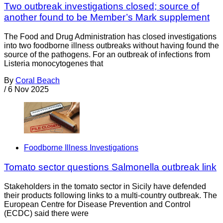
Two outbreak investigations closed; source of
another found to be Member’s Mark supplement
The Food and Drug Administration has closed investigations
into two foodborne illness outbreaks without having found the
source of the pathogens. For an outbreak of infections from
Listeria monocytogenes that
By
Coral Beach
/
6 Nov 2025
Foodborne Illness Investigations
Tomato sector questions Salmonella outbreak link
Stakeholders in the tomato sector in Sicily have defended
their products following links to a multi-country outbreak. The
European Centre for Disease Prevention and Control
(ECDC) said there were