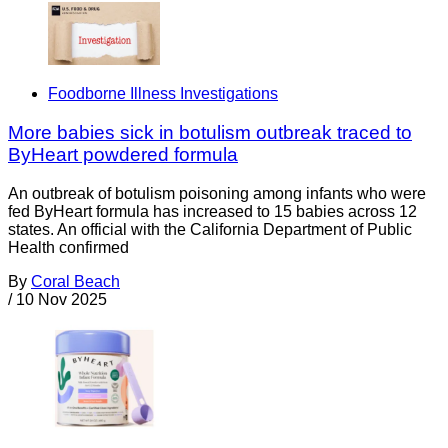
Foodborne Illness Investigations
More babies sick in botulism outbreak traced to
ByHeart powdered formula
An outbreak of botulism poisoning among infants who were
fed ByHeart formula has increased to 15 babies across 12
states. An official with the California Department of Public
Health confirmed
By
Coral Beach
/
10 Nov 2025