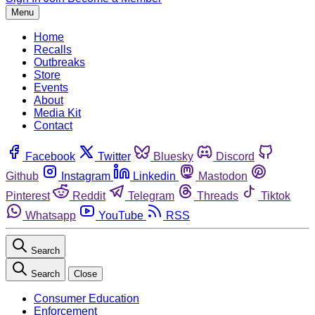
Menu
Home
Recalls
Outbreaks
Store
Events
About
Media Kit
Contact
Facebook
Twitter
Bluesky
Discord
Github
Instagram
Linkedin
Mastodon
Pinterest
Reddit
Telegram
Threads
Tiktok
Whatsapp
YouTube
RSS
Search
Search
Close
Consumer Education
Enforcement