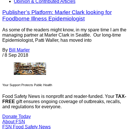
Opinion & Contributed Articles
Publisher’s Platform: Marler Clark looking for
Foodborne Illness Epidemiologist
As some of the readers might know, in my spare time I am the
managing partner at Marler Clark in Seattle. Our long-time
Epidemiologist, Patti Waller, has moved into
By
Bill Marler
/
8 Sep 2018
Your Support Protects Public Health
Food Safety News is nonprofit and reader-funded. Your
TAX-
FREE
gift ensures ongoing coverage of outbreaks, recalls,
and regulations for everyone.
Donate Today
About FSN
FSN
Food Safety News