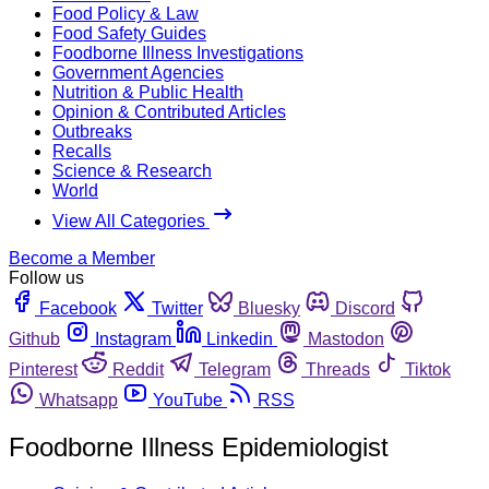
Food Policy & Law
Food Safety Guides
Foodborne Illness Investigations
Government Agencies
Nutrition & Public Health
Opinion & Contributed Articles
Outbreaks
Recalls
Science & Research
World
View All Categories
Become a Member
Follow us
Facebook
Twitter
Bluesky
Discord
Github
Instagram
Linkedin
Mastodon
Pinterest
Reddit
Telegram
Threads
Tiktok
Whatsapp
YouTube
RSS
Foodborne Illness Epidemiologist