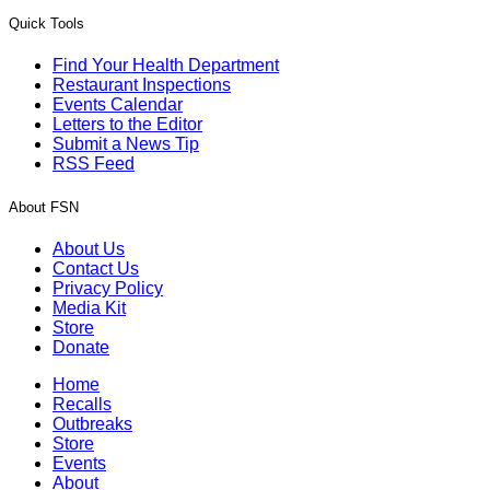
Quick Tools
Find Your Health Department
Restaurant Inspections
Events Calendar
Letters to the Editor
Submit a News Tip
RSS Feed
About FSN
About Us
Contact Us
Privacy Policy
Media Kit
Store
Donate
Home
Recalls
Outbreaks
Store
Events
About