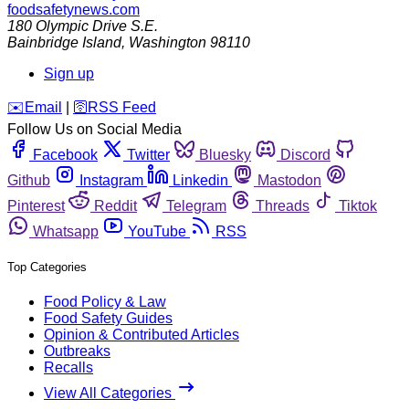
foodsafetynews.com
180 Olympic Drive S.E.
Bainbridge Island
,
Washington
98110
Sign up
️✉️
Email
|
🛜
RSS Feed
Follow Us on Social Media
Facebook
Twitter
Bluesky
Discord
Github
Instagram
Linkedin
Mastodon
Pinterest
Reddit
Telegram
Threads
Tiktok
Whatsapp
YouTube
RSS
Top Categories
Food Policy & Law
Food Safety Guides
Opinion & Contributed Articles
Outbreaks
Recalls
View All Categories