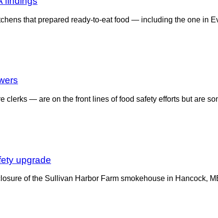
 findings
tchens that prepared ready-to-eat food — including the one in Ev
owers
clerks — are on the front lines of food safety efforts but are 
fety upgrade
closure of the Sullivan Harbor Farm smokehouse in Hancock, ME, 