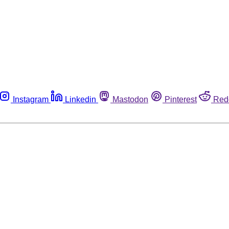
Instagram
Linkedin
Mastodon
Pinterest
Red