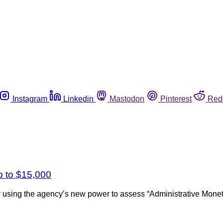
Instagram
Linkedin
Mastodon
Pinterest
Red
p to $15,000
 using the agency’s new power to assess “Administrative Moneta