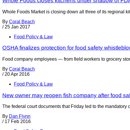
Whole Foods closes kitchens under shadow of FDA
Whole Foods Market is closing down all three of its regional ki
By
Coral Beach
/
25 Jan 2017
Food Policy & Law
OSHA finalizes protection for food safety whistlebl
Food company employees — from field workers to grocery store 
By
Coral Beach
/
20 Apr 2016
Food Policy & Law
New owner may reopen fish company after food sa
The federal court documents that Friday led to the mandatory 
By
Dan Flynn
/
17 Feb 2016