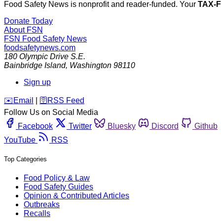
Food Safety News is nonprofit and reader-funded. Your
TAX-
Donate Today
About FSN
FSN
Food Safety News
foodsafetynews.com
180 Olympic Drive S.E.
Bainbridge Island
,
Washington
98110
Sign up
️✉️
Email
|
🛜
RSS Feed
Follow Us on Social Media
Facebook
Twitter
Bluesky
Discord
Github
YouTube
RSS
Top Categories
Food Policy & Law
Food Safety Guides
Opinion & Contributed Articles
Outbreaks
Recalls