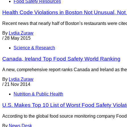
Food Safety Resources
Health Code Violations in Boston Not Unusual, Not
Recent news that nearly half of Boston’s restaurants were cited f
By
Lydia Zuraw
/
28 May 2015
Science & Research
Canada, Ireland Top Food Safety World Ranking
A new, comprehensive report ranks Canada and Ireland as the
By
Lydia Zuraw
/
21 Nov 2014
Nutrition & Public Health
U.S. Makes Top 10 List of Worst Food Safety Violat
According to the global food source monitoring company Food Se
By
News Desk