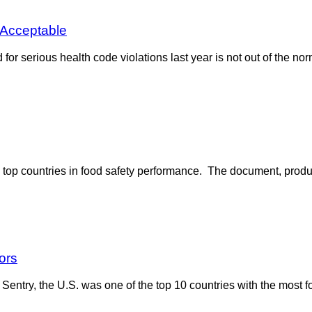
 Acceptable
or serious health code violations last year is not out of the norm 
 top countries in food safety performance. The document, prod
ors
ntry, the U.S. was one of the top 10 countries with the most fo