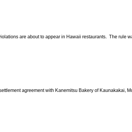
iolations are about to appear in Hawaii restaurants. The rule 
ttlement agreement with Kanemitsu Bakery of Kaunakakai, Molok