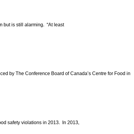
but is still alarming. “At least
uced by The Conference Board of Canada’s Centre for Food in
od safety violations in 2013. In 2013,