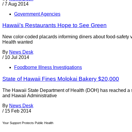
/
7 Aug 2014
Government Agencies
Hawaii’s Restaurants Hope to See Green
New color-coded placards informing diners about food-safety v
Health wanted
By
News Desk
/
10 Jul 2014
Foodborne Illness Investigations
State of Hawaii Fines Molokai Bakery $20,000
The Hawaii State Department of Health (DOH) has reached a se
and Hawaii Administrative
By
News Desk
/
15 Feb 2014
Your Support Protects Public Health