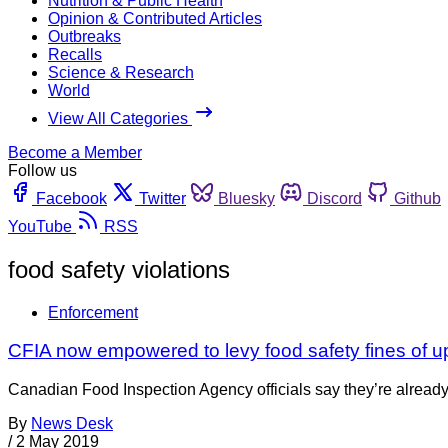
Nutrition & Public Health
Opinion & Contributed Articles
Outbreaks
Recalls
Science & Research
World
View All Categories
Become a Member
Follow us
Facebook
Twitter
Bluesky
Discord
Github
YouTube
RSS
food safety violations
Enforcement
CFIA now empowered to levy food safety fines of u
Canadian Food Inspection Agency officials say they’re already
By
News Desk
/
2 May 2019