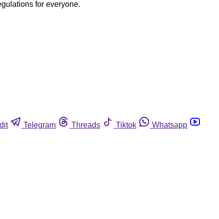
egulations for everyone.
dit
Telegram
Threads
Tiktok
Whatsapp