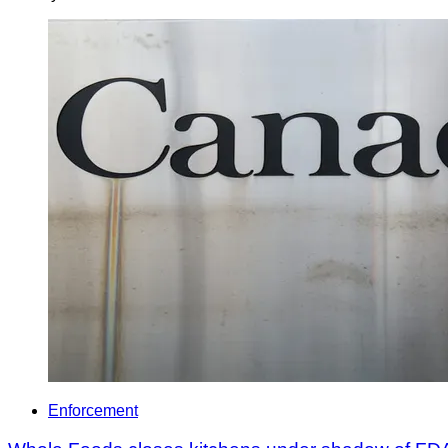
Enforcement