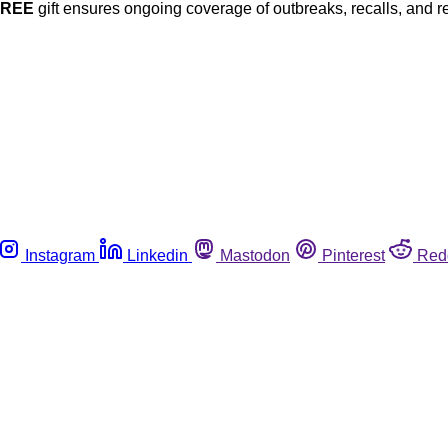
FREE
gift ensures ongoing coverage of outbreaks, recalls, and r
Instagram
Linkedin
Mastodon
Pinterest
Red