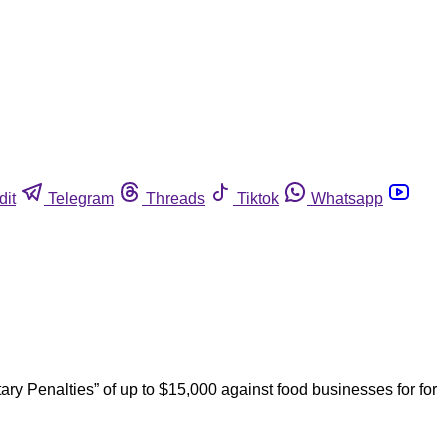
dit
Telegram
Threads
Tiktok
Whatsapp
ry Penalties” of up to $15,000 against food businesses for for