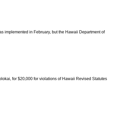
was implemented in February, but the Hawaii Department of
ai, for $20,000 for violations of Hawaii Revised Statutes