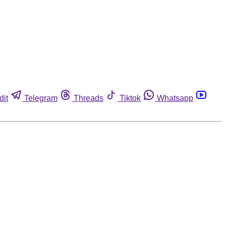
dit
Telegram
Threads
Tiktok
Whatsapp