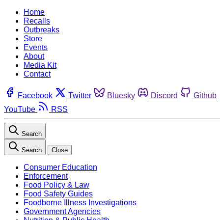
Home
Recalls
Outbreaks
Store
Events
About
Media Kit
Contact
Facebook
Twitter
Bluesky
Discord
Github
YouTube
RSS
Search
Search
Close
Consumer Education
Enforcement
Food Policy & Law
Food Safety Guides
Foodborne Illness Investigations
Government Agencies