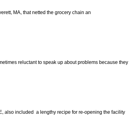
erett, MA, that netted the grocery chain an
sometimes reluctant to speak up about problems because they
also included a lengthy recipe for re-opening the facility