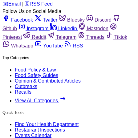
️✉️
Email
|
🛜
RSS Feed
Follow Us on Social Media
Facebook
Twitter
Bluesky
Discord
Github
Instagram
Linkedin
Mastodon
Pinterest
Reddit
Telegram
Threads
Tiktok
Whatsapp
YouTube
RSS
Top Categories
Food Policy & Law
Food Safety Guides
Opinion & Contributed Articles
Outbreaks
Recalls
View All Categories
Quick Tools
Find Your Health Department
Restaurant Inspections
Events Calendar