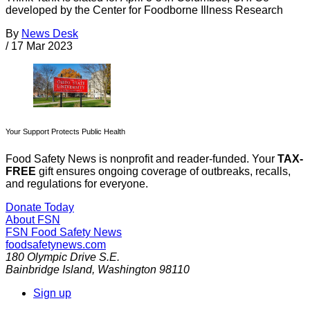
developed by the Center for Foodborne Illness Research
By
News Desk
/
17 Mar 2023
Your Support Protects Public Health
Food Safety News is nonprofit and reader-funded. Your
TAX-
FREE
gift ensures ongoing coverage of outbreaks, recalls,
and regulations for everyone.
Donate Today
About FSN
FSN
Food Safety News
foodsafetynews.com
180 Olympic Drive S.E.
Bainbridge Island
,
Washington
98110
Sign up