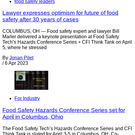
food safety leaders
Lawyer expresses optimism for future of food
safety after 30 years of cases
COLUMBUS, OH — Food safety expert and lawyer Bill
Marler delivered a keynote presentation at Food Safety
Tech’s Hazards Conference Series + CFI Think Tank on April
5, where he stressed
By
Jonan Pilet
/
6 Apr 2023
For Industry
Food Safety Hazards Conference Series set for
April in Columbus, Ohio
The Food Safety Tech’s Hazards Conference Series and CFI
Think Tank is slated for April 3-5 in Columbus, OH. Co-