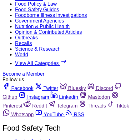
Food Policy & Law
Food Safety Guides
Foodborne Illness Investigations
Government Agencies
Nutrition & Public Health
Opinion & Contributed Articles
Outbreaks
Recalls
Science & Research
World
View All Categories
Become a Member
Follow us
Facebook
Twitter
Bluesky
Discord
Github
Instagram
Linkedin
Mastodon
Pinterest
Reddit
Telegram
Threads
Tiktok
Whatsapp
YouTube
RSS
Food Safety Tech