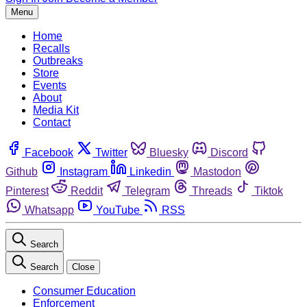
Menu
Home
Recalls
Outbreaks
Store
Events
About
Media Kit
Contact
Facebook
Twitter
Bluesky
Discord
Github
Instagram
Linkedin
Mastodon
Pinterest
Reddit
Telegram
Threads
Tiktok
Whatsapp
YouTube
RSS
Search
Search
Close
Consumer Education
Enforcement