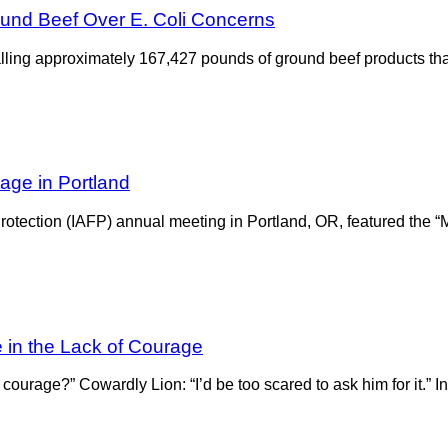
und Beef Over E. Coli Concerns
lling approximately 167,427 pounds of ground beef products tha
age in Portland
rotection (IAFP) annual meeting in Portland, OR, featured the “
e in the Lack of Courage
urage?” Cowardly Lion: “I’d be too scared to ask him for it.” In 