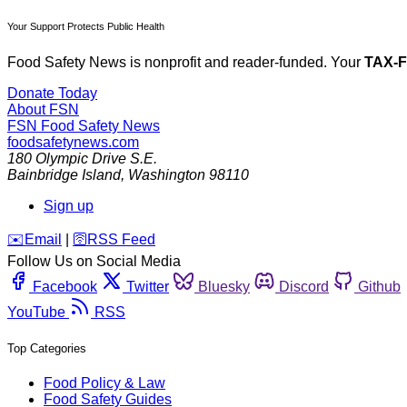
Your Support Protects Public Health
Food Safety News is nonprofit and reader-funded. Your
TAX-
Donate Today
About FSN
FSN
Food Safety News
foodsafetynews.com
180 Olympic Drive S.E.
Bainbridge Island
,
Washington
98110
Sign up
️✉️
Email
|
🛜
RSS Feed
Follow Us on Social Media
Facebook
Twitter
Bluesky
Discord
Github
YouTube
RSS
Top Categories
Food Policy & Law
Food Safety Guides