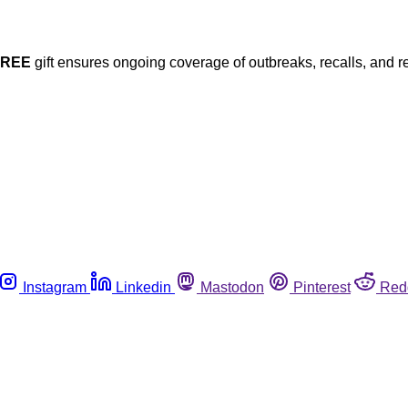
FREE
gift ensures ongoing coverage of outbreaks, recalls, and r
Instagram
Linkedin
Mastodon
Pinterest
Red