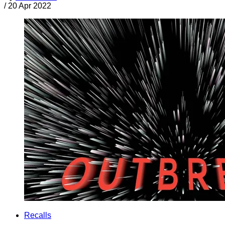
/
20 Apr 2022
Recalls