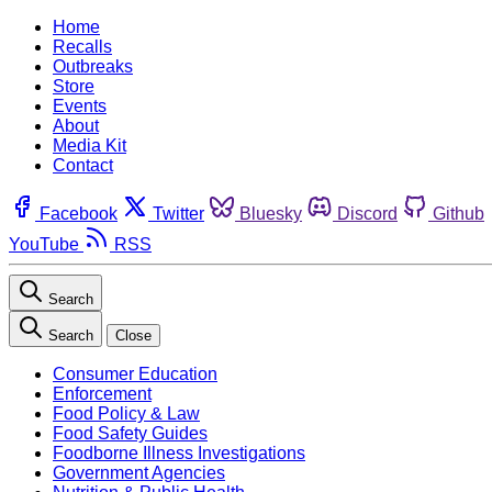
Home
Recalls
Outbreaks
Store
Events
About
Media Kit
Contact
Facebook
Twitter
Bluesky
Discord
Github
YouTube
RSS
Search
Search
Close
Consumer Education
Enforcement
Food Policy & Law
Food Safety Guides
Foodborne Illness Investigations
Government Agencies