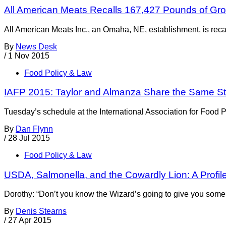
All American Meats Recalls 167,427 Pounds of Gro
All American Meats Inc., an Omaha, NE, establishment, is reca
By
News Desk
/
1 Nov 2015
Food Policy & Law
IAFP 2015: Taylor and Almanza Share the Same St
Tuesday’s schedule at the International Association for Food P
By
Dan Flynn
/
28 Jul 2015
Food Policy & Law
USDA, Salmonella, and the Cowardly Lion: A Profil
Dorothy: “Don’t you know the Wizard’s going to give you some co
By
Denis Stearns
/
27 Apr 2015