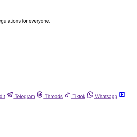
egulations for everyone.
dit
Telegram
Threads
Tiktok
Whatsapp