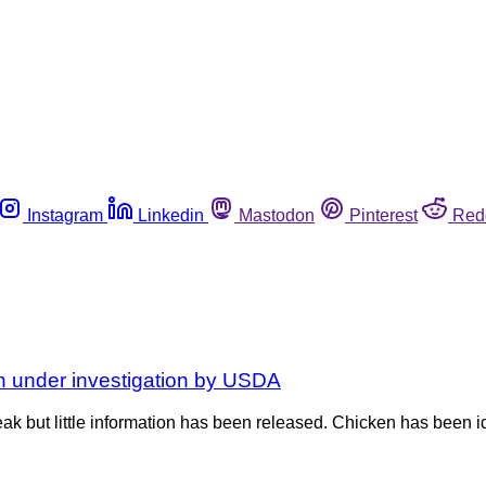
Instagram
Linkedin
Mastodon
Pinterest
Red
n under investigation by USDA
k but little information has been released. Chicken has been id