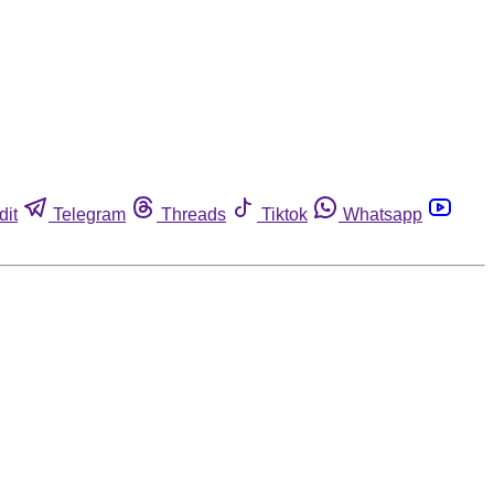
dit
Telegram
Threads
Tiktok
Whatsapp