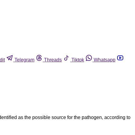
dit
Telegram
Threads
Tiktok
Whatsapp
entified as the possible source for the pathogen, according to