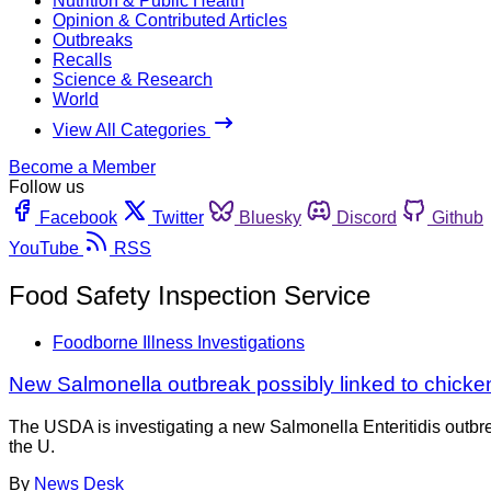
Nutrition & Public Health
Opinion & Contributed Articles
Outbreaks
Recalls
Science & Research
World
View All Categories
Become a Member
Follow us
Facebook
Twitter
Bluesky
Discord
Github
YouTube
RSS
Food Safety Inspection Service
Foodborne Illness Investigations
New Salmonella outbreak possibly linked to chicke
The USDA is investigating a new Salmonella Enteritidis outbrea
the U.
By
News Desk