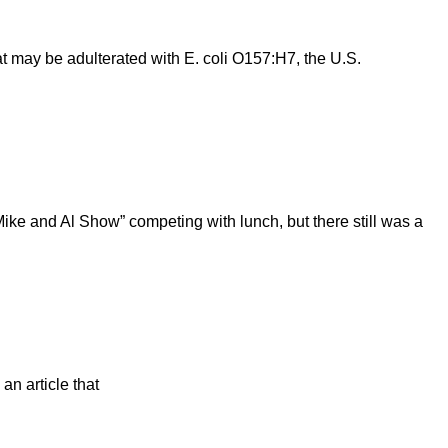
t may be adulterated with E. coli O157:H7, the U.S.
Mike and Al Show” competing with lunch, but there still was a
an article that