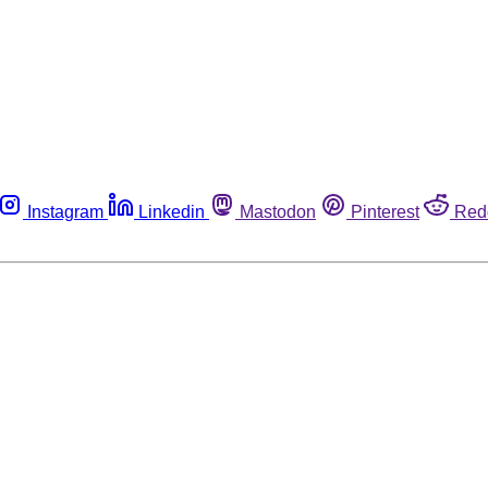
Instagram
Linkedin
Mastodon
Pinterest
Red