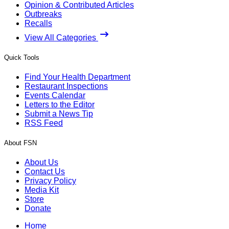
Opinion & Contributed Articles
Outbreaks
Recalls
View All Categories
Quick Tools
Find Your Health Department
Restaurant Inspections
Events Calendar
Letters to the Editor
Submit a News Tip
RSS Feed
About FSN
About Us
Contact Us
Privacy Policy
Media Kit
Store
Donate
Home