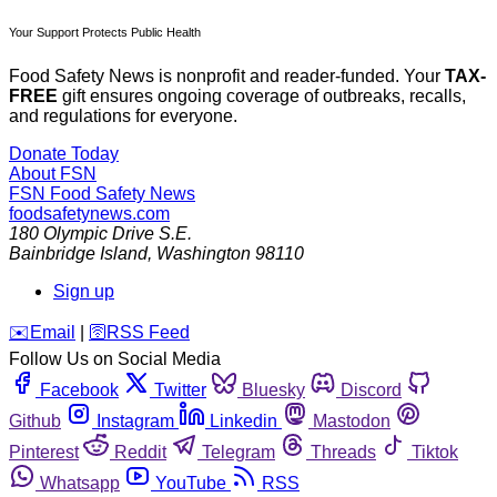
Your Support Protects Public Health
Food Safety News is nonprofit and reader-funded. Your
TAX-
FREE
gift ensures ongoing coverage of outbreaks, recalls,
and regulations for everyone.
Donate Today
About FSN
FSN
Food Safety News
foodsafetynews.com
180 Olympic Drive S.E.
Bainbridge Island
,
Washington
98110
Sign up
️✉️
Email
|
🛜
RSS Feed
Follow Us on Social Media
Facebook
Twitter
Bluesky
Discord
Github
Instagram
Linkedin
Mastodon
Pinterest
Reddit
Telegram
Threads
Tiktok
Whatsapp
YouTube
RSS