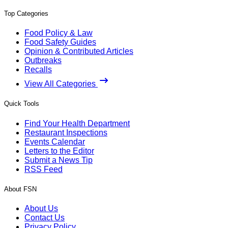
Top Categories
Food Policy & Law
Food Safety Guides
Opinion & Contributed Articles
Outbreaks
Recalls
View All Categories
Quick Tools
Find Your Health Department
Restaurant Inspections
Events Calendar
Letters to the Editor
Submit a News Tip
RSS Feed
About FSN
About Us
Contact Us
Privacy Policy