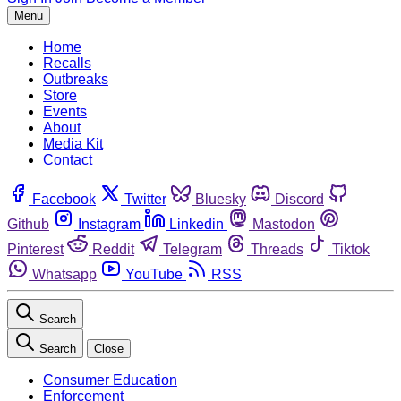
Menu
Home
Recalls
Outbreaks
Store
Events
About
Media Kit
Contact
Facebook
Twitter
Bluesky
Discord
Github
Instagram
Linkedin
Mastodon
Pinterest
Reddit
Telegram
Threads
Tiktok
Whatsapp
YouTube
RSS
Search
Search
Close
Consumer Education
Enforcement