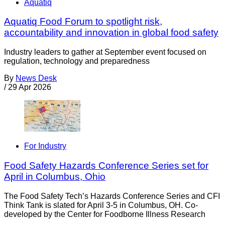
Aquatiq
Aquatiq Food Forum to spotlight risk,
accountability and innovation in global food safety
Industry leaders to gather at September event focused on
regulation, technology and preparedness
By
News Desk
/
29 Apr 2026
For Industry
Food Safety Hazards Conference Series set for
April in Columbus, Ohio
The Food Safety Tech’s Hazards Conference Series and CFI
Think Tank is slated for April 3-5 in Columbus, OH. Co-
developed by the Center for Foodborne Illness Research