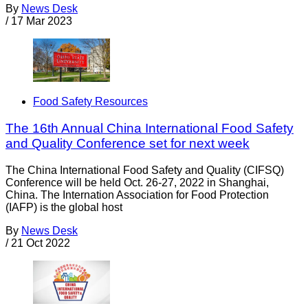
By
News Desk
/
17 Mar 2023
Food Safety Resources
The 16th Annual China International Food Safety
and Quality Conference set for next week
The China International Food Safety and Quality (CIFSQ)
Conference will be held Oct. 26-27, 2022 in Shanghai,
China. The Internation Association for Food Protection
(IAFP) is the global host
By
News Desk
/
21 Oct 2022