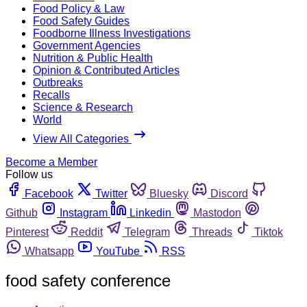
Food Policy & Law
Food Safety Guides
Foodborne Illness Investigations
Government Agencies
Nutrition & Public Health
Opinion & Contributed Articles
Outbreaks
Recalls
Science & Research
World
View All Categories
Become a Member
Follow us
Facebook
Twitter
Bluesky
Discord
Github
Instagram
Linkedin
Mastodon
Pinterest
Reddit
Telegram
Threads
Tiktok
Whatsapp
YouTube
RSS
food safety conference