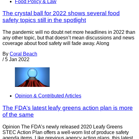
Food Policy & Law
The crystal ball for 2022 shows several food
safety topics still in the spotlight
The pandemic will no doubt net more headlines in 2022 than
any other topic, but that doesn’t mean discussions and news
coverage about food safety will fade away. Along
By
Coral Beach
/
5 Jan 2022
Opinion & Contributed Articles
The FDA’s latest leafy greens action plan is more
of the same
Opinion The FDA’s newly released 2020 Leafy Greens
STEC Action Plan offers a well-worn list of produce safety
agenda items. Like previous agency action plans, this latest