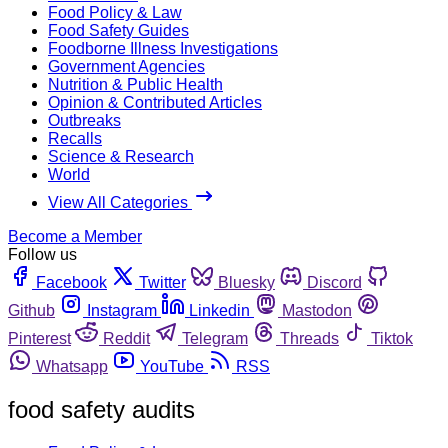
Food Policy & Law
Food Safety Guides
Foodborne Illness Investigations
Government Agencies
Nutrition & Public Health
Opinion & Contributed Articles
Outbreaks
Recalls
Science & Research
World
View All Categories
Become a Member
Follow us
Facebook
Twitter
Bluesky
Discord
Github
Instagram
Linkedin
Mastodon
Pinterest
Reddit
Telegram
Threads
Tiktok
Whatsapp
YouTube
RSS
food safety audits