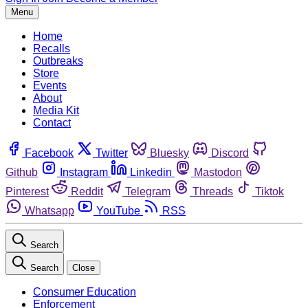
Menu
Home
Recalls
Outbreaks
Store
Events
About
Media Kit
Contact
Facebook
Twitter
Bluesky
Discord
Github
Instagram
Linkedin
Mastodon
Pinterest
Reddit
Telegram
Threads
Tiktok
Whatsapp
YouTube
RSS
Search
Search
Close
Consumer Education
Enforcement