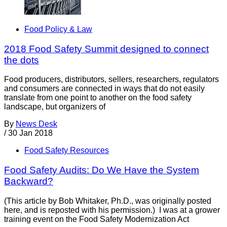
Food Policy & Law
2018 Food Safety Summit designed to connect
the dots
Food producers, distributors, sellers, researchers, regulators
and consumers are connected in ways that do not easily
translate from one point to another on the food safety
landscape, but organizers of
By
News Desk
/
30 Jan 2018
Food Safety Resources
Food Safety Audits: Do We Have the System
Backward?
(This article by Bob Whitaker, Ph.D., was originally posted
here, and is reposted with his permission.) I was at a grower
training event on the Food Safety Modernization Act