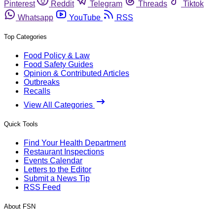
Pinterest
Reddit
Telegram
Threads
Tiktok
Whatsapp
YouTube
RSS
Top Categories
Food Policy & Law
Food Safety Guides
Opinion & Contributed Articles
Outbreaks
Recalls
View All Categories
Quick Tools
Find Your Health Department
Restaurant Inspections
Events Calendar
Letters to the Editor
Submit a News Tip
RSS Feed
About FSN