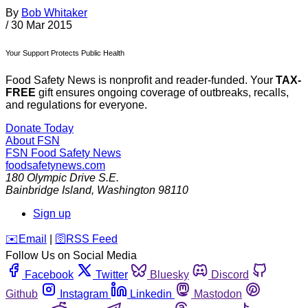
By
Bob Whitaker
/
30 Mar 2015
Your Support Protects Public Health
Food Safety News is nonprofit and reader-funded. Your
TAX-
FREE
gift ensures ongoing coverage of outbreaks, recalls,
and regulations for everyone.
Donate Today
About FSN
FSN
Food Safety News
foodsafetynews.com
180 Olympic Drive S.E.
Bainbridge Island
,
Washington
98110
Sign up
️✉️
Email
|
🛜
RSS Feed
Follow Us on Social Media
Facebook
Twitter
Bluesky
Discord
Github
Instagram
Linkedin
Mastodon