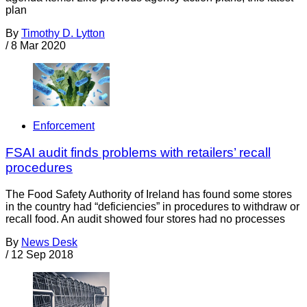
plan
By
Timothy D. Lytton
/
8 Mar 2020
Enforcement
FSAI audit finds problems with retailers’ recall
procedures
The Food Safety Authority of Ireland has found some stores
in the country had “deficiencies” in procedures to withdraw or
recall food. An audit showed four stores had no processes
By
News Desk
/
12 Sep 2018