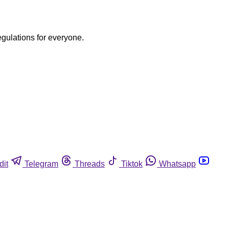
egulations for everyone.
dit
Telegram
Threads
Tiktok
Whatsapp