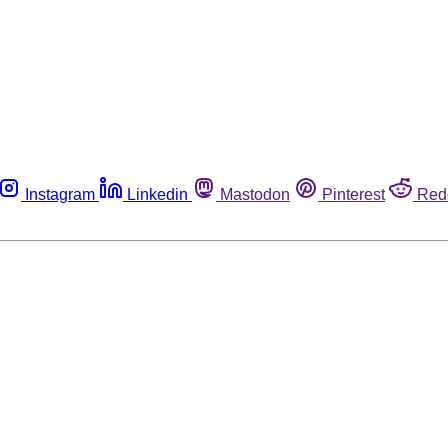
Instagram
Linkedin
Mastodon
Pinterest
Red