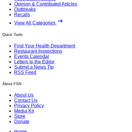
Opinion & Contributed Articles
Outbreaks
Recalls
View All Categories
Quick Tools
Find Your Health Department
Restaurant Inspections
Events Calendar
Letters to the Editor
Submit a News Tip
RSS Feed
About FSN
About Us
Contact Us
Privacy Policy
Media Kit
Store
Donate
Home