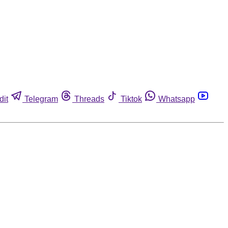
dit
Telegram
Threads
Tiktok
Whatsapp