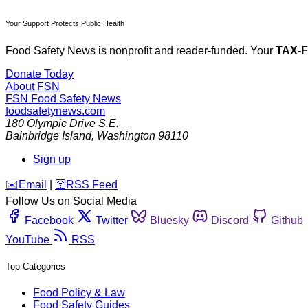
Your Support Protects Public Health
Food Safety News is nonprofit and reader-funded. Your
TAX-
Donate Today
About FSN
FSN
Food Safety News
foodsafetynews.com
180 Olympic Drive S.E.
Bainbridge Island
,
Washington
98110
Sign up
️✉️
Email
|
🛜
RSS Feed
Follow Us on Social Media
Facebook
Twitter
Bluesky
Discord
Github
YouTube
RSS
Top Categories
Food Policy & Law
Food Safety Guides