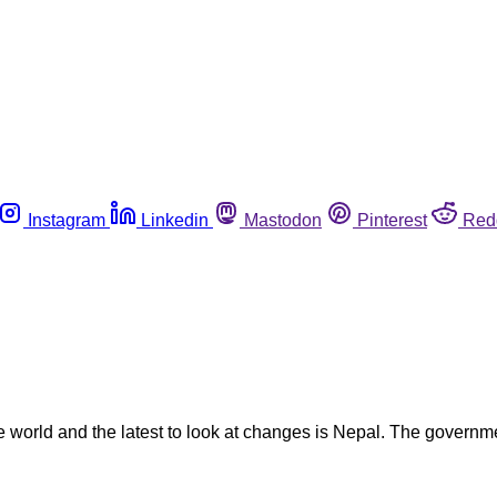
Instagram
Linkedin
Mastodon
Pinterest
Red
the world and the latest to look at changes is Nepal. The gover