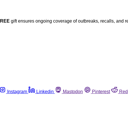
FREE
gift ensures ongoing coverage of outbreaks, recalls, and r
Instagram
Linkedin
Mastodon
Pinterest
Red