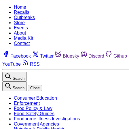
Home
Recalls
Outbreaks
Store
Events
About
Media Kit
Contact
Facebook
Twitter
Bluesky
Discord
Github
YouTube
RSS
Search
Search
Close
Consumer Education
Enforcement
Food Policy & Law
Food Safety Guides
Foodborne Illness Investigations
Government Agencies