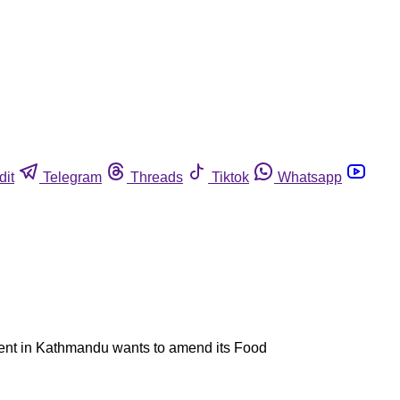
dit
Telegram
Threads
Tiktok
Whatsapp
nment in Kathmandu wants to amend its Food