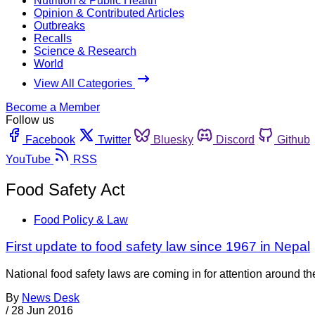
Nutrition & Public Health
Opinion & Contributed Articles
Outbreaks
Recalls
Science & Research
World
View All Categories
Become a Member
Follow us
Facebook
Twitter
Bluesky
Discord
Github
YouTube
RSS
Food Safety Act
Food Policy & Law
First update to food safety law since 1967 in Nepal
National food safety laws are coming in for attention around 
By
News Desk
/
28 Jun 2016