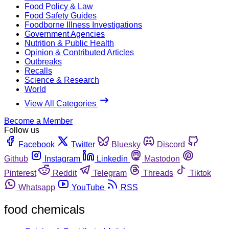
Food Policy & Law
Food Safety Guides
Foodborne Illness Investigations
Government Agencies
Nutrition & Public Health
Opinion & Contributed Articles
Outbreaks
Recalls
Science & Research
World
View All Categories
Become a Member
Follow us
Facebook
Twitter
Bluesky
Discord
Github
Instagram
Linkedin
Mastodon
Pinterest
Reddit
Telegram
Threads
Tiktok
Whatsapp
YouTube
RSS
food chemicals