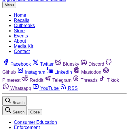
Menu
Home
Recalls
Outbreaks
Store
Events
About
Media Kit
Contact
Facebook
Twitter
Bluesky
Discord
Github
Instagram
Linkedin
Mastodon
Pinterest
Reddit
Telegram
Threads
Tiktok
Whatsapp
YouTube
RSS
Search
Search
Close
Consumer Education
Enforcement