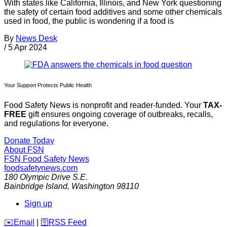
With states like California, Illinois, and New York questioning
the safety of certain food additives and some other chemicals
used in food, the public is wondering if a food is
By
News Desk
/
5 Apr 2024
Your Support Protects Public Health
Food Safety News is nonprofit and reader-funded. Your
TAX-
FREE
gift ensures ongoing coverage of outbreaks, recalls,
and regulations for everyone.
Donate Today
About FSN
FSN
Food Safety News
foodsafetynews.com
180 Olympic Drive S.E.
Bainbridge Island
,
Washington
98110
Sign up
️✉️
Email
|
🛜
RSS Feed