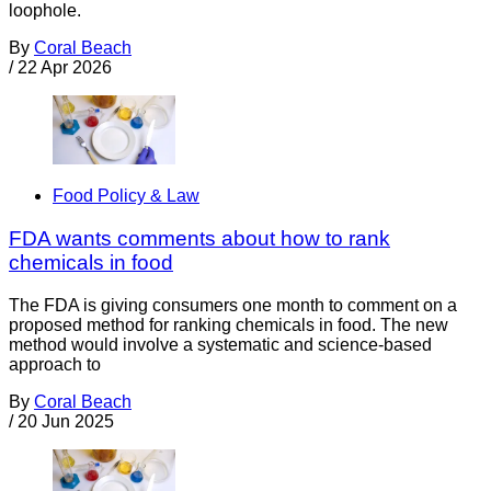
loophole.
By
Coral Beach
/
22 Apr 2026
Food Policy & Law
FDA wants comments about how to rank
chemicals in food
The FDA is giving consumers one month to comment on a
proposed method for ranking chemicals in food. The new
method would involve a systematic and science-based
approach to
By
Coral Beach
/
20 Jun 2025