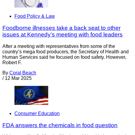
Food Policy & Law
Foodborne illnesses take a back seat to other
issues at Kennedy’s meeting with food leaders
After a meeting with representatives from some of the
country’s mega food producers, the Secretary of Health and
Human Services said he focused on food safety. However,
Robert F.
By
Coral Beach
/
12 Mar 2025
Consumer Education
FDA answers the chemicals in food question