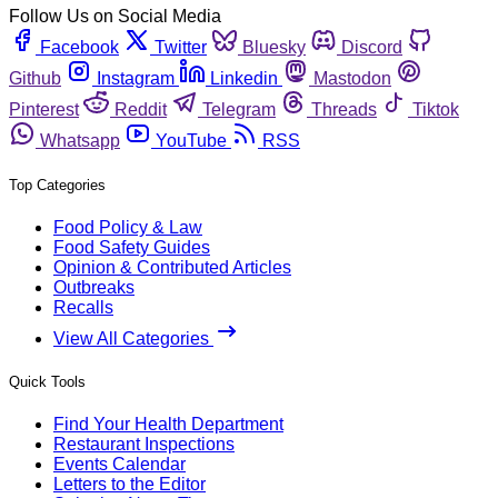
Follow Us on Social Media
Facebook
Twitter
Bluesky
Discord
Github
Instagram
Linkedin
Mastodon
Pinterest
Reddit
Telegram
Threads
Tiktok
Whatsapp
YouTube
RSS
Top Categories
Food Policy & Law
Food Safety Guides
Opinion & Contributed Articles
Outbreaks
Recalls
View All Categories
Quick Tools
Find Your Health Department
Restaurant Inspections
Events Calendar
Letters to the Editor