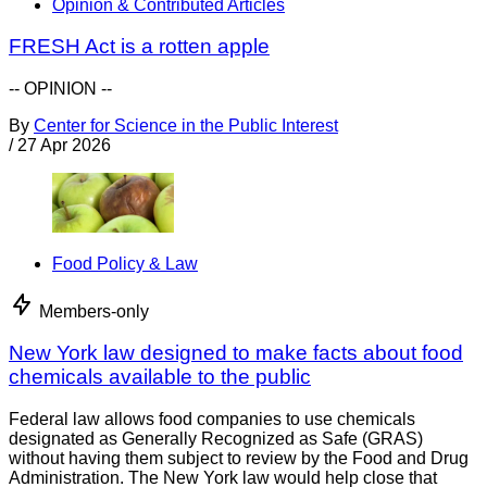
Opinion & Contributed Articles
FRESH Act is a rotten apple
-- OPINION --
By
Center for Science in the Public Interest
/
27 Apr 2026
Food Policy & Law
Members-only
New York law designed to make facts about food
chemicals available to the public
Federal law allows food companies to use chemicals
designated as Generally Recognized as Safe (GRAS)
without having them subject to review by the Food and Drug
Administration. The New York law would help close that