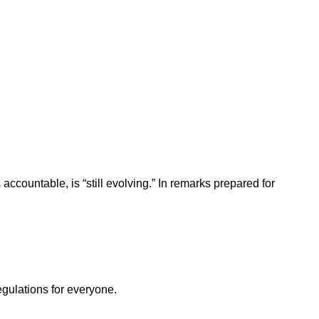
ccountable, is “still evolving.” In remarks prepared for
egulations for everyone.