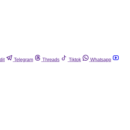
dit
Telegram
Threads
Tiktok
Whatsapp