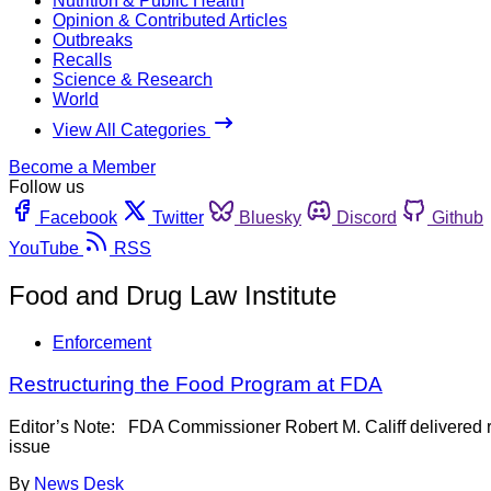
Nutrition & Public Health
Opinion & Contributed Articles
Outbreaks
Recalls
Science & Research
World
View All Categories
Become a Member
Follow us
Facebook
Twitter
Bluesky
Discord
Github
YouTube
RSS
Food and Drug Law Institute
Enforcement
Restructuring the Food Program at FDA
Editor’s Note: FDA Commissioner Robert M. Califf delivered r
issue
By
News Desk