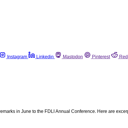
Instagram
Linkedin
Mastodon
Pinterest
Red
emarks in June to the FDLI Annual Conference. Here are excerp