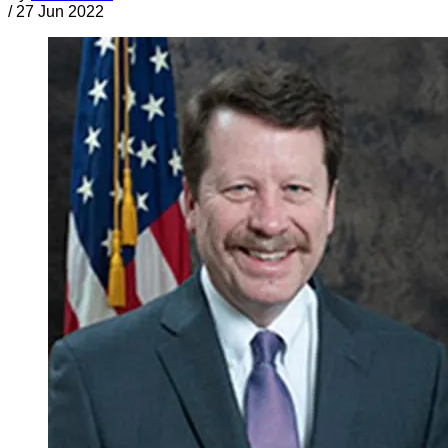
/
27 Jun 2022