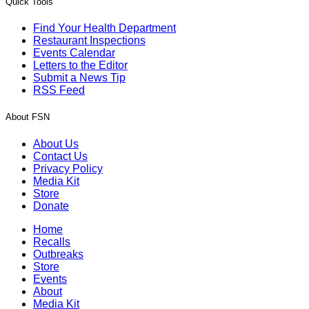
Quick Tools
Find Your Health Department
Restaurant Inspections
Events Calendar
Letters to the Editor
Submit a News Tip
RSS Feed
About FSN
About Us
Contact Us
Privacy Policy
Media Kit
Store
Donate
Home
Recalls
Outbreaks
Store
Events
About
Media Kit