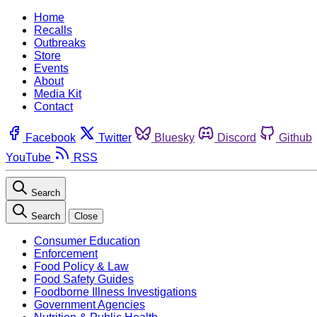
Home
Recalls
Outbreaks
Store
Events
About
Media Kit
Contact
Facebook
Twitter
Bluesky
Discord
Github
YouTube
RSS
Search
Search
Close
Consumer Education
Enforcement
Food Policy & Law
Food Safety Guides
Foodborne Illness Investigations
Government Agencies