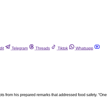
dit
Telegram
Threads
Tiktok
Whatsapp
ts from his prepared remarks that addressed food safety. “One