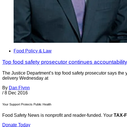
Food Policy & Law
Top food safety prosecutor continues accountabilit
The Justice Department’s top food safety prosecutor says the ye
delivery Wednesday at
By
Dan Flynn
/
8 Dec 2016
Your Support Protects Public Health
Food Safety News is nonprofit and reader-funded. Your
TAX-
Donate Today