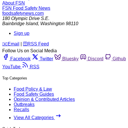
About FSN
FSN
Food Safety News
foodsafetynews.com
180 Olympic Drive S.E.
Bainbridge Island
,
Washington
98110
Sign up
️✉️
Email
|
🛜
RSS Feed
Follow Us on Social Media
Facebook
Twitter
Bluesky
Discord
Github
YouTube
RSS
Top Categories
Food Policy & Law
Food Safety Guides
Opinion & Contributed Articles
Outbreaks
Recalls
View All Categories