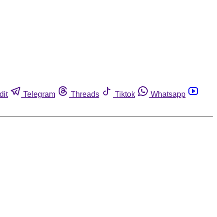
dit
Telegram
Threads
Tiktok
Whatsapp