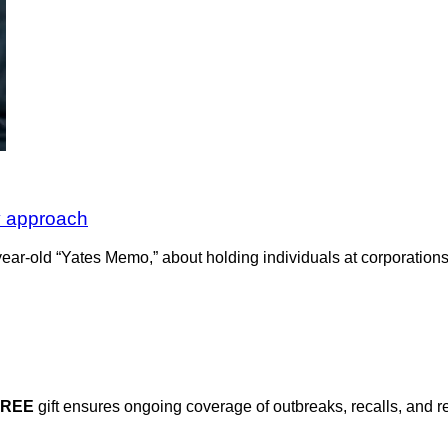
y approach
ar-old “Yates Memo,” about holding individuals at corporations a
FREE
gift ensures ongoing coverage of outbreaks, recalls, and r