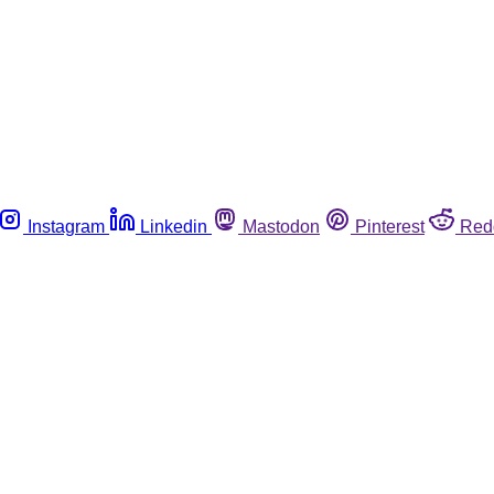
Instagram
Linkedin
Mastodon
Pinterest
Red