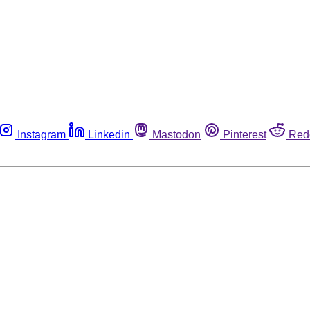
Instagram
Linkedin
Mastodon
Pinterest
Red