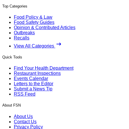
Top Categories
Food Policy & Law
Food Safety Guides
Opinion & Contributed Articles
Outbreaks
Recalls
View All Categories
Quick Tools
Find Your Health Department
Restaurant Inspections
Events Calendar
Letters to the Editor
Submit a News Tip
RSS Feed
About FSN
About Us
Contact Us
Privacy Policy