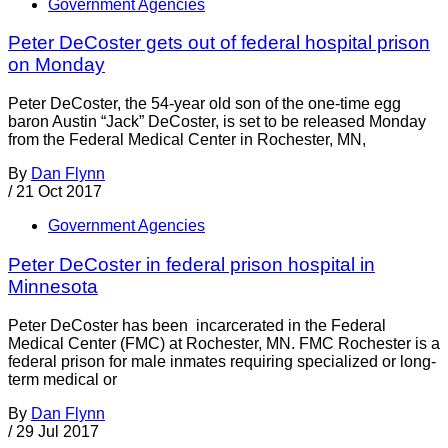
Government Agencies
Peter DeCoster gets out of federal hospital prison
on Monday
Peter DeCoster, the 54-year old son of the one-time egg
baron Austin “Jack” DeCoster, is set to be released Monday
from the Federal Medical Center in Rochester, MN,
By
Dan Flynn
/
21 Oct 2017
Government Agencies
Peter DeCoster in federal prison hospital in
Minnesota
Peter DeCoster has been incarcerated in the Federal
Medical Center (FMC) at Rochester, MN. FMC Rochester is a
federal prison for male inmates requiring specialized or long-
term medical or
By
Dan Flynn
/
29 Jul 2017