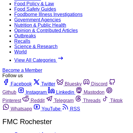
Food Policy & Law
Food Safety Guides
Foodborne Illness Investigations
Government Agencies
Nutrition & Public Health
Opinion & Contributed Articles
Outbreaks
Recalls
Science & Research
World
View All Categories
Become a Member
Follow us
Facebook
Twitter
Bluesky
Discord
Github
Instagram
Linkedin
Mastodon
Pinterest
Reddit
Telegram
Threads
Tiktok
Whatsapp
YouTube
RSS
FMC Rochester