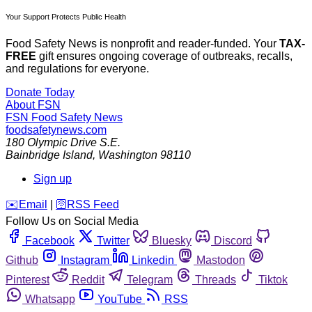
Your Support Protects Public Health
Food Safety News is nonprofit and reader-funded. Your
TAX-
FREE
gift ensures ongoing coverage of outbreaks, recalls,
and regulations for everyone.
Donate Today
About FSN
FSN
Food Safety News
foodsafetynews.com
180 Olympic Drive S.E.
Bainbridge Island
,
Washington
98110
Sign up
️✉️
Email
|
🛜
RSS Feed
Follow Us on Social Media
Facebook
Twitter
Bluesky
Discord
Github
Instagram
Linkedin
Mastodon
Pinterest
Reddit
Telegram
Threads
Tiktok
Whatsapp
YouTube
RSS