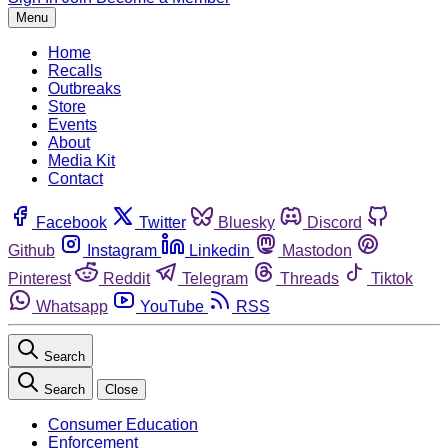
Menu
Home
Recalls
Outbreaks
Store
Events
About
Media Kit
Contact
Facebook
Twitter
Bluesky
Discord
Github
Instagram
Linkedin
Mastodon
Pinterest
Reddit
Telegram
Threads
Tiktok
Whatsapp
YouTube
RSS
Search
Search
Close
Consumer Education
Enforcement