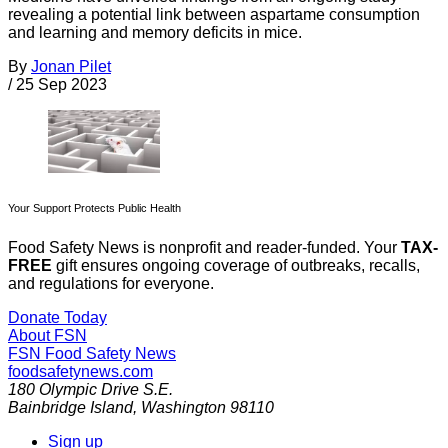
revealing a potential link between aspartame consumption
and learning and memory deficits in mice.
By
Jonan Pilet
/
25 Sep 2023
Your Support Protects Public Health
Food Safety News is nonprofit and reader-funded. Your
TAX-
FREE
gift ensures ongoing coverage of outbreaks, recalls,
and regulations for everyone.
Donate Today
About FSN
FSN
Food Safety News
foodsafetynews.com
180 Olympic Drive S.E.
Bainbridge Island
,
Washington
98110
Sign up