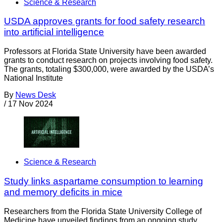
Science & Research
USDA approves grants for food safety research
into artificial intelligence
Professors at Florida State University have been awarded
grants to conduct research on projects involving food safety.
The grants, totaling $300,000, were awarded by the USDA’s
National Institute
By
News Desk
/
17 Nov 2024
Science & Research
Study links aspartame consumption to learning
and memory deficits in mice
Researchers from the Florida State University College of
Medicine have unveiled findings from an ongoing study