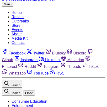
Menu
Home
Recalls
Outbreaks
Store
Events
About
Media Kit
Contact
Facebook
Twitter
Bluesky
Discord
Github
Instagram
Linkedin
Mastodon
Pinterest
Reddit
Telegram
Threads
Tiktok
Whatsapp
YouTube
RSS
Search
Search
Close
Consumer Education
Enforcement