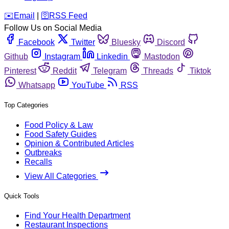
️✉️
Email
|
🛜
RSS Feed
Follow Us on Social Media
Facebook
Twitter
Bluesky
Discord
Github
Instagram
Linkedin
Mastodon
Pinterest
Reddit
Telegram
Threads
Tiktok
Whatsapp
YouTube
RSS
Top Categories
Food Policy & Law
Food Safety Guides
Opinion & Contributed Articles
Outbreaks
Recalls
View All Categories
Quick Tools
Find Your Health Department
Restaurant Inspections