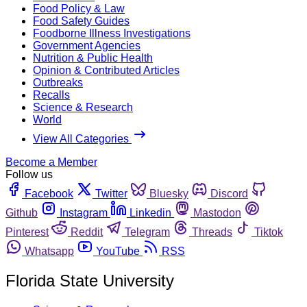
Food Policy & Law
Food Safety Guides
Foodborne Illness Investigations
Government Agencies
Nutrition & Public Health
Opinion & Contributed Articles
Outbreaks
Recalls
Science & Research
World
View All Categories
Become a Member
Follow us
Facebook
Twitter
Bluesky
Discord
Github
Instagram
Linkedin
Mastodon
Pinterest
Reddit
Telegram
Threads
Tiktok
Whatsapp
YouTube
RSS
Florida State University