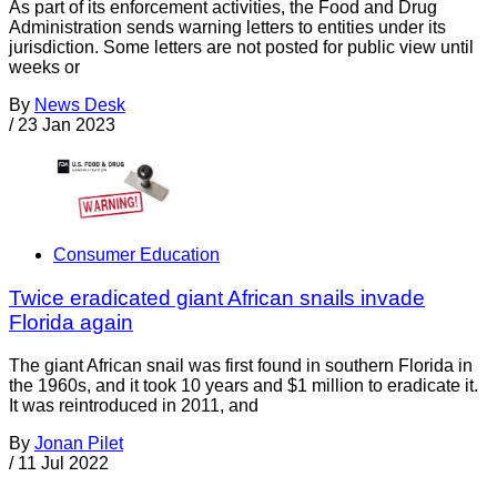
As part of its enforcement activities, the Food and Drug
Administration sends warning letters to entities under its
jurisdiction. Some letters are not posted for public view until
weeks or
By
News Desk
/
23 Jan 2023
Consumer Education
Twice eradicated giant African snails invade
Florida again
The giant African snail was first found in southern Florida in
the 1960s, and it took 10 years and $1 million to eradicate it.
It was reintroduced in 2011, and
By
Jonan Pilet
/
11 Jul 2022