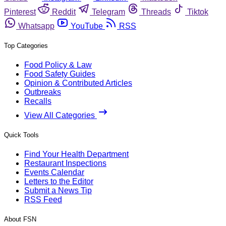
Pinterest
Reddit
Telegram
Threads
Tiktok
Whatsapp
YouTube
RSS
Top Categories
Food Policy & Law
Food Safety Guides
Opinion & Contributed Articles
Outbreaks
Recalls
View All Categories
Quick Tools
Find Your Health Department
Restaurant Inspections
Events Calendar
Letters to the Editor
Submit a News Tip
RSS Feed
About FSN