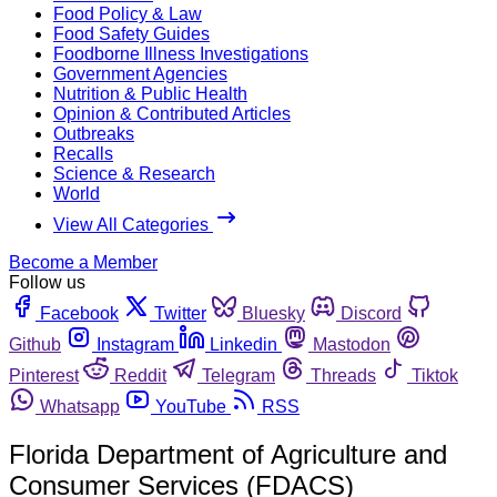
Food Policy & Law
Food Safety Guides
Foodborne Illness Investigations
Government Agencies
Nutrition & Public Health
Opinion & Contributed Articles
Outbreaks
Recalls
Science & Research
World
View All Categories
Become a Member
Follow us
Facebook
Twitter
Bluesky
Discord
Github
Instagram
Linkedin
Mastodon
Pinterest
Reddit
Telegram
Threads
Tiktok
Whatsapp
YouTube
RSS
Florida Department of Agriculture and
Consumer Services (FDACS)