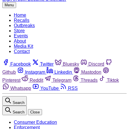
Menu
Home
Recalls
Outbreaks
Store
Events
About
Media Kit
Contact
Facebook
Twitter
Bluesky
Discord
Github
Instagram
Linkedin
Mastodon
Pinterest
Reddit
Telegram
Threads
Tiktok
Whatsapp
YouTube
RSS
Search
Search
Close
Consumer Education
Enforcement