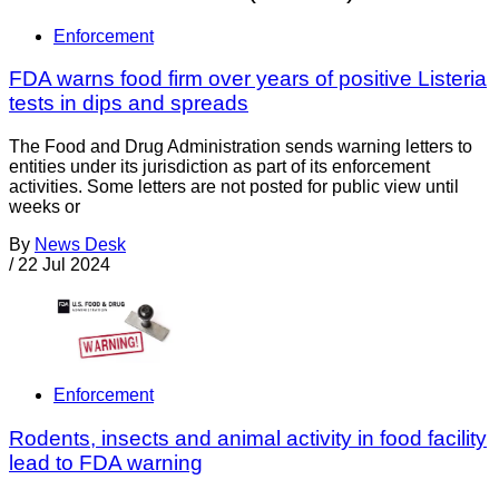
Enforcement
FDA warns food firm over years of positive Listeria
tests in dips and spreads
The Food and Drug Administration sends warning letters to
entities under its jurisdiction as part of its enforcement
activities. Some letters are not posted for public view until
weeks or
By
News Desk
/
22 Jul 2024
Enforcement
Rodents, insects and animal activity in food facility
lead to FDA warning