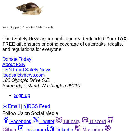
Your Support Protects Public Health
Food Safety News is nonprofit and reader-funded. Your
TAX-
FREE
gift ensures ongoing coverage of outbreaks, recalls,
and regulations for everyone.
Donate Today
About FSN
FSN
Food Safety News
foodsafetynews.com
180 Olympic Drive S.E.
Bainbridge Island
,
Washington
98110
Sign up
️✉️
Email
|
🛜
RSS Feed
Follow Us on Social Media
Facebook
Twitter
Bluesky
Discord
Github
Instagram
Linkedin
Mastodon