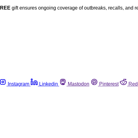
FREE
gift ensures ongoing coverage of outbreaks, recalls, and r
Instagram
Linkedin
Mastodon
Pinterest
Red