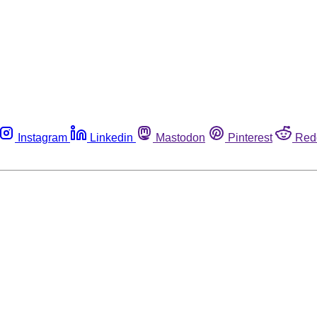
Instagram
Linkedin
Mastodon
Pinterest
Red