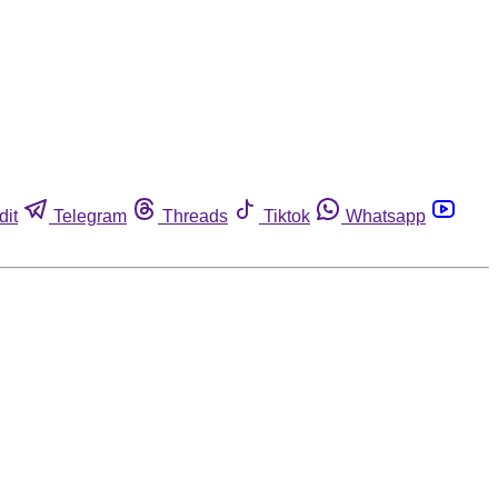
dit
Telegram
Threads
Tiktok
Whatsapp