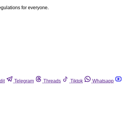
egulations for everyone.
dit
Telegram
Threads
Tiktok
Whatsapp