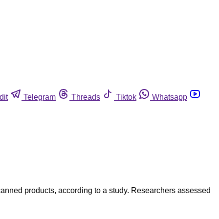
dit
Telegram
Threads
Tiktok
Whatsapp
 canned products, according to a study. Researchers assessed