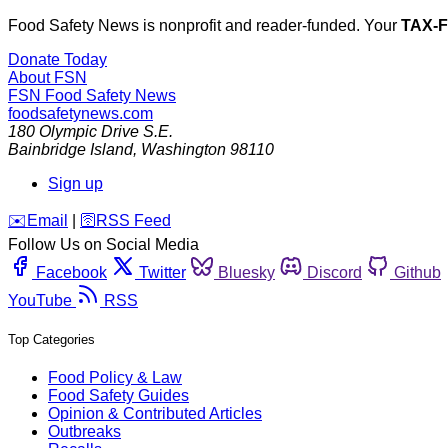
Food Safety News is nonprofit and reader-funded. Your
TAX-
Donate Today
About FSN
FSN
Food Safety News
foodsafetynews.com
180 Olympic Drive S.E.
Bainbridge Island
,
Washington
98110
Sign up
️✉️
Email
|
🛜
RSS Feed
Follow Us on Social Media
Facebook
Twitter
Bluesky
Discord
Github
YouTube
RSS
Top Categories
Food Policy & Law
Food Safety Guides
Opinion & Contributed Articles
Outbreaks