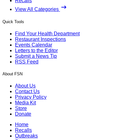
Recalls
View All Categories
Quick Tools
Find Your Health Department
Restaurant Inspections
Events Calendar
Letters to the Editor
Submit a News Tip
RSS Feed
About FSN
About Us
Contact Us
Privacy Policy
Media Kit
Store
Donate
Home
Recalls
Outbreaks