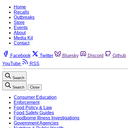
Home
Recalls
Outbreaks
Store
Events
About
Media Kit
Contact
Facebook
Twitter
Bluesky
Discord
Github
YouTube
RSS
Search
Search
Close
Consumer Education
Enforcement
Food Policy & Law
Food Safety Guides
Foodborne Illness Investigations
Government Agencies