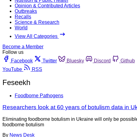
Nutrition & Public Health
Opinion & Contributed Articles
Outbreaks
Recalls
Science & Research
World
View All Categories
Become a Member
Follow us
Facebook
Twitter
Bluesky
Discord
Github
YouTube
RSS
Feseekh
Foodborne Pathogens
Researchers look at 60 years of botulism data in U
Eliminating foodborne botulism in Ukraine will only be possib
foodborne botulism
By
News Desk