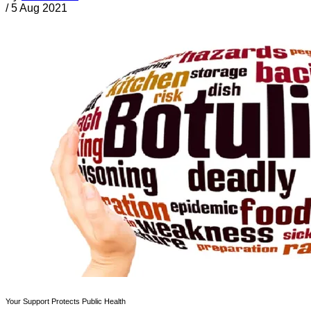
/
5 Aug 2021
Your Support Protects Public Health