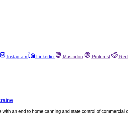
Instagram
Linkedin
Mastodon
Pinterest
Red
kraine
le with an end to home canning and state control of commercial