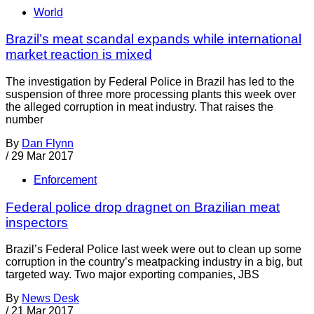
World
Brazil’s meat scandal expands while international
market reaction is mixed
The investigation by Federal Police in Brazil has led to the
suspension of three more processing plants this week over
the alleged corruption in meat industry. That raises the
number
By
Dan Flynn
/
29 Mar 2017
Enforcement
Federal police drop dragnet on Brazilian meat
inspectors
Brazil’s Federal Police last week were out to clean up some
corruption in the country’s meatpacking industry in a big, but
targeted way. Two major exporting companies, JBS
By
News Desk
/
21 Mar 2017