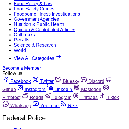
Food Policy & Law
Food Safety Guides
Foodborne Illness Investigations
Government Agencies
Nutrition & Public Health
Opinion & Contributed Articles
Outbreaks
Recalls
Science & Research
World
View All Categories
Become a Member
Follow us
Facebook
Twitter
Bluesky
Discord
Github
Instagram
Linkedin
Mastodon
Pinterest
Reddit
Telegram
Threads
Tiktok
Whatsapp
YouTube
RSS
Federal Police