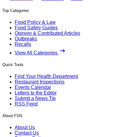
Top Categories
Food Policy & Law
Food Safety Guides
Opinion & Contributed Articles
Outbreaks
Recalls
View All Categories
Quick Tools
Find Your Health Department
Restaurant Inspections
Events Calendar
Letters to the Editor
Submit a News Tip
RSS Feed
About FSN
About Us
Contact Us