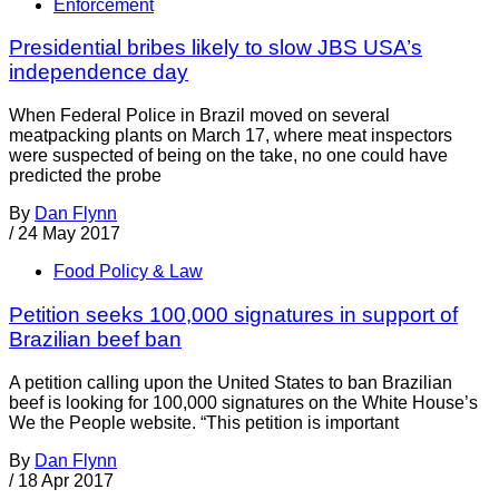
Enforcement
Presidential bribes likely to slow JBS USA’s
independence day
When Federal Police in Brazil moved on several
meatpacking plants on March 17, where meat inspectors
were suspected of being on the take, no one could have
predicted the probe
By
Dan Flynn
/
24 May 2017
Food Policy & Law
Petition seeks 100,000 signatures in support of
Brazilian beef ban
A petition calling upon the United States to ban Brazilian
beef is looking for 100,000 signatures on the White House’s
We the People website. “This petition is important
By
Dan Flynn
/
18 Apr 2017