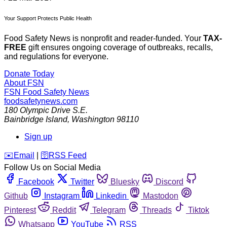
Your Support Protects Public Health
Food Safety News is nonprofit and reader-funded. Your
TAX-
FREE
gift ensures ongoing coverage of outbreaks, recalls,
and regulations for everyone.
Donate Today
About FSN
FSN
Food Safety News
foodsafetynews.com
180 Olympic Drive S.E.
Bainbridge Island
,
Washington
98110
Sign up
️✉️
Email
|
🛜
RSS Feed
Follow Us on Social Media
Facebook
Twitter
Bluesky
Discord
Github
Instagram
Linkedin
Mastodon
Pinterest
Reddit
Telegram
Threads
Tiktok
Whatsapp
YouTube
RSS