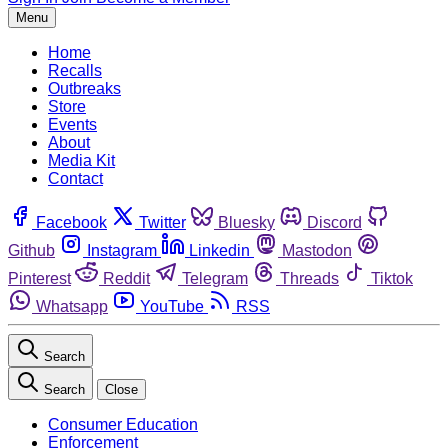
Menu
Home
Recalls
Outbreaks
Store
Events
About
Media Kit
Contact
Facebook
Twitter
Bluesky
Discord
Github
Instagram
Linkedin
Mastodon
Pinterest
Reddit
Telegram
Threads
Tiktok
Whatsapp
YouTube
RSS
Search
Search
Close
Consumer Education
Enforcement