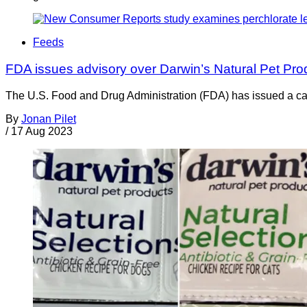
Feeds
FDA issues advisory over Darwin’s Natural Pet Pr
The U.S. Food and Drug Administration (FDA) has issued a cauti
By
Jonan Pilet
/
17 Aug 2023