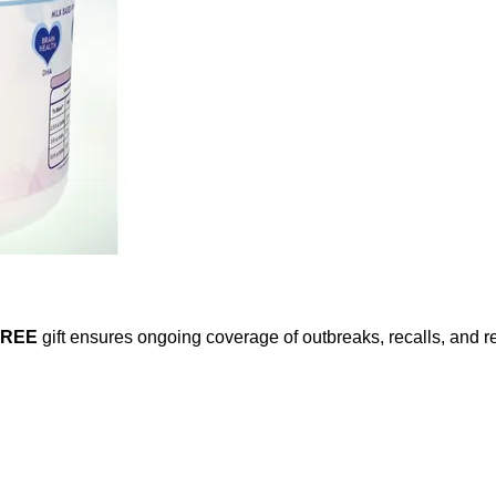
FREE
gift ensures ongoing coverage of outbreaks, recalls, and r