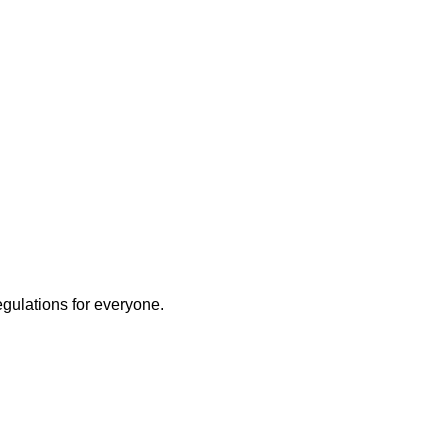
egulations for everyone.