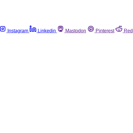
Instagram
Linkedin
Mastodon
Pinterest
Red