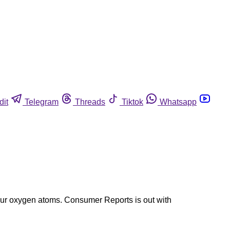
dit
Telegram
Threads
Tiktok
Whatsapp
 four oxygen atoms. Consumer Reports is out with