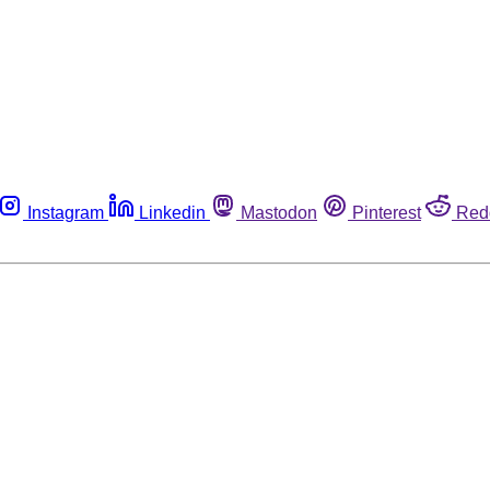
Instagram
Linkedin
Mastodon
Pinterest
Red