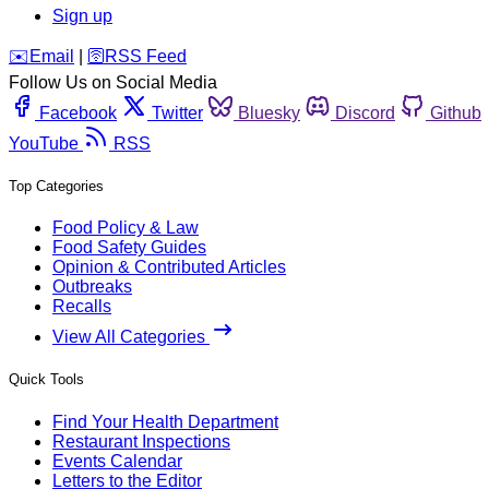
Sign up
️✉️
Email
|
🛜
RSS Feed
Follow Us on Social Media
Facebook
Twitter
Bluesky
Discord
Github
YouTube
RSS
Top Categories
Food Policy & Law
Food Safety Guides
Opinion & Contributed Articles
Outbreaks
Recalls
View All Categories
Quick Tools
Find Your Health Department
Restaurant Inspections
Events Calendar
Letters to the Editor