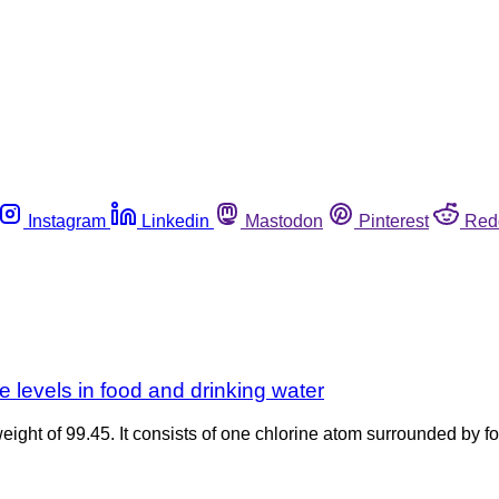
Instagram
Linkedin
Mastodon
Pinterest
Red
levels in food and drinking water
weight of 99.45. It consists of one chlorine atom surrounded by