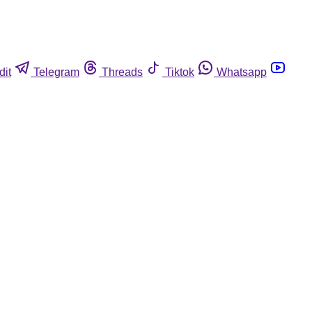
dit
Telegram
Threads
Tiktok
Whatsapp