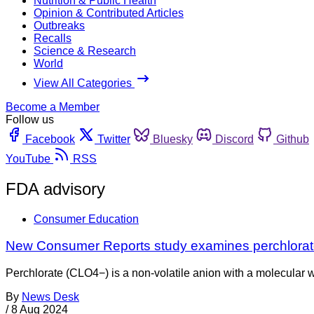
Nutrition & Public Health
Opinion & Contributed Articles
Outbreaks
Recalls
Science & Research
World
View All Categories
Become a Member
Follow us
Facebook
Twitter
Bluesky
Discord
Github
YouTube
RSS
FDA advisory
Consumer Education
New Consumer Reports study examines perchlorate 
Perchlorate (CLO4−) is a non-volatile anion with a molecular 
By
News Desk
/
8 Aug 2024