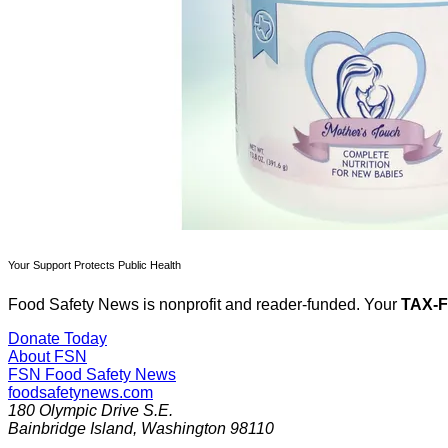
Your Support Protects Public Health
Food Safety News is nonprofit and reader-funded. Your
TAX-
Donate Today
About FSN
FSN
Food Safety News
foodsafetynews.com
180 Olympic Drive S.E.
Bainbridge Island
,
Washington
98110