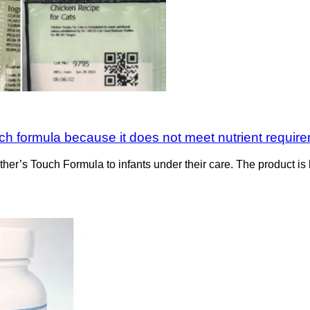
ch formula because it does not meet nutrient requir
her’s Touch Formula to infants under their care. The product is