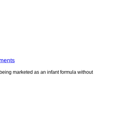
ements
 being marketed as an infant formula without