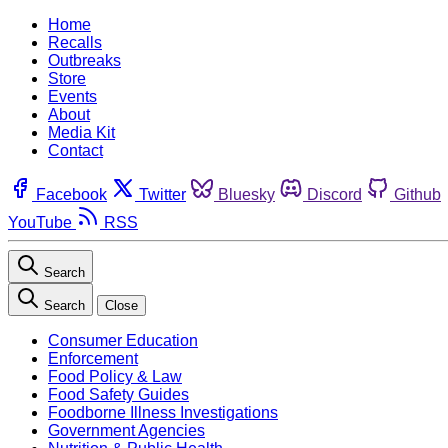
Home
Recalls
Outbreaks
Store
Events
About
Media Kit
Contact
Facebook
Twitter
Bluesky
Discord
Github
YouTube
RSS
Search
Search
Close
Consumer Education
Enforcement
Food Policy & Law
Food Safety Guides
Foodborne Illness Investigations
Government Agencies