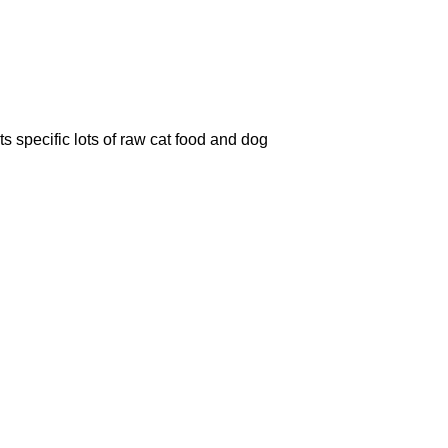
 specific lots of raw cat food and dog