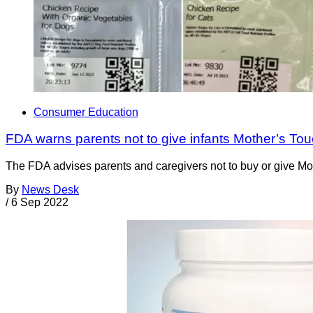
Consumer Education
FDA warns parents not to give infants Mother’s Tou
The FDA advises parents and caregivers not to buy or give Mot
By
News Desk
/
6 Sep 2022