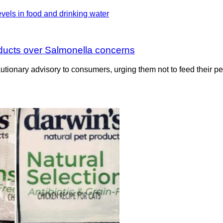
oducts over Salmonella concerns
onary advisory to consumers, urging them not to feed their pets