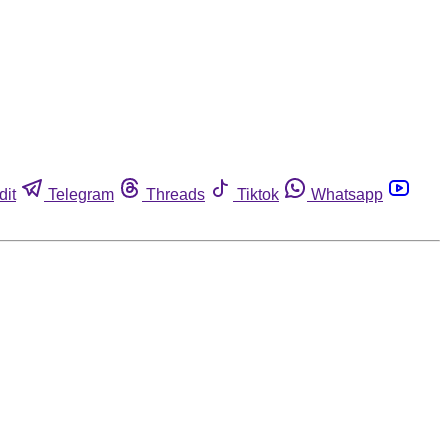
dit
Telegram
Threads
Tiktok
Whatsapp