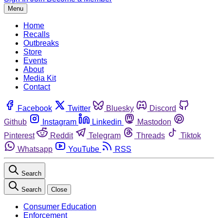
Menu
Home
Recalls
Outbreaks
Store
Events
About
Media Kit
Contact
Facebook
Twitter
Bluesky
Discord
Github
Instagram
Linkedin
Mastodon
Pinterest
Reddit
Telegram
Threads
Tiktok
Whatsapp
YouTube
RSS
Search
Search
Close
Consumer Education
Enforcement