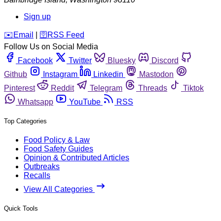
Sign up
️✉️
Email
|
🛜
RSS Feed
Follow Us on Social Media
Facebook
Twitter
Bluesky
Discord
Github
Instagram
Linkedin
Mastodon
Pinterest
Reddit
Telegram
Threads
Tiktok
Whatsapp
YouTube
RSS
Top Categories
Food Policy & Law
Food Safety Guides
Opinion & Contributed Articles
Outbreaks
Recalls
View All Categories
Quick Tools