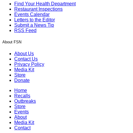
Find Your Health Department
Restaurant Inspections
Events Calendar
Letters to the Editor
Submit a News Tip
RSS Feed
About FSN
About Us
Contact Us
Privacy Policy
Media Kit
Store
Donate
Home
Recalls
Outbreaks
Store
Events
About
Media Kit
Contact