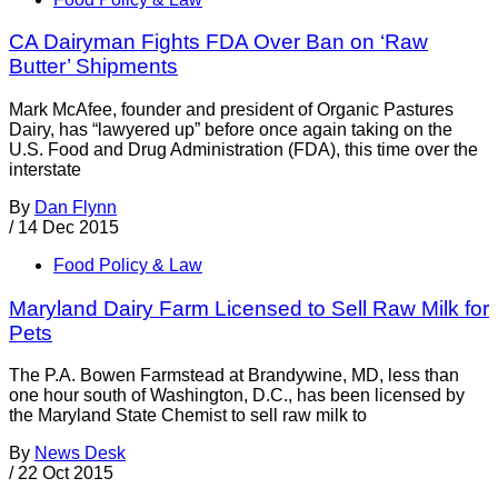
CA Dairyman Fights FDA Over Ban on ‘Raw
Butter’ Shipments
Mark McAfee, founder and president of Organic Pastures
Dairy, has “lawyered up” before once again taking on the
U.S. Food and Drug Administration (FDA), this time over the
interstate
By
Dan Flynn
/
14 Dec 2015
Food Policy & Law
Maryland Dairy Farm Licensed to Sell Raw Milk for
Pets
The P.A. Bowen Farmstead at Brandywine, MD, less than
one hour south of Washington, D.C., has been licensed by
the Maryland State Chemist to sell raw milk to
By
News Desk
/
22 Oct 2015