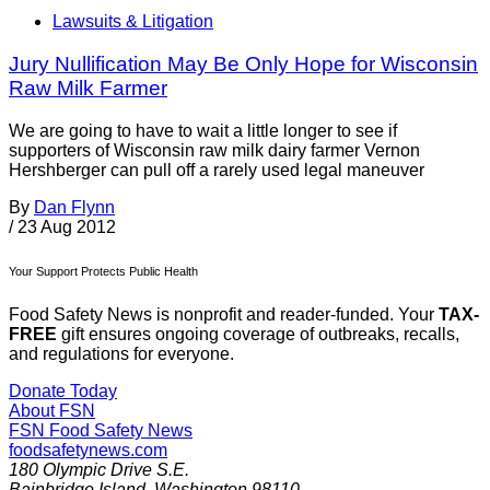
Lawsuits & Litigation
Jury Nullification May Be Only Hope for Wisconsin
Raw Milk Farmer
We are going to have to wait a little longer to see if
supporters of Wisconsin raw milk dairy farmer Vernon
Hershberger can pull off a rarely used legal maneuver
By
Dan Flynn
/
23 Aug 2012
Your Support Protects Public Health
Food Safety News is nonprofit and reader-funded. Your
TAX-
FREE
gift ensures ongoing coverage of outbreaks, recalls,
and regulations for everyone.
Donate Today
About FSN
FSN
Food Safety News
foodsafetynews.com
180 Olympic Drive S.E.
Bainbridge Island
,
Washington
98110