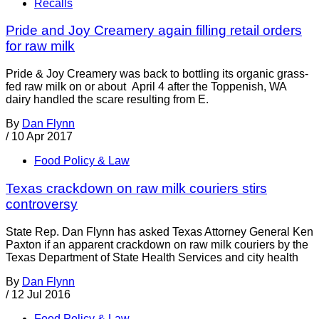
Recalls
Pride and Joy Creamery again filling retail orders
for raw milk
Pride & Joy Creamery was back to bottling its organic grass-
fed raw milk on or about April 4 after the Toppenish, WA
dairy handled the scare resulting from E.
By
Dan Flynn
/
10 Apr 2017
Food Policy & Law
Texas crackdown on raw milk couriers stirs
controversy
State Rep. Dan Flynn has asked Texas Attorney General Ken
Paxton if an apparent crackdown on raw milk couriers by the
Texas Department of State Health Services and city health
By
Dan Flynn
/
12 Jul 2016
Food Policy & Law