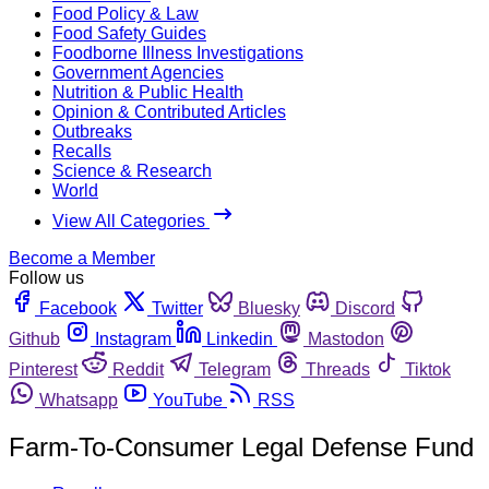
Food Policy & Law
Food Safety Guides
Foodborne Illness Investigations
Government Agencies
Nutrition & Public Health
Opinion & Contributed Articles
Outbreaks
Recalls
Science & Research
World
View All Categories
Become a Member
Follow us
Facebook
Twitter
Bluesky
Discord
Github
Instagram
Linkedin
Mastodon
Pinterest
Reddit
Telegram
Threads
Tiktok
Whatsapp
YouTube
RSS
Farm-To-Consumer Legal Defense Fund