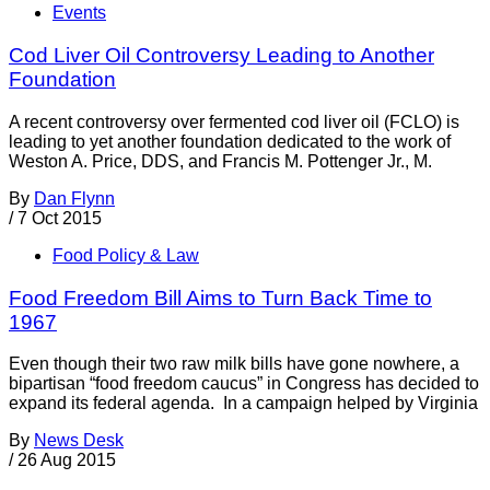
Events
Cod Liver Oil Controversy Leading to Another
Foundation
A recent controversy over fermented cod liver oil (FCLO) is
leading to yet another foundation dedicated to the work of
Weston A. Price, DDS, and Francis M. Pottenger Jr., M.
By
Dan Flynn
/
7 Oct 2015
Food Policy & Law
Food Freedom Bill Aims to Turn Back Time to
1967
Even though their two raw milk bills have gone nowhere, a
bipartisan “food freedom caucus” in Congress has decided to
expand its federal agenda. In a campaign helped by Virginia
By
News Desk
/
26 Aug 2015