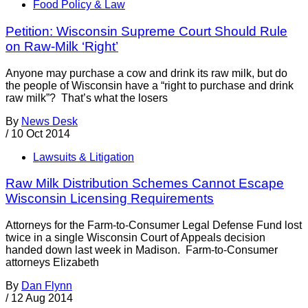
Food Policy & Law
Petition: Wisconsin Supreme Court Should Rule
on Raw-Milk ‘Right’
Anyone may purchase a cow and drink its raw milk, but do
the people of Wisconsin have a “right to purchase and drink
raw milk”? That’s what the losers
By
News Desk
/
10 Oct 2014
Lawsuits & Litigation
Raw Milk Distribution Schemes Cannot Escape
Wisconsin Licensing Requirements
Attorneys for the Farm-to-Consumer Legal Defense Fund lost
twice in a single Wisconsin Court of Appeals decision
handed down last week in Madison. Farm-to-Consumer
attorneys Elizabeth
By
Dan Flynn
/
12 Aug 2014