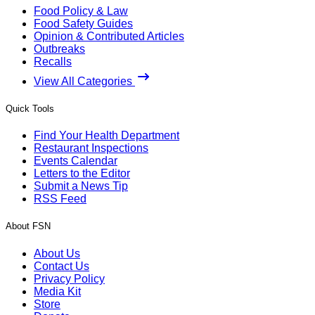
Food Policy & Law
Food Safety Guides
Opinion & Contributed Articles
Outbreaks
Recalls
View All Categories
Quick Tools
Find Your Health Department
Restaurant Inspections
Events Calendar
Letters to the Editor
Submit a News Tip
RSS Feed
About FSN
About Us
Contact Us
Privacy Policy
Media Kit
Store