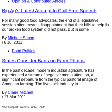
Opinion & Contributed Articles
Big Ag's Latest Attempt to Chill Free Speech
For many good food advocates, the end of a legislative
session often means disappointment that their bills to help fix
our broken food system did not pass. But in some
By
Michele Simon
/
6 Jul 2011
Food Politics
States Consider Bans on Farm Photos
In the past decade, modern industrial agriculture has
experienced a stream of negative media attention, a
significant departure from the typical pastoral image of
American farming. The livestock industry in
By
Claire Mitchell
/
17 Mar 2011
Your Support Protects Public Health