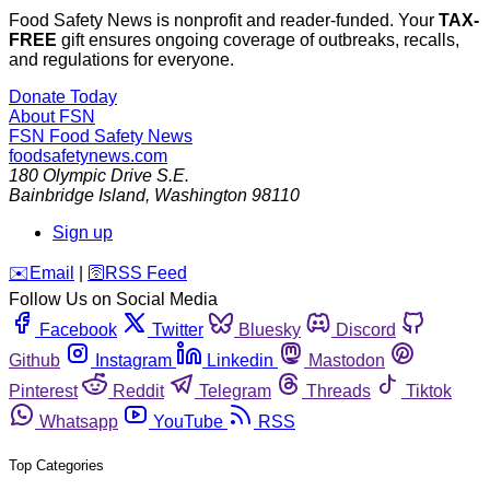
Food Safety News is nonprofit and reader-funded. Your
TAX-
FREE
gift ensures ongoing coverage of outbreaks, recalls,
and regulations for everyone.
Donate Today
About FSN
FSN
Food Safety News
foodsafetynews.com
180 Olympic Drive S.E.
Bainbridge Island
,
Washington
98110
Sign up
️✉️
Email
|
🛜
RSS Feed
Follow Us on Social Media
Facebook
Twitter
Bluesky
Discord
Github
Instagram
Linkedin
Mastodon
Pinterest
Reddit
Telegram
Threads
Tiktok
Whatsapp
YouTube
RSS
Top Categories