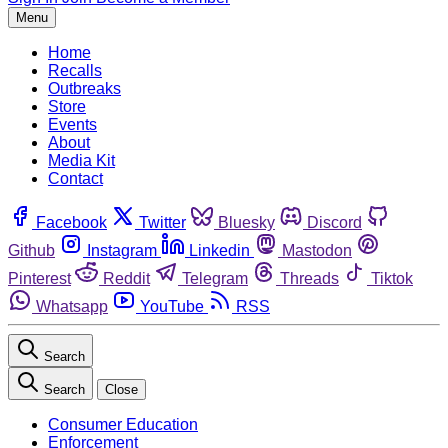
Menu
Home
Recalls
Outbreaks
Store
Events
About
Media Kit
Contact
Facebook
Twitter
Bluesky
Discord
Github
Instagram
Linkedin
Mastodon
Pinterest
Reddit
Telegram
Threads
Tiktok
Whatsapp
YouTube
RSS
Search
Search
Close
Consumer Education
Enforcement