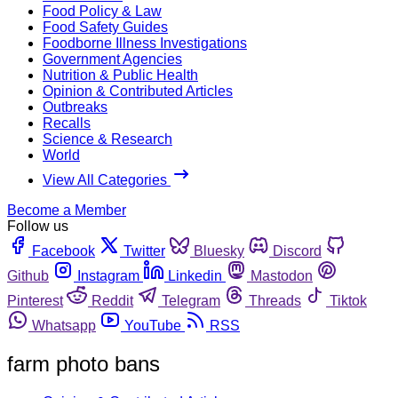
Food Policy & Law
Food Safety Guides
Foodborne Illness Investigations
Government Agencies
Nutrition & Public Health
Opinion & Contributed Articles
Outbreaks
Recalls
Science & Research
World
View All Categories
Become a Member
Follow us
Facebook
Twitter
Bluesky
Discord
Github
Instagram
Linkedin
Mastodon
Pinterest
Reddit
Telegram
Threads
Tiktok
Whatsapp
YouTube
RSS
farm photo bans