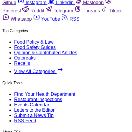
Github
Instagram
Linkedin
Mastodon
Pinterest
Reddit
Telegram
Threads
Tiktok
Whatsapp
YouTube
RSS
Top Categories
Food Policy & Law
Food Safety Guides
Opinion & Contributed Articles
Outbreaks
Recalls
View All Categories
Quick Tools
Find Your Health Department
Restaurant Inspections
Events Calendar
Letters to the Editor
Submit a News Tip
RSS Feed