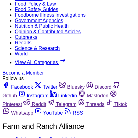
Food Policy & Law
Food Safety Guides
Foodborne Illness Investigations
Government Agencies
Nutrition & Public Health
Opinion & Contributed Articles
Outbreaks
Recalls
Science & Research
World
View All Categories
Become a Member
Follow us
Facebook
Twitter
Bluesky
Discord
Github
Instagram
Linkedin
Mastodon
Pinterest
Reddit
Telegram
Threads
Tiktok
Whatsapp
YouTube
RSS
Farm and Ranch Alliance