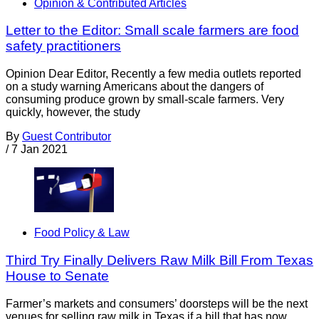
Opinion & Contributed Articles
Letter to the Editor: Small scale farmers are food
safety practitioners
Opinion Dear Editor, Recently a few media outlets reported
on a study warning Americans about the dangers of
consuming produce grown by small-scale farmers. Very
quickly, however, the study
By
Guest Contributor
/
7 Jan 2021
Food Policy & Law
Third Try Finally Delivers Raw Milk Bill From Texas
House to Senate
Farmer’s markets and consumers’ doorsteps will be the next
venues for selling raw milk in Texas if a bill that has now