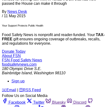
passed the House can make it through
By
News Desk
/
11 May 2015
Your Support Protects Public Health
Food Safety News is nonprofit and reader-funded. Your
TAX-
FREE
gift ensures ongoing coverage of outbreaks, recalls,
and regulations for everyone.
Donate Today
About FSN
FSN
Food Safety News
foodsafetynews.com
180 Olympic Drive S.E.
Bainbridge Island
,
Washington
98110
Sign up
️✉️
Email
|
🛜
RSS Feed
Follow Us on Social Media
Facebook
Twitter
Bluesky
Discord