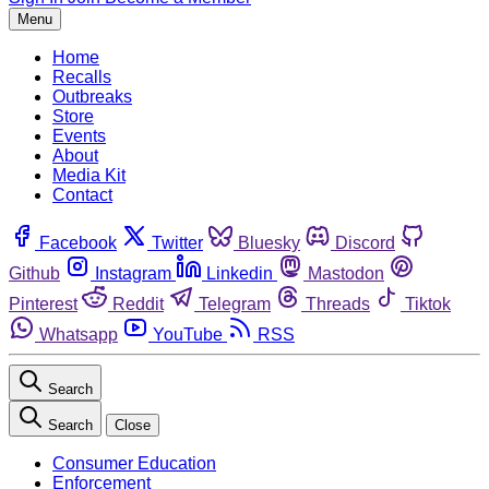
Menu
Home
Recalls
Outbreaks
Store
Events
About
Media Kit
Contact
Facebook
Twitter
Bluesky
Discord
Github
Instagram
Linkedin
Mastodon
Pinterest
Reddit
Telegram
Threads
Tiktok
Whatsapp
YouTube
RSS
Search
Search
Close
Consumer Education
Enforcement