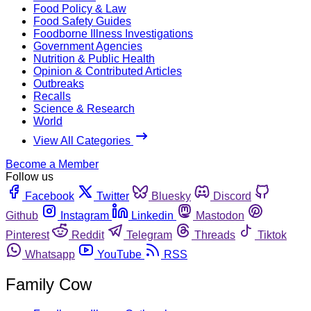
Food Policy & Law
Food Safety Guides
Foodborne Illness Investigations
Government Agencies
Nutrition & Public Health
Opinion & Contributed Articles
Outbreaks
Recalls
Science & Research
World
View All Categories
Become a Member
Follow us
Facebook
Twitter
Bluesky
Discord
Github
Instagram
Linkedin
Mastodon
Pinterest
Reddit
Telegram
Threads
Tiktok
Whatsapp
YouTube
RSS
Family Cow