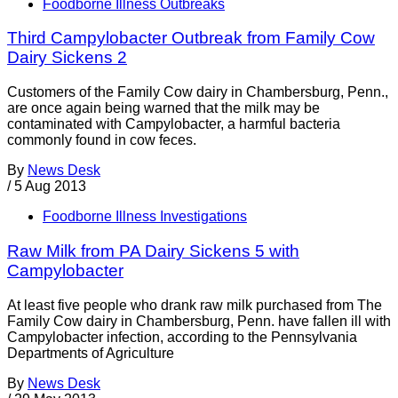
Foodborne Illness Outbreaks
Third Campylobacter Outbreak from Family Cow
Dairy Sickens 2
Customers of the Family Cow dairy in Chambersburg, Penn.,
are once again being warned that the milk may be
contaminated with Campylobacter, a harmful bacteria
commonly found in cow feces.
By
News Desk
/
5 Aug 2013
Foodborne Illness Investigations
Raw Milk from PA Dairy Sickens 5 with
Campylobacter
At least five people who drank raw milk purchased from The
Family Cow dairy in Chambersburg, Penn. have fallen ill with
Campylobacter infection, according to the Pennsylvania
Departments of Agriculture
By
News Desk