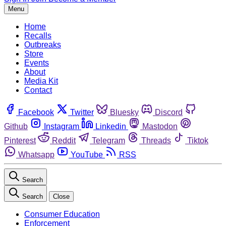
Menu
Home
Recalls
Outbreaks
Store
Events
About
Media Kit
Contact
Facebook
Twitter
Bluesky
Discord
Github
Instagram
Linkedin
Mastodon
Pinterest
Reddit
Telegram
Threads
Tiktok
Whatsapp
YouTube
RSS
Search
Search
Close
Consumer Education
Enforcement