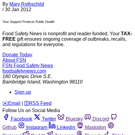
By
Mary Rothschild
/
30 Jan 2012
Your Support Protects Public Health
Food Safety News is nonprofit and reader-funded. Your
TAX-
FREE
gift ensures ongoing coverage of outbreaks, recalls,
and regulations for everyone.
Donate Today
About FSN
FSN
Food Safety News
foodsafetynews.com
180 Olympic Drive S.E.
Bainbridge Island
,
Washington
98110
Sign up
️✉️
Email
|
🛜
RSS Feed
Follow Us on Social Media
Facebook
Twitter
Bluesky
Discord
Github
Instagram
Linkedin
Mastodon