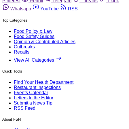
Pinterest
Reddit
Telegram
Threads
Tiktok
Whatsapp
YouTube
RSS
Top Categories
Food Policy & Law
Food Safety Guides
Opinion & Contributed Articles
Outbreaks
Recalls
View All Categories
Quick Tools
Find Your Health Department
Restaurant Inspections
Events Calendar
Letters to the Editor
Submit a News Tip
RSS Feed
About FSN