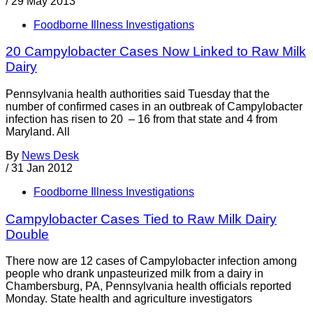
/
29 May 2013
Foodborne Illness Investigations
20 Campylobacter Cases Now Linked to Raw Milk
Dairy
Pennsylvania health authorities said Tuesday that the
number of confirmed cases in an outbreak of Campylobacter
infection has risen to 20 – 16 from that state and 4 from
Maryland. All
By
News Desk
/
31 Jan 2012
Foodborne Illness Investigations
Campylobacter Cases Tied to Raw Milk Dairy
Double
There now are 12 cases of Campylobacter infection among
people who drank unpasteurized milk from a dairy in
Chambersburg, PA, Pennsylvania health officials reported
Monday. State health and agriculture investigators