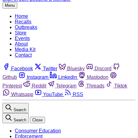
Menu
Home
Recalls
Outbreaks
Store
Events
About
Media Kit
Contact
Facebook
Twitter
Bluesky
Discord
Github
Instagram
Linkedin
Mastodon
Pinterest
Reddit
Telegram
Threads
Tiktok
Whatsapp
YouTube
RSS
Search
Search
Close
Consumer Education
Enforcement