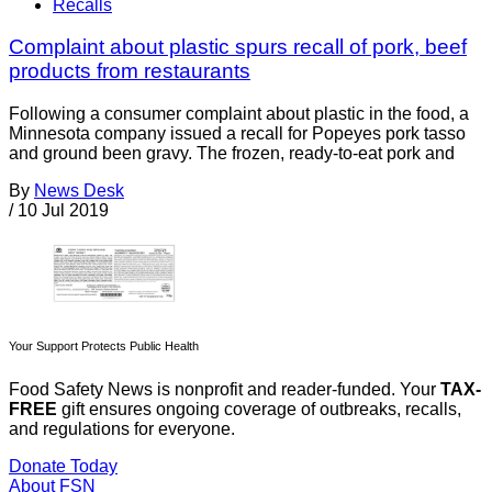
Recalls
Complaint about plastic spurs recall of pork, beef
products from restaurants
Following a consumer complaint about plastic in the food, a
Minnesota company issued a recall for Popeyes pork tasso
and ground been gravy. The frozen, ready-to-eat pork and
By
News Desk
/
10 Jul 2019
Your Support Protects Public Health
Food Safety News is nonprofit and reader-funded. Your
TAX-
FREE
gift ensures ongoing coverage of outbreaks, recalls,
and regulations for everyone.
Donate Today
About FSN