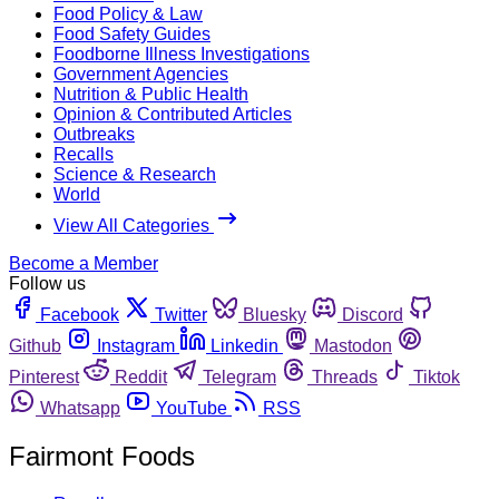
Food Policy & Law
Food Safety Guides
Foodborne Illness Investigations
Government Agencies
Nutrition & Public Health
Opinion & Contributed Articles
Outbreaks
Recalls
Science & Research
World
View All Categories
Become a Member
Follow us
Facebook
Twitter
Bluesky
Discord
Github
Instagram
Linkedin
Mastodon
Pinterest
Reddit
Telegram
Threads
Tiktok
Whatsapp
YouTube
RSS
Fairmont Foods