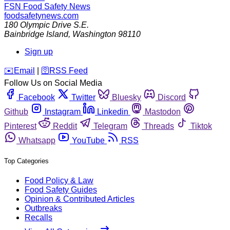
FSN
Food Safety News
foodsafetynews.com
180 Olympic Drive S.E.
Bainbridge Island
,
Washington
98110
Sign up
️✉️
Email
|
🛜
RSS Feed
Follow Us on Social Media
Facebook
Twitter
Bluesky
Discord
Github
Instagram
Linkedin
Mastodon
Pinterest
Reddit
Telegram
Threads
Tiktok
Whatsapp
YouTube
RSS
Top Categories
Food Policy & Law
Food Safety Guides
Opinion & Contributed Articles
Outbreaks
Recalls