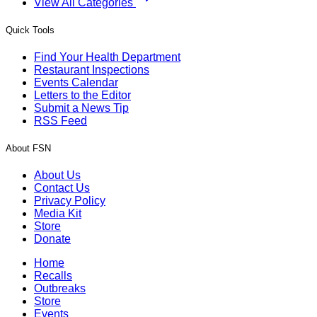
View All Categories
Quick Tools
Find Your Health Department
Restaurant Inspections
Events Calendar
Letters to the Editor
Submit a News Tip
RSS Feed
About FSN
About Us
Contact Us
Privacy Policy
Media Kit
Store
Donate
Home
Recalls
Outbreaks
Store
Events