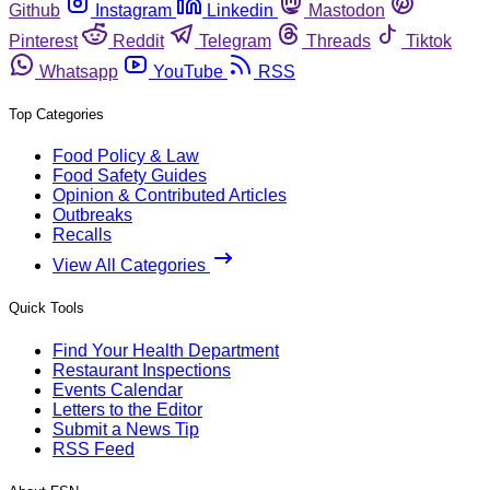
Github
Instagram
Linkedin
Mastodon
Pinterest
Reddit
Telegram
Threads
Tiktok
Whatsapp
YouTube
RSS
Top Categories
Food Policy & Law
Food Safety Guides
Opinion & Contributed Articles
Outbreaks
Recalls
View All Categories
Quick Tools
Find Your Health Department
Restaurant Inspections
Events Calendar
Letters to the Editor
Submit a News Tip
RSS Feed