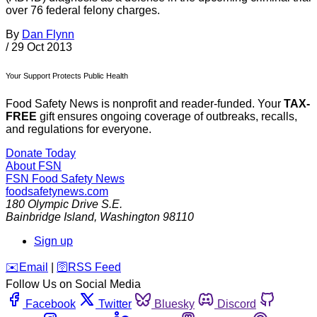
over 76 federal felony charges.
By
Dan Flynn
/
29 Oct 2013
Your Support Protects Public Health
Food Safety News is nonprofit and reader-funded. Your
TAX-
FREE
gift ensures ongoing coverage of outbreaks, recalls,
and regulations for everyone.
Donate Today
About FSN
FSN
Food Safety News
foodsafetynews.com
180 Olympic Drive S.E.
Bainbridge Island
,
Washington
98110
Sign up
️✉️
Email
|
🛜
RSS Feed
Follow Us on Social Media
Facebook
Twitter
Bluesky
Discord