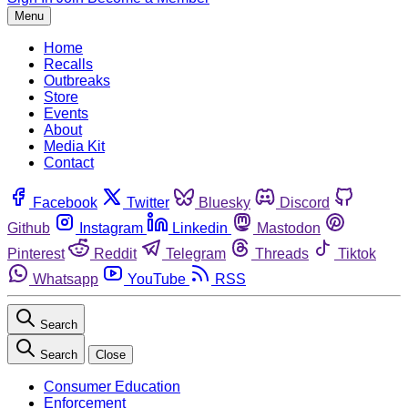
Menu
Home
Recalls
Outbreaks
Store
Events
About
Media Kit
Contact
Facebook
Twitter
Bluesky
Discord
Github
Instagram
Linkedin
Mastodon
Pinterest
Reddit
Telegram
Threads
Tiktok
Whatsapp
YouTube
RSS
Search
Search
Close
Consumer Education
Enforcement