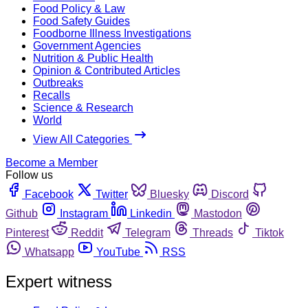
Food Policy & Law
Food Safety Guides
Foodborne Illness Investigations
Government Agencies
Nutrition & Public Health
Opinion & Contributed Articles
Outbreaks
Recalls
Science & Research
World
View All Categories
Become a Member
Follow us
Facebook
Twitter
Bluesky
Discord
Github
Instagram
Linkedin
Mastodon
Pinterest
Reddit
Telegram
Threads
Tiktok
Whatsapp
YouTube
RSS
Expert witness