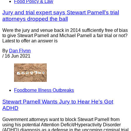
Food Policy & Law
Jury and trial expert says Stewart Parnell’s trial
attorneys dropped the ball
Were the jury and venue back in 2014 sufficiently free of bias
to give Stewart Parnell and Michael Parnell a fair trial or not?
Latest to offer an answer is
By
Dan Flynn
/
16 Jun 2021
Foodborne Illness Outbreaks
Stewart Parnell Wants Jury to Hear He's Got
ADHD
Government attorneys want to block Stewart Parnell from
using his potential Attention Deficit/Hyperactivity Disorder
(ADHD) diagnosis as a defense in the upcoming criminal trial