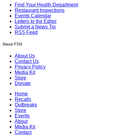
Find Your Health Department
Restaurant Inspections
Events Calendar
Letters to the Editor
Submit a News Tip
RSS Feed
About FSN
About Us
Contact Us
Privacy Policy
Media Kit
Store
Donate
Home
Recalls
Outbreaks
Store
Events
About
Media Kit
Contact