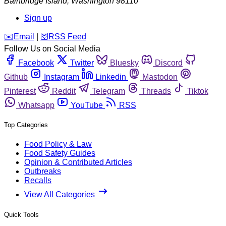
Bainbridge Island
,
Washington
98110
Sign up
️✉️
Email
|
🛜
RSS Feed
Follow Us on Social Media
Facebook
Twitter
Bluesky
Discord
Github
Instagram
Linkedin
Mastodon
Pinterest
Reddit
Telegram
Threads
Tiktok
Whatsapp
YouTube
RSS
Top Categories
Food Policy & Law
Food Safety Guides
Opinion & Contributed Articles
Outbreaks
Recalls
View All Categories
Quick Tools