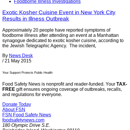
Foodborne Illness Investigations
Exotic Kosher Cuisine Event in New York City
Results in Illness Outbreak
Approximately 20 people have reported symptoms of
foodborne illness after attending an event at a Manhattan
synagogue dedicated to exotic kosher cuisine, according to
the Jewish Telegraphic Agency. The incident,
By
News Desk
/
21 May 2015
Your Support Protects Public Health
Food Safety News is nonprofit and reader-funded. Your
TAX-
FREE
gift ensures ongoing coverage of outbreaks, recalls,
and regulations for everyone.
Donate Today
About FSN
FSN
Food Safety News
foodsafetynews.com
180 Olympic Drive S.E.