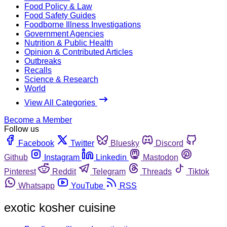
Food Policy & Law
Food Safety Guides
Foodborne Illness Investigations
Government Agencies
Nutrition & Public Health
Opinion & Contributed Articles
Outbreaks
Recalls
Science & Research
World
View All Categories
Become a Member
Follow us
Facebook
Twitter
Bluesky
Discord
Github
Instagram
Linkedin
Mastodon
Pinterest
Reddit
Telegram
Threads
Tiktok
Whatsapp
YouTube
RSS
exotic kosher cuisine