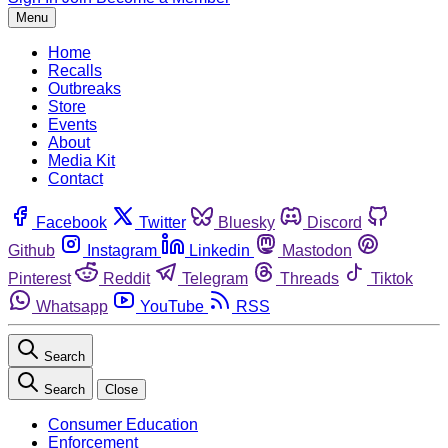
Menu
Home
Recalls
Outbreaks
Store
Events
About
Media Kit
Contact
Facebook
Twitter
Bluesky
Discord
Github
Instagram
Linkedin
Mastodon
Pinterest
Reddit
Telegram
Threads
Tiktok
Whatsapp
YouTube
RSS
Search
Search
Close
Consumer Education
Enforcement