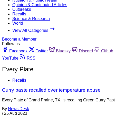
Nutrition & Public Health
Opinion & Contributed Articles
Outbreaks
Recalls
Science & Research
World
View All Categories
Become a Member
Follow us
Facebook
Twitter
Bluesky
Discord
Github
YouTube
RSS
Every Plate
Recalls
Curry paste recalled over temperature abuse
Every Plate of Grand Prairie, TX, is recalling Green Curry Pa
By
News Desk
/
25 Aug 2023