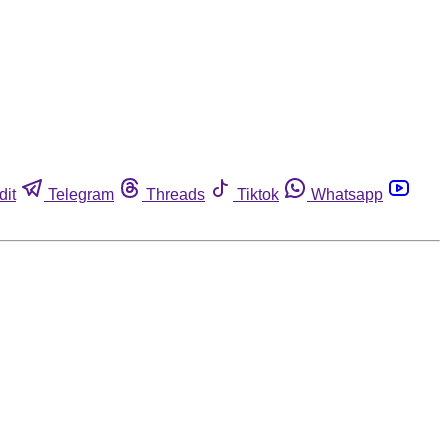
dit
Telegram
Threads
Tiktok
Whatsapp