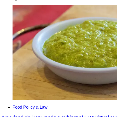
Food Policy & Law