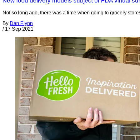
New food delivery models subject of FDA virtual s
Not so long ago, there was a time when going to grocery stores 
By
Dan Flynn
/
17 Sep 2021