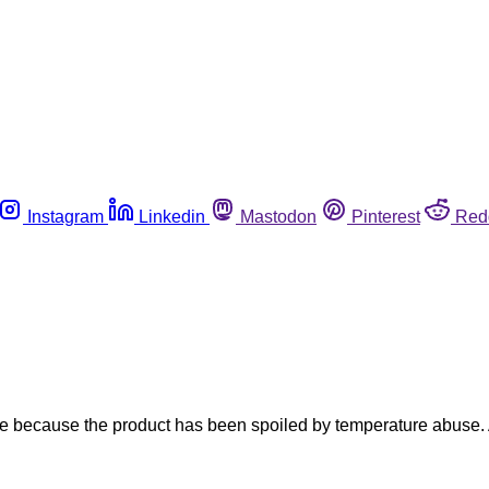
Instagram
Linkedin
Mastodon
Pinterest
Red
ste because the product has been spoiled by temperature abuse. 