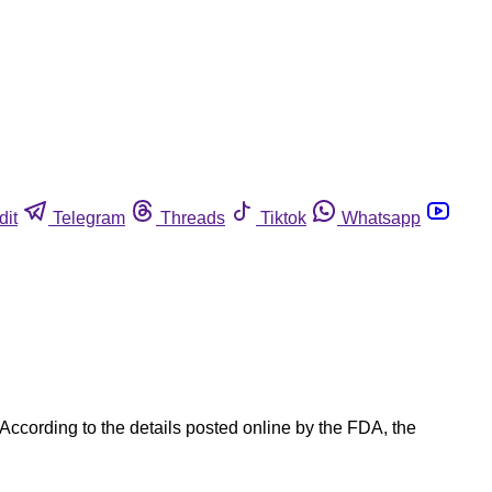
dit
Telegram
Threads
Tiktok
Whatsapp
According to the details posted online by the FDA, the