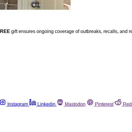
FREE
gift ensures ongoing coverage of outbreaks, recalls, and r
Instagram
Linkedin
Mastodon
Pinterest
Red