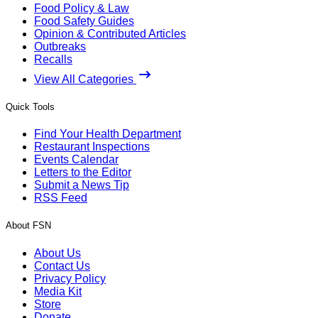
Food Policy & Law
Food Safety Guides
Opinion & Contributed Articles
Outbreaks
Recalls
View All Categories
Quick Tools
Find Your Health Department
Restaurant Inspections
Events Calendar
Letters to the Editor
Submit a News Tip
RSS Feed
About FSN
About Us
Contact Us
Privacy Policy
Media Kit
Store
Donate