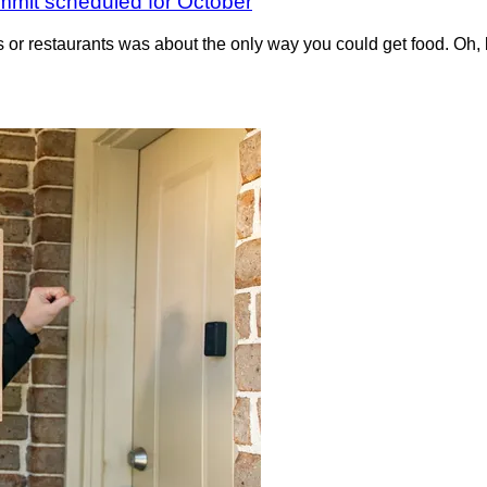
ummit scheduled for October
or restaurants was about the only way you could get food. Oh, bi