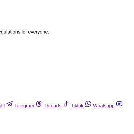
egulations for everyone.
dit
Telegram
Threads
Tiktok
Whatsapp