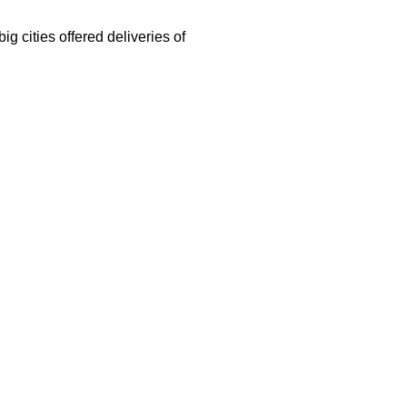
g cities offered deliveries of