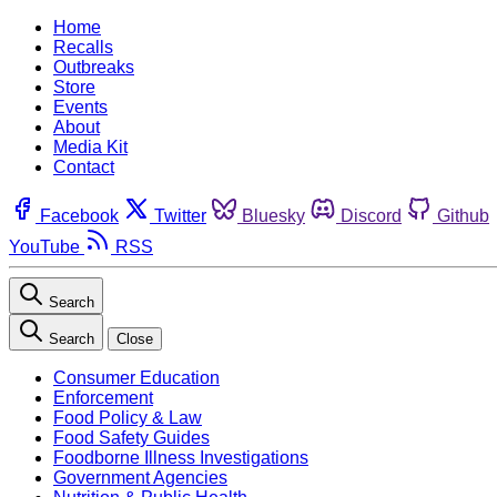
Home
Recalls
Outbreaks
Store
Events
About
Media Kit
Contact
Facebook
Twitter
Bluesky
Discord
Github
YouTube
RSS
Search
Search
Close
Consumer Education
Enforcement
Food Policy & Law
Food Safety Guides
Foodborne Illness Investigations
Government Agencies