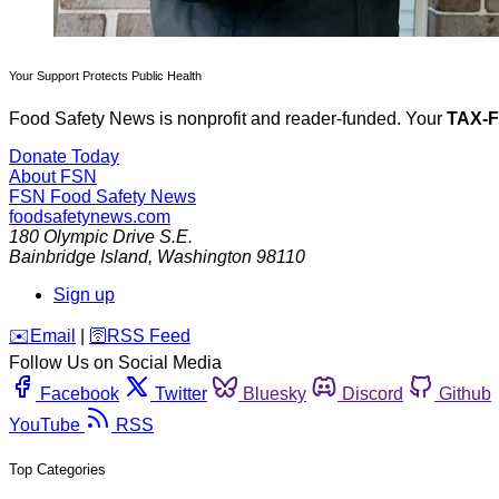
Your Support Protects Public Health
Food Safety News is nonprofit and reader-funded. Your
TAX-
Donate Today
About FSN
FSN
Food Safety News
foodsafetynews.com
180 Olympic Drive S.E.
Bainbridge Island
,
Washington
98110
Sign up
️✉️
Email
|
🛜
RSS Feed
Follow Us on Social Media
Facebook
Twitter
Bluesky
Discord
Github
YouTube
RSS
Top Categories