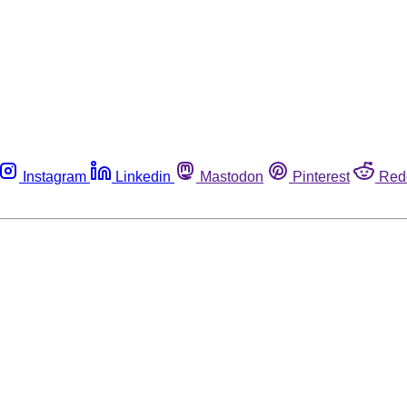
Instagram
Linkedin
Mastodon
Pinterest
Red