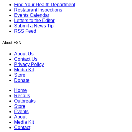
Find Your Health Department
Restaurant Inspections
Events Calendar
Letters to the Editor
Submit a News Tip
RSS Feed
About FSN
About Us
Contact Us
Privacy Policy
Media Kit
Store
Donate
Home
Recalls
Outbreaks
Store
Events
About
Media Kit
Contact