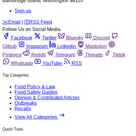
Bainbridge Island
,
Washington
98110
Sign up
️✉️
Email
|
🛜
RSS Feed
Follow Us on Social Media
Facebook
Twitter
Bluesky
Discord
Github
Instagram
Linkedin
Mastodon
Pinterest
Reddit
Telegram
Threads
Tiktok
Whatsapp
YouTube
RSS
Top Categories
Food Policy & Law
Food Safety Guides
Opinion & Contributed Articles
Outbreaks
Recalls
View All Categories
Quick Tools