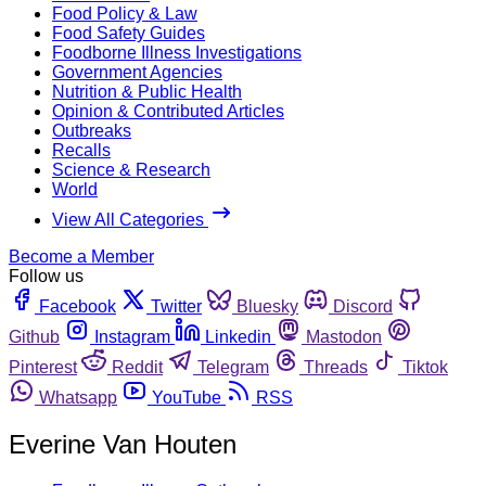
Food Policy & Law
Food Safety Guides
Foodborne Illness Investigations
Government Agencies
Nutrition & Public Health
Opinion & Contributed Articles
Outbreaks
Recalls
Science & Research
World
View All Categories
Become a Member
Follow us
Facebook
Twitter
Bluesky
Discord
Github
Instagram
Linkedin
Mastodon
Pinterest
Reddit
Telegram
Threads
Tiktok
Whatsapp
YouTube
RSS
Everine Van Houten