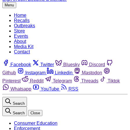
Menu
Home
Recalls
Outbreaks
Store
Events
About
Media Kit
Contact
Facebook
Twitter
Bluesky
Discord
Github
Instagram
Linkedin
Mastodon
Pinterest
Reddit
Telegram
Threads
Tiktok
Whatsapp
YouTube
RSS
Search
Search
Close
Consumer Education
Enforcement