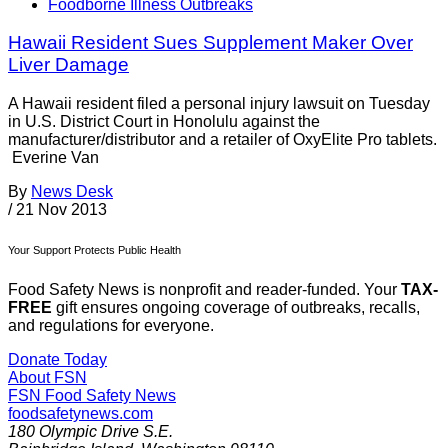
Foodborne Illness Outbreaks
Hawaii Resident Sues Supplement Maker Over
Liver Damage
A Hawaii resident filed a personal injury lawsuit on Tuesday
in U.S. District Court in Honolulu against the
manufacturer/distributor and a retailer of OxyElite Pro tablets.
Everine Van
By
News Desk
/
21 Nov 2013
Your Support Protects Public Health
Food Safety News is nonprofit and reader-funded. Your
TAX-
FREE
gift ensures ongoing coverage of outbreaks, recalls,
and regulations for everyone.
Donate Today
About FSN
FSN
Food Safety News
foodsafetynews.com
180 Olympic Drive S.E.