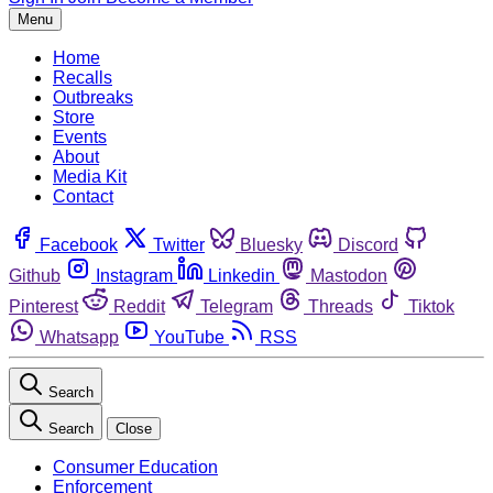
Menu
Home
Recalls
Outbreaks
Store
Events
About
Media Kit
Contact
Facebook
Twitter
Bluesky
Discord
Github
Instagram
Linkedin
Mastodon
Pinterest
Reddit
Telegram
Threads
Tiktok
Whatsapp
YouTube
RSS
Search
Search
Close
Consumer Education
Enforcement