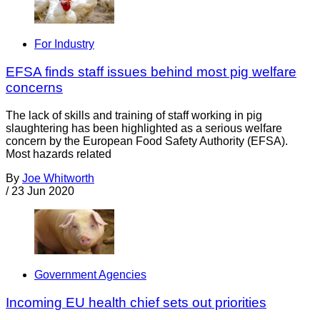
For Industry
EFSA finds staff issues behind most pig welfare
concerns
The lack of skills and training of staff working in pig
slaughtering has been highlighted as a serious welfare
concern by the European Food Safety Authority (EFSA).
Most hazards related
By
Joe Whitworth
/
23 Jun 2020
Government Agencies
Incoming EU health chief sets out priorities