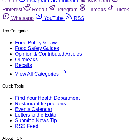
Github
Instagram
Linkedin
Mastodon
Pinterest
Reddit
Telegram
Threads
Tiktok
Whatsapp
YouTube
RSS
Top Categories
Food Policy & Law
Food Safety Guides
Opinion & Contributed Articles
Outbreaks
Recalls
View All Categories
Quick Tools
Find Your Health Department
Restaurant Inspections
Events Calendar
Letters to the Editor
Submit a News Tip
RSS Feed
About FSN