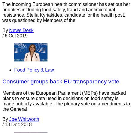
The incoming European health commissioner has set out her
priorities including food safety, fraud and antimicrobial
resistance. Stella Kyriakides, candidate for the health post,
was questioned by Members of the
By
News Desk
/
6 Oct 2019
Food Policy & Law
Consumer groups back EU transparency vote
Members of the European Parliament (MEPs) have backed
plans to ensure data used in decisions on food safety is
made publicly available. The plenary vote on amendments to
the General
By
Joe Whitworth
/
13 Dec 2018