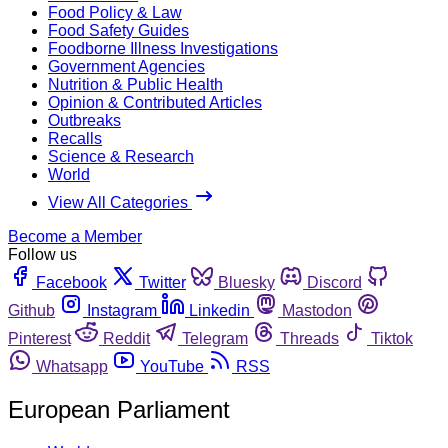
Food Policy & Law
Food Safety Guides
Foodborne Illness Investigations
Government Agencies
Nutrition & Public Health
Opinion & Contributed Articles
Outbreaks
Recalls
Science & Research
World
View All Categories
Become a Member
Follow us
Facebook
Twitter
Bluesky
Discord
Github
Instagram
Linkedin
Mastodon
Pinterest
Reddit
Telegram
Threads
Tiktok
Whatsapp
YouTube
RSS
European Parliament