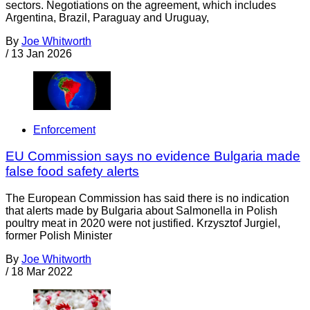
sectors. Negotiations on the agreement, which includes
Argentina, Brazil, Paraguay and Uruguay,
By
Joe Whitworth
/
13 Jan 2026
Enforcement
EU Commission says no evidence Bulgaria made
false food safety alerts
The European Commission has said there is no indication
that alerts made by Bulgaria about Salmonella in Polish
poultry meat in 2020 were not justified. Krzysztof Jurgiel,
former Polish Minister
By
Joe Whitworth
/
18 Mar 2022