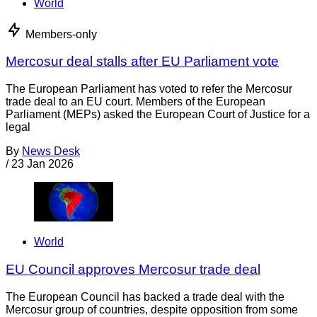
World
Members-only
Mercosur deal stalls after EU Parliament vote
The European Parliament has voted to refer the Mercosur
trade deal to an EU court. Members of the European
Parliament (MEPs) asked the European Court of Justice for a
legal
By
News Desk
/
23 Jan 2026
World
EU Council approves Mercosur trade deal
The European Council has backed a trade deal with the
Mercosur group of countries, despite opposition from some