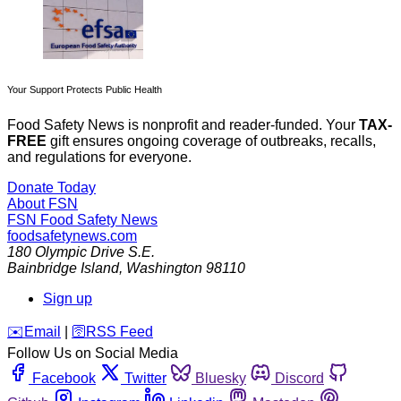
Your Support Protects Public Health
Food Safety News is nonprofit and reader-funded. Your
TAX-
FREE
gift ensures ongoing coverage of outbreaks, recalls,
and regulations for everyone.
Donate Today
About FSN
FSN
Food Safety News
foodsafetynews.com
180 Olympic Drive S.E.
Bainbridge Island
,
Washington
98110
Sign up
️✉️
Email
|
🛜
RSS Feed
Follow Us on Social Media
Facebook
Twitter
Bluesky
Discord