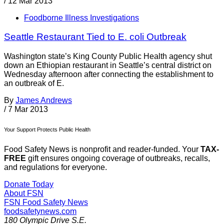
/
12 Mar 2013
Foodborne Illness Investigations
Seattle Restaurant Tied to E. coli Outbreak
Washington state’s King County Public Health agency shut
down an Ethiopian restaurant in Seattle’s central district on
Wednesday afternoon after connecting the establishment to
an outbreak of E.
By
James Andrews
/
7 Mar 2013
Your Support Protects Public Health
Food Safety News is nonprofit and reader-funded. Your
TAX-
FREE
gift ensures ongoing coverage of outbreaks, recalls,
and regulations for everyone.
Donate Today
About FSN
FSN
Food Safety News
foodsafetynews.com
180 Olympic Drive S.E.