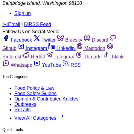
Bainbridge Island
,
Washington
98110
Sign up
️✉️
Email
|
🛜
RSS Feed
Follow Us on Social Media
Facebook
Twitter
Bluesky
Discord
Github
Instagram
Linkedin
Mastodon
Pinterest
Reddit
Telegram
Threads
Tiktok
Whatsapp
YouTube
RSS
Top Categories
Food Policy & Law
Food Safety Guides
Opinion & Contributed Articles
Outbreaks
Recalls
View All Categories
Quick Tools