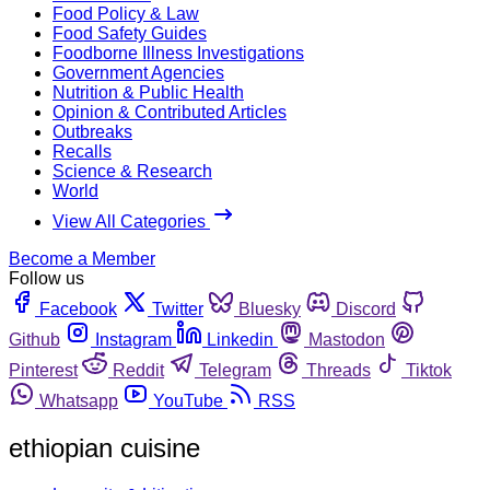
Food Policy & Law
Food Safety Guides
Foodborne Illness Investigations
Government Agencies
Nutrition & Public Health
Opinion & Contributed Articles
Outbreaks
Recalls
Science & Research
World
View All Categories
Become a Member
Follow us
Facebook
Twitter
Bluesky
Discord
Github
Instagram
Linkedin
Mastodon
Pinterest
Reddit
Telegram
Threads
Tiktok
Whatsapp
YouTube
RSS
ethiopian cuisine