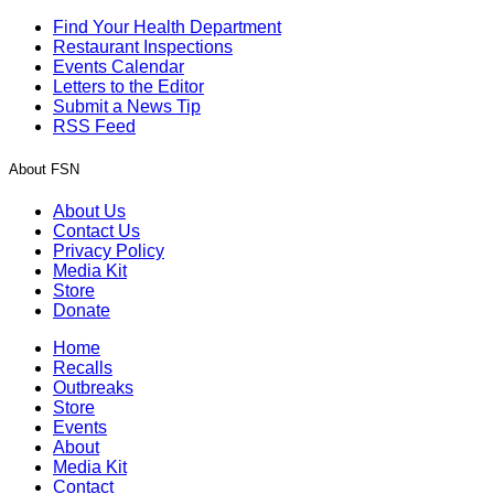
Find Your Health Department
Restaurant Inspections
Events Calendar
Letters to the Editor
Submit a News Tip
RSS Feed
About FSN
About Us
Contact Us
Privacy Policy
Media Kit
Store
Donate
Home
Recalls
Outbreaks
Store
Events
About
Media Kit
Contact