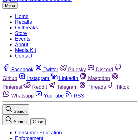
Menu
Home
Recalls
Outbreaks
Store
Events
About
Media Kit
Contact
Facebook
Twitter
Bluesky
Discord
Github
Instagram
Linkedin
Mastodon
Pinterest
Reddit
Telegram
Threads
Tiktok
Whatsapp
YouTube
RSS
Search
Search
Close
Consumer Education
Enforcement