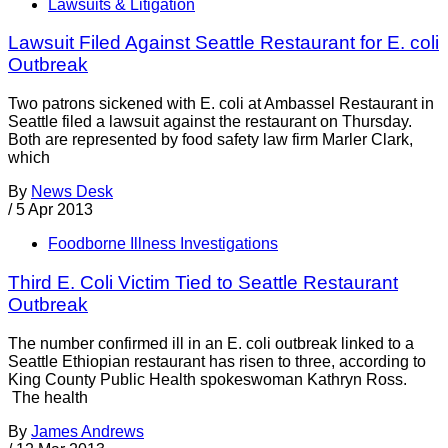
Lawsuits & Litigation
Lawsuit Filed Against Seattle Restaurant for E. coli
Outbreak
Two patrons sickened with E. coli at Ambassel Restaurant in
Seattle filed a lawsuit against the restaurant on Thursday.
Both are represented by food safety law firm Marler Clark,
which
By
News Desk
/
5 Apr 2013
Foodborne Illness Investigations
Third E. Coli Victim Tied to Seattle Restaurant
Outbreak
The number confirmed ill in an E. coli outbreak linked to a
Seattle Ethiopian restaurant has risen to three, according to
King County Public Health spokeswoman Kathryn Ross.
The health
By
James Andrews