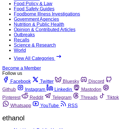
Food Policy & Law
Food Safety Guides
Foodborne Illness Investigations
Government Agencies
Nutrition & Public Health
Opinion & Contributed Articles
Outbreaks
Recalls
Science & Research
World
View All Categories
Become a Member
Follow us
Facebook
Twitter
Bluesky
Discord
Github
Instagram
Linkedin
Mastodon
Pinterest
Reddit
Telegram
Threads
Tiktok
Whatsapp
YouTube
RSS
ethanol