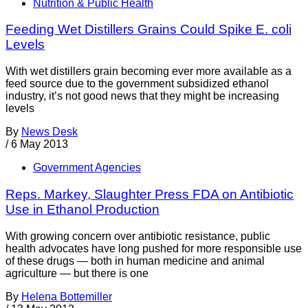
Nutrition & Public Health
Feeding Wet Distillers Grains Could Spike E. coli
Levels
With wet distillers grain becoming ever more available as a
feed source due to the government subsidized ethanol
industry, it’s not good news that they might be increasing
levels
By
News Desk
/
6 May 2013
Government Agencies
Reps. Markey, Slaughter Press FDA on Antibiotic
Use in Ethanol Production
With growing concern over antibiotic resistance, public
health advocates have long pushed for more responsible use
of these drugs — both in human medicine and animal
agriculture — but there is one
By
Helena Bottemiller