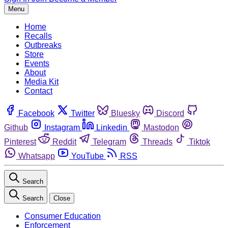
Menu
Home
Recalls
Outbreaks
Store
Events
About
Media Kit
Contact
Facebook
Twitter
Bluesky
Discord
Github
Instagram
Linkedin
Mastodon
Pinterest
Reddit
Telegram
Threads
Tiktok
Whatsapp
YouTube
RSS
Search
Search
Close
Consumer Education
Enforcement