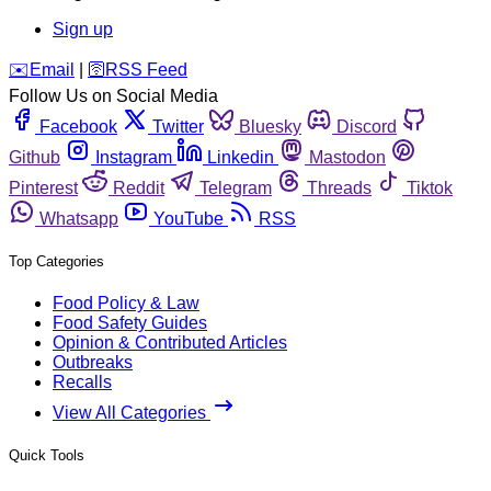
Sign up
️✉️
Email
|
🛜
RSS Feed
Follow Us on Social Media
Facebook
Twitter
Bluesky
Discord
Github
Instagram
Linkedin
Mastodon
Pinterest
Reddit
Telegram
Threads
Tiktok
Whatsapp
YouTube
RSS
Top Categories
Food Policy & Law
Food Safety Guides
Opinion & Contributed Articles
Outbreaks
Recalls
View All Categories
Quick Tools