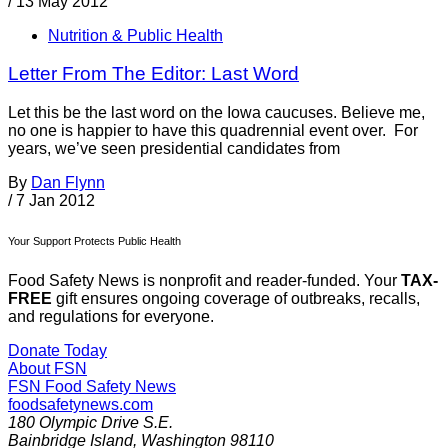
/
13 May 2012
Nutrition & Public Health
Letter From The Editor: Last Word
Let this be the last word on the Iowa caucuses. Believe me,
no one is happier to have this quadrennial event over. For
years, we’ve seen presidential candidates from
By
Dan Flynn
/
7 Jan 2012
Your Support Protects Public Health
Food Safety News is nonprofit and reader-funded. Your
TAX-
FREE
gift ensures ongoing coverage of outbreaks, recalls,
and regulations for everyone.
Donate Today
About FSN
FSN
Food Safety News
foodsafetynews.com
180 Olympic Drive S.E.
Bainbridge Island
,
Washington
98110