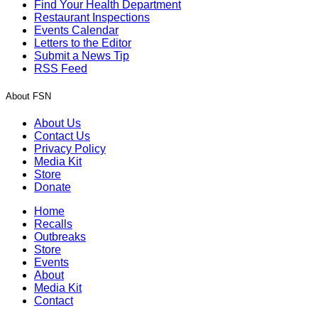
Find Your Health Department
Restaurant Inspections
Events Calendar
Letters to the Editor
Submit a News Tip
RSS Feed
About FSN
About Us
Contact Us
Privacy Policy
Media Kit
Store
Donate
Home
Recalls
Outbreaks
Store
Events
About
Media Kit
Contact