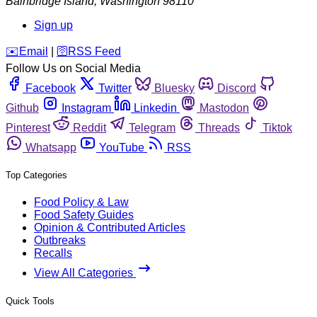
Bainbridge Island
,
Washington
98110
Sign up
️✉️
Email
|
🛜
RSS Feed
Follow Us on Social Media
Facebook
Twitter
Bluesky
Discord
Github
Instagram
Linkedin
Mastodon
Pinterest
Reddit
Telegram
Threads
Tiktok
Whatsapp
YouTube
RSS
Top Categories
Food Policy & Law
Food Safety Guides
Opinion & Contributed Articles
Outbreaks
Recalls
View All Categories
Quick Tools