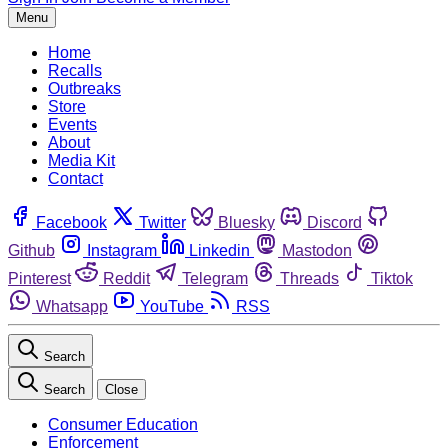
Menu
Home
Recalls
Outbreaks
Store
Events
About
Media Kit
Contact
Facebook
Twitter
Bluesky
Discord
Github
Instagram
Linkedin
Mastodon
Pinterest
Reddit
Telegram
Threads
Tiktok
Whatsapp
YouTube
RSS
Search
Search
Close
Consumer Education
Enforcement