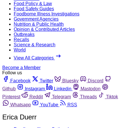
Food Policy & Law
Food Safety Guides
Foodborne Illness Investigations
Government Agencies
Nutrition & Public Health
Opinion & Contributed Articles
Outbreaks
Recalls
Science & Research
World
View All Categories
Become a Member
Follow us
Facebook
Twitter
Bluesky
Discord
Github
Instagram
Linkedin
Mastodon
Pinterest
Reddit
Telegram
Threads
Tiktok
Whatsapp
YouTube
RSS
Erica Duerr