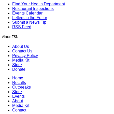
Find Your Health Department
Restaurant Inspections
Events Calendar
Letters to the Editor
Submit a News Tip
RSS Feed
About FSN
About Us
Contact Us
Privacy Policy
Media Kit
Store
Donate
Home
Recalls
Outbreaks
Store
Events
About
Media Kit
Contact