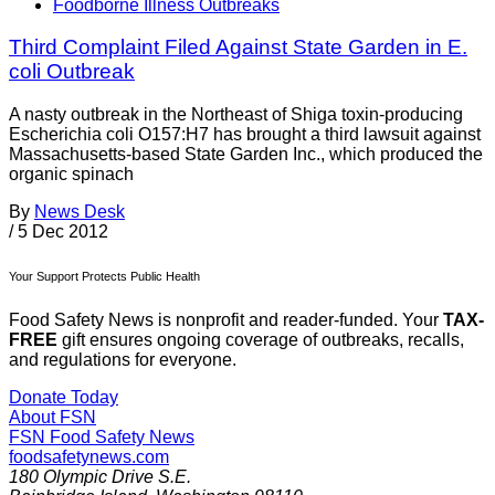
Foodborne Illness Outbreaks
Third Complaint Filed Against State Garden in E.
coli Outbreak
A nasty outbreak in the Northeast of Shiga toxin-producing
Escherichia coli O157:H7 has brought a third lawsuit against
Massachusetts-based State Garden Inc., which produced the
organic spinach
By
News Desk
/
5 Dec 2012
Your Support Protects Public Health
Food Safety News is nonprofit and reader-funded. Your
TAX-
FREE
gift ensures ongoing coverage of outbreaks, recalls,
and regulations for everyone.
Donate Today
About FSN
FSN
Food Safety News
foodsafetynews.com
180 Olympic Drive S.E.