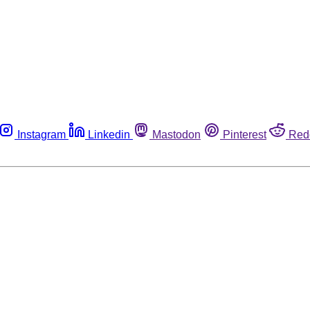
Instagram
Linkedin
Mastodon
Pinterest
Red