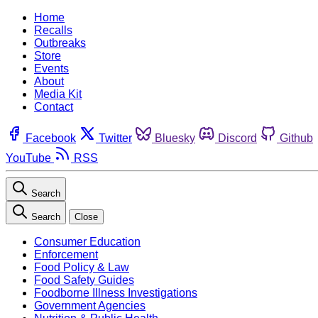
Home
Recalls
Outbreaks
Store
Events
About
Media Kit
Contact
Facebook
Twitter
Bluesky
Discord
Github
YouTube
RSS
Search
Search
Close
Consumer Education
Enforcement
Food Policy & Law
Food Safety Guides
Foodborne Illness Investigations
Government Agencies