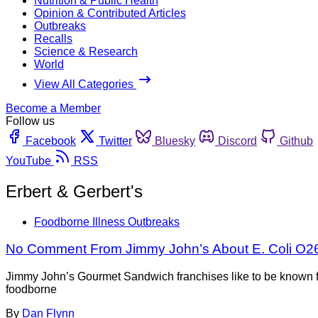
Nutrition & Public Health
Opinion & Contributed Articles
Outbreaks
Recalls
Science & Research
World
View All Categories
Become a Member
Follow us
Facebook
Twitter
Bluesky
Discord
Github
YouTube
RSS
Erbert & Gerbert's
Foodborne Illness Outbreaks
No Comment From Jimmy John’s About E. Coli O2
Jimmy John’s Gourmet Sandwich franchises like to be known for
foodborne
By
Dan Flynn