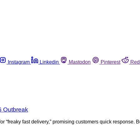
Instagram
Linkedin
Mastodon
Pinterest
Red
6 Outbreak
 “freaky fast delivery,” promising customers quick response. B