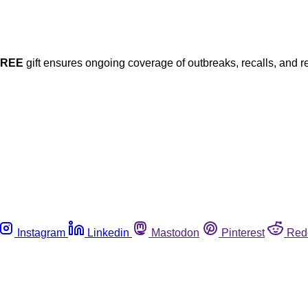
FREE
gift ensures ongoing coverage of outbreaks, recalls, and r
Instagram
Linkedin
Mastodon
Pinterest
Red