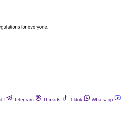
egulations for everyone.
dit
Telegram
Threads
Tiktok
Whatsapp