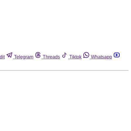
dit
Telegram
Threads
Tiktok
Whatsapp