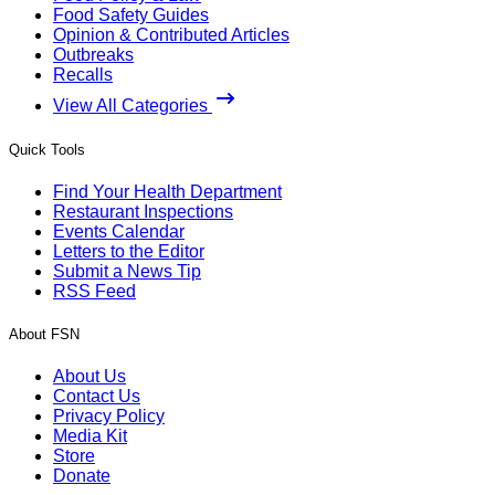
Food Safety Guides
Opinion & Contributed Articles
Outbreaks
Recalls
View All Categories
Quick Tools
Find Your Health Department
Restaurant Inspections
Events Calendar
Letters to the Editor
Submit a News Tip
RSS Feed
About FSN
About Us
Contact Us
Privacy Policy
Media Kit
Store
Donate