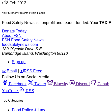
/
18 Feb 2012
Your Support Protects Public Health
Food Safety News is nonprofit and reader-funded. Your
TAX-
Donate Today
About FSN
FSN
Food Safety News
foodsafetynews.com
180 Olympic Drive S.E.
Bainbridge Island
,
Washington
98110
Sign up
️✉️
Email
|
🛜
RSS Feed
Follow Us on Social Media
Facebook
Twitter
Bluesky
Discord
Github
YouTube
RSS
Top Categories
Food Policy & Law