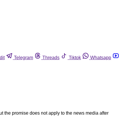
dit
Telegram
Threads
Tiktok
Whatsapp
ut the promise does not apply to the news media after