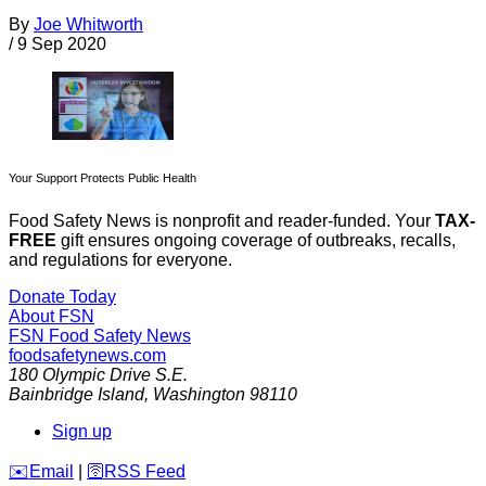
By
Joe Whitworth
/
9 Sep 2020
Your Support Protects Public Health
Food Safety News is nonprofit and reader-funded. Your
TAX-
FREE
gift ensures ongoing coverage of outbreaks, recalls,
and regulations for everyone.
Donate Today
About FSN
FSN
Food Safety News
foodsafetynews.com
180 Olympic Drive S.E.
Bainbridge Island
,
Washington
98110
Sign up
️✉️
Email
|
🛜
RSS Feed