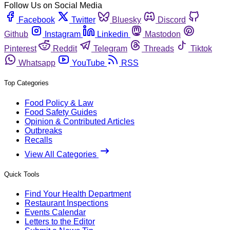
Follow Us on Social Media
Facebook
Twitter
Bluesky
Discord
Github
Instagram
Linkedin
Mastodon
Pinterest
Reddit
Telegram
Threads
Tiktok
Whatsapp
YouTube
RSS
Top Categories
Food Policy & Law
Food Safety Guides
Opinion & Contributed Articles
Outbreaks
Recalls
View All Categories
Quick Tools
Find Your Health Department
Restaurant Inspections
Events Calendar
Letters to the Editor