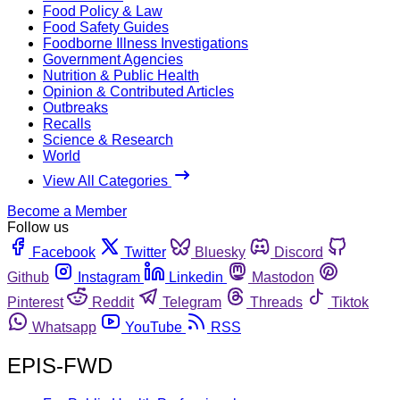
Food Policy & Law
Food Safety Guides
Foodborne Illness Investigations
Government Agencies
Nutrition & Public Health
Opinion & Contributed Articles
Outbreaks
Recalls
Science & Research
World
View All Categories
Become a Member
Follow us
Facebook
Twitter
Bluesky
Discord
Github
Instagram
Linkedin
Mastodon
Pinterest
Reddit
Telegram
Threads
Tiktok
Whatsapp
YouTube
RSS
EPIS-FWD