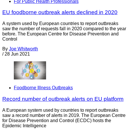
For Public Health Professionals
EU foodborne outbreak alerts declined in 2020
A system used by European countries to report outbreaks
saw the number of requests fall in 2020 compared to the year
before. The European Centre for Disease Prevention and
Control
By
Joe Whitworth
/
28 Jun 2021
Foodborne Illness Outbreaks
Record number of outbreak alerts on EU platform
A European system used by countries to report outbreaks
saw a record number of alerts in 2019. The European Centre
for Disease Prevention and Control (ECDC) hosts the
Epidemic Intelligence