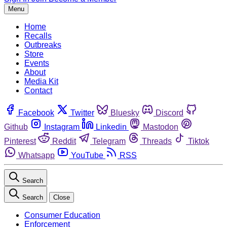
Menu
Home
Recalls
Outbreaks
Store
Events
About
Media Kit
Contact
Facebook
Twitter
Bluesky
Discord
Github
Instagram
Linkedin
Mastodon
Pinterest
Reddit
Telegram
Threads
Tiktok
Whatsapp
YouTube
RSS
Search
Search
Close
Consumer Education
Enforcement