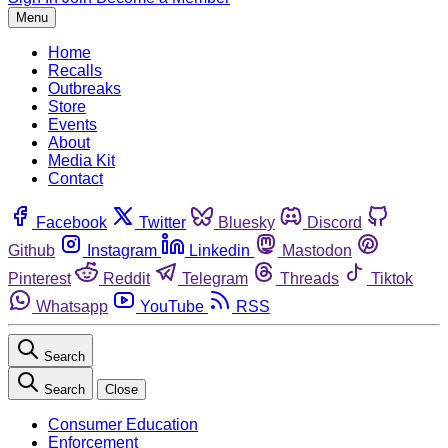
Menu
Home
Recalls
Outbreaks
Store
Events
About
Media Kit
Contact
Facebook
Twitter
Bluesky
Discord
Github
Instagram
Linkedin
Mastodon
Pinterest
Reddit
Telegram
Threads
Tiktok
Whatsapp
YouTube
RSS
Search
Search
Close
Consumer Education
Enforcement