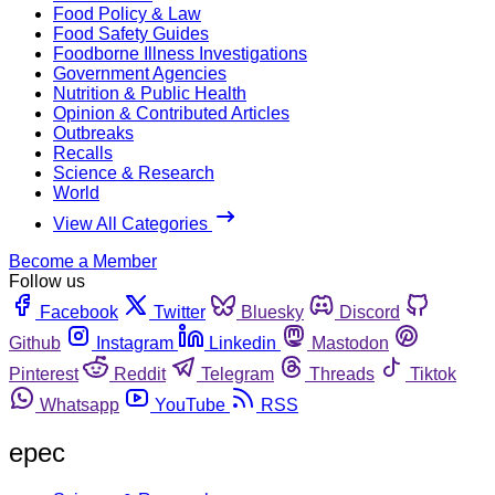
Food Policy & Law
Food Safety Guides
Foodborne Illness Investigations
Government Agencies
Nutrition & Public Health
Opinion & Contributed Articles
Outbreaks
Recalls
Science & Research
World
View All Categories
Become a Member
Follow us
Facebook
Twitter
Bluesky
Discord
Github
Instagram
Linkedin
Mastodon
Pinterest
Reddit
Telegram
Threads
Tiktok
Whatsapp
YouTube
RSS
epec