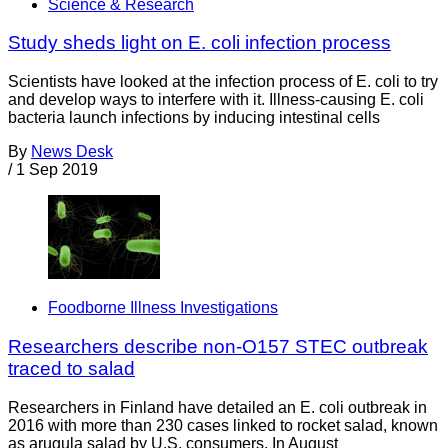
Science & Research
Study sheds light on E. coli infection process
Scientists have looked at the infection process of E. coli to try
and develop ways to interfere with it. Illness-causing E. coli
bacteria launch infections by inducing intestinal cells
By
News Desk
/
1 Sep 2019
Foodborne Illness Investigations
Researchers describe non-O157 STEC outbreak
traced to salad
Researchers in Finland have detailed an E. coli outbreak in
2016 with more than 230 cases linked to rocket salad, known
as arugula salad by U.S. consumers. In August