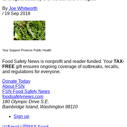
By
Joe Whitworth
/
19 Sep 2018
Your Support Protects Public Health
Food Safety News is nonprofit and reader-funded. Your
TAX-
FREE
gift ensures ongoing coverage of outbreaks, recalls,
and regulations for everyone.
Donate Today
About FSN
FSN
Food Safety News
foodsafetynews.com
180 Olympic Drive S.E.
Bainbridge Island
,
Washington
98110
Sign up
️✉️
Email
|
🛜
RSS Feed