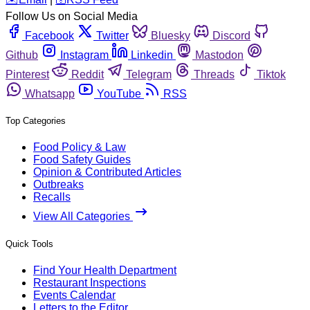
Follow Us on Social Media
Facebook
Twitter
Bluesky
Discord
Github
Instagram
Linkedin
Mastodon
Pinterest
Reddit
Telegram
Threads
Tiktok
Whatsapp
YouTube
RSS
Top Categories
Food Policy & Law
Food Safety Guides
Opinion & Contributed Articles
Outbreaks
Recalls
View All Categories
Quick Tools
Find Your Health Department
Restaurant Inspections
Events Calendar
Letters to the Editor